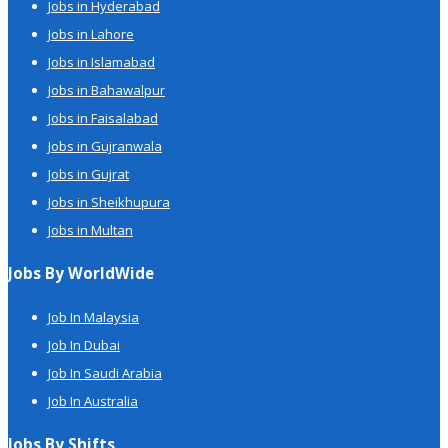
Jobs in Hyderabad
Jobs in Lahore
Jobs in Islamabad
Jobs in Bahawalpur
Jobs in Faisalabad
Jobs in Gujranwala
Jobs in Gujrat
Jobs in Sheikhupura
Jobs in Multan
Jobs By WorldWide
Job In Malaysia
Job In Dubai
Job In Saudi Arabia
Job In Australia
Jobs By Shifts