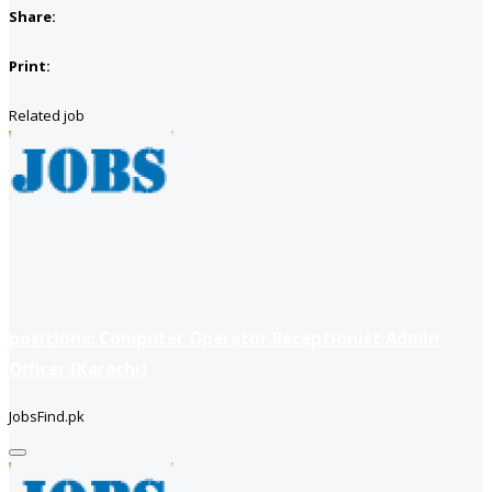
Share:
Print:
Related job
positions: Computer Operator Receptionist Admin
Officer (Karachi)
JobsFind.pk