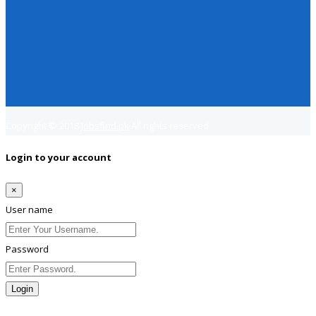
Copyright © 2018
Jobsfind.pk
All rights reserved.
Login to your account
×
User name
Password
Login
Lost Password?