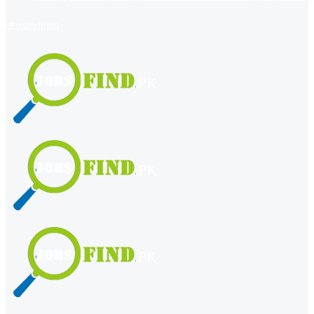
register
login