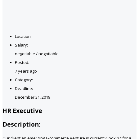
Location:
Salary:
negotiable / negotiable
Posted:
7 years ago
Category:
Deadline:
December 31, 2019
HR Executive
Description:
Our client an emerging E-commerce Venture is currently looking for a