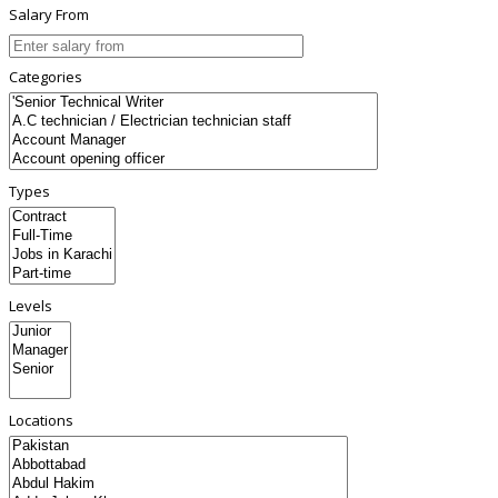
Salary From
Categories
Types
Levels
Locations