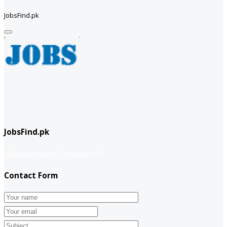
JobsFind.pk
JobsFind.pk
website company
Company info
Contact Form