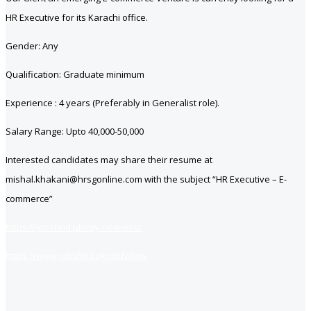
HR Executive for its Karachi office.
Gender: Any
Qualification: Graduate minimum
Experience : 4 years (Preferably in Generalist role).
Salary Range: Upto 40,000-50,000
Interested candidates may share their resume at
mishal.khakani@hrsgonline.com with the subject “HR Executive – E-
commerce”
https://jobsfind.pk/my-new-post
https://www.jobsfind.pk/dofollow