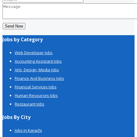
Send Now
Jobs by Category
Web Developer Jobs
Accounting Assistant Jobs
Arts, Design, Media Jobs
Finance And Business Jobs
Financial Services Jobs
Human Resources Jobs
Restaurant Jobs
Jobs By City
Jobs in Karachi