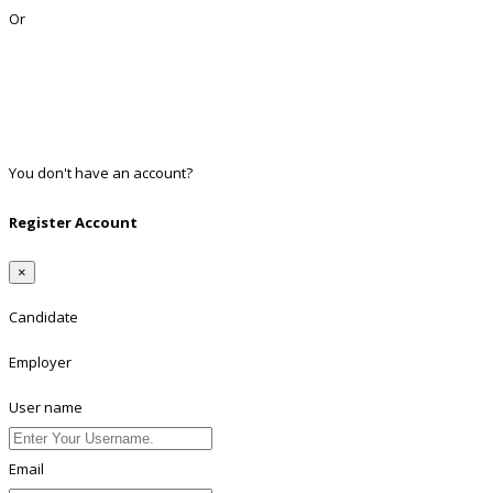
Or
Facebook
Google
Twitter
Linkedin
You don't have an account?
Register
Register Account
×
Candidate
Employer
User name
Email