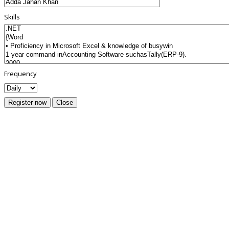
Skills
Frequency
Register now
Close