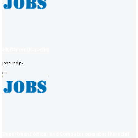
HR Officer (Karachi)
JobsFind.pk
Department officer and Computer operator (Karachi)