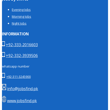
Evening Jobs
Morning Jobs
Night Jobs
INFORMATION
+92-333-2016603
+92-332-3939506
whatsapp number
+92-311-3245900
info@jobsfind.pk
www.jobsfind.pk