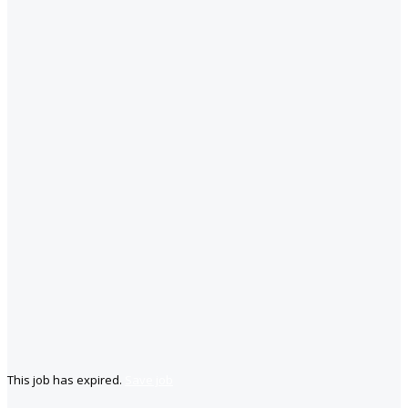
This job has expired.
Save job