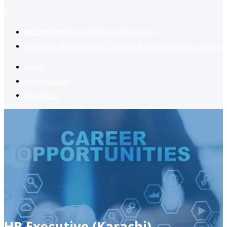
2
Register now
to reach dream jobs easier.
Job suggestion
you might be interested based on your profile.
Home
Jobs Available
Contact Us
HR Executive (Karachi)