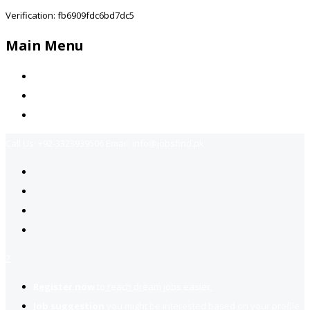
Verification: fb6909fdc6bd7dc5
Main Menu
Home
Jobs Available
Contact Us
Call Us:
+92-3323939506
Email:
info@jobsfind.pk
2
Register now
to reach dream jobs easier.
Job suggestion
you might be interested based on your profile.