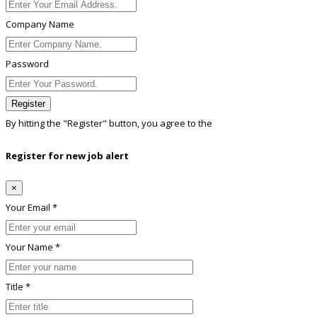
Company Name
Password
Register
By hitting the
"Register"
button, you agree to the
Terms conditions
Register for new job alert
×
Your Email *
Your Name *
Title *