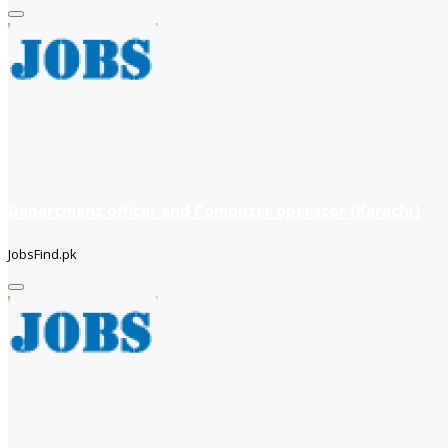
Department officer and Computer operator (Karachi)
JobsFind.pk