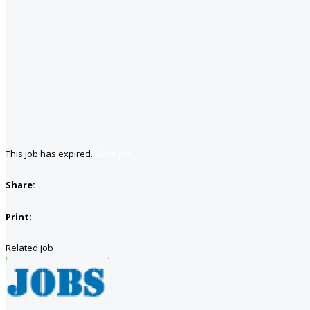
This job has expired.
Save job
Share:
Print:
Related job