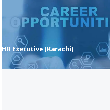
HR Executive (Karachi)