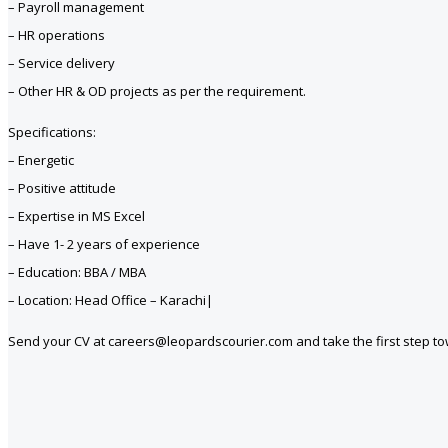
– Payroll management
– HR operations
– Service delivery
– Other HR & OD projects as per the requirement.
Specifications:
– Energetic
– Positive attitude
– Expertise in MS Excel
– Have 1- 2 years of experience
– Education: BBA / MBA
– Location: Head Office – Karachi|
Send your CV at careers@leopardscourier.com and take the first step t