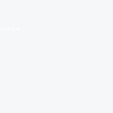
r (Karachi)