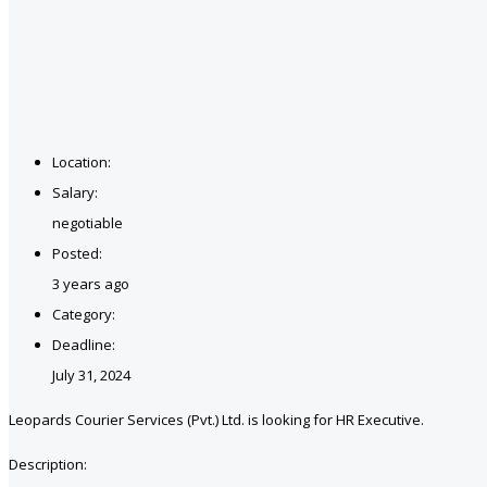
Location:
Salary:
negotiable
Posted:
3 years ago
Category:
Deadline:
July 31, 2024
Leopards Courier Services (Pvt.) Ltd. is looking for HR Executive.
Description: