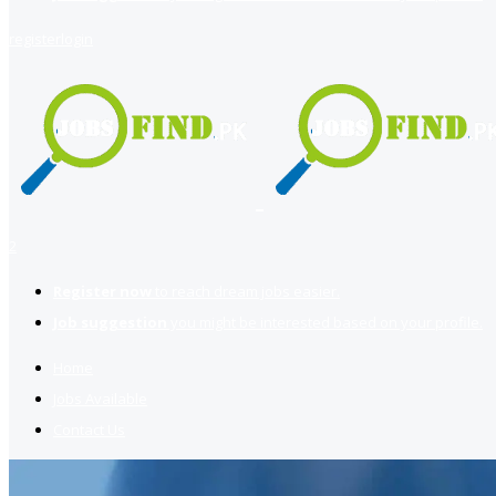
register
login
2
Register now
to reach dream jobs easier.
Job suggestion
you might be interested based on your profile.
Home
Jobs Available
Contact Us