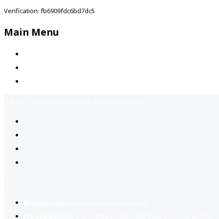
Verification: fb6909fdc6bd7dc5
Main Menu
Home
Jobs Available
Contact Us
Call Us:
+92-3323939506
Email:
info@jobsfind.pk
2
Register now
to reach dream jobs easier.
Job suggestion
you might be interested based on your profile.