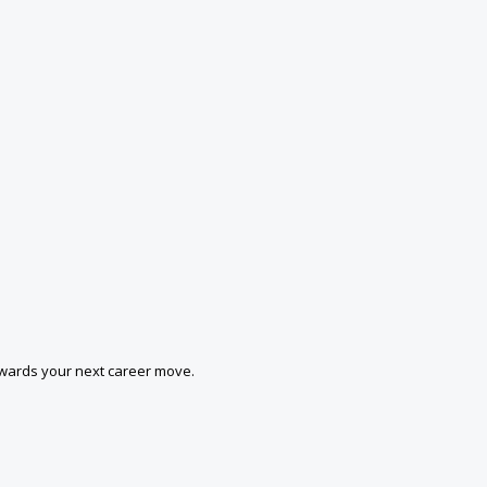
owards your next career move.