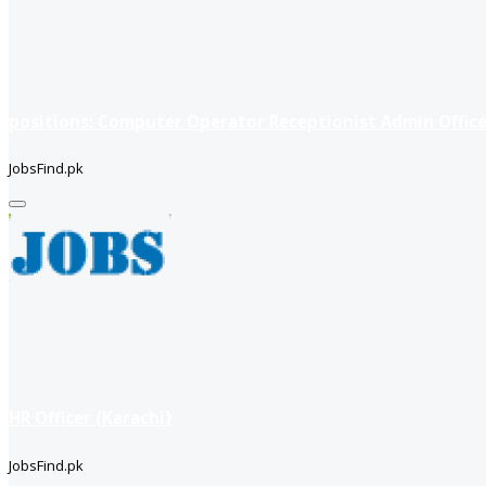
positions: Computer Operator Receptionist Admin Office
JobsFind.pk
HR Officer (Karachi)
JobsFind.pk