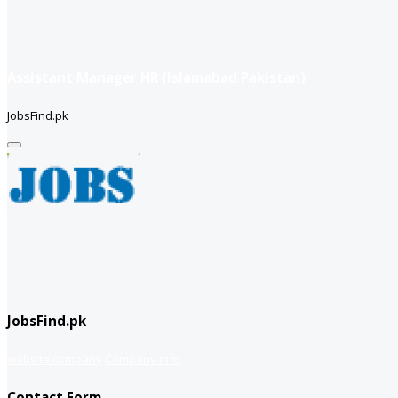
Assistant Manager HR (Islamabad Pakistan)
JobsFind.pk
JobsFind.pk
website company
Company info
Contact Form