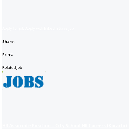
Apply for job
Apply with linkedin
Save job
Share:
Print:
Related job
HR Associate Position – City School HR Careers (Karachi)