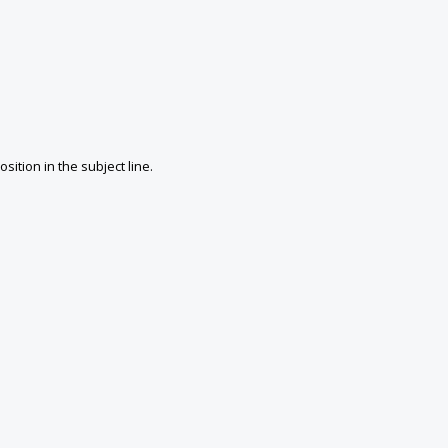
ition in the subject line.