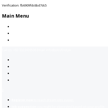
Verification: fb6909fdc6bd7dc5
Main Menu
Home
Jobs Available
Contact Us
Call Us:
+92-3323939506
Email:
info@jobsfind.pk
2
Register now
to reach dream jobs easier.
Job suggestion
you might be interested based on your profile.