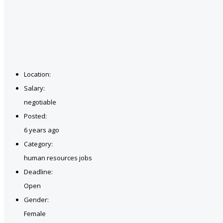
Location:
Salary:
negotiable
Posted:
6 years ago
Category:
human resources jobs
Deadline:
Open
Gender:
Female