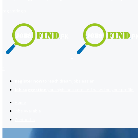
register
login
2
Register now
to reach dream jobs easier.
Job suggestion
you might be interested based on your profile.
Home
Jobs Available
Contact Us