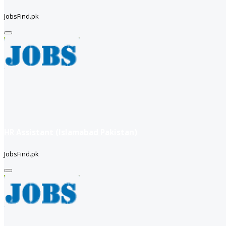
JobsFind.pk
HR Assistant (Islamabad Pakistan)
JobsFind.pk