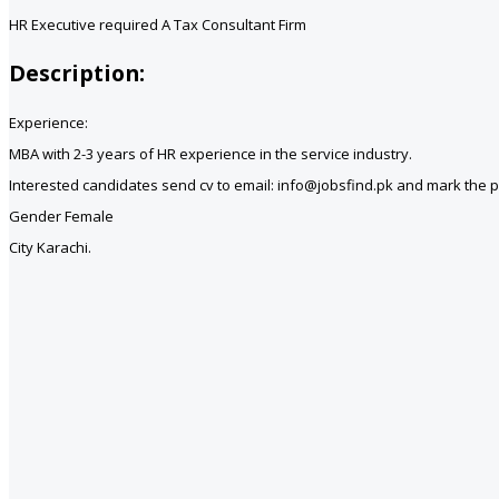
HR Executive required A Tax Consultant Firm
Description:
Experience:
MBA with 2-3 years of HR experience in the service industry.
Interested candidates send cv to email: info@jobsfind.pk and mark the pos
Gender Female
City Karachi.