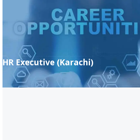
HR Executive (Karachi)