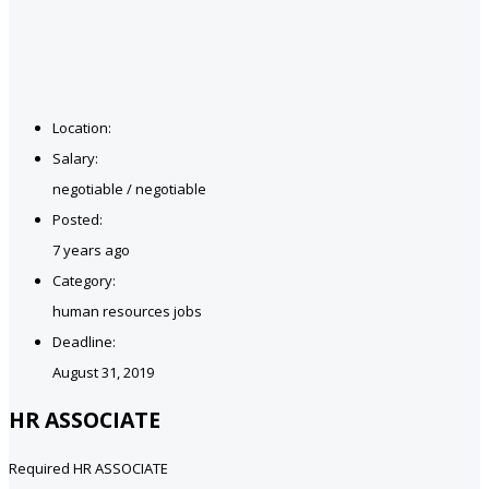
Location:
Salary:
negotiable / negotiable
Posted:
7 years ago
Category:
human resources jobs
Deadline:
August 31, 2019
HR ASSOCIATE
Required HR ASSOCIATE