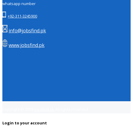
whatsapp number
+92-311-3245900
info@jobsfind.pk
www.jobsfind.pk
Copyright © 2018
Jobsfind.pk
All rights reserved.
Login to your account