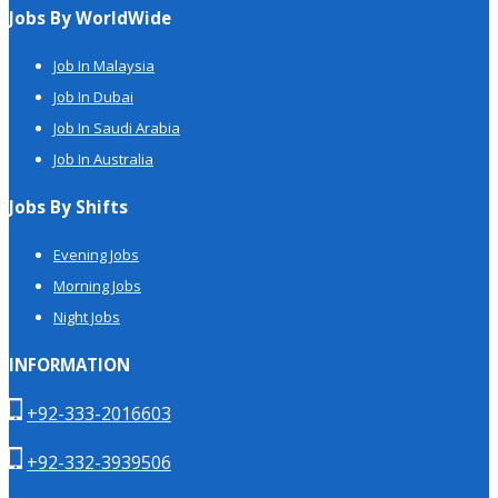
Jobs By WorldWide
Job In Malaysia
Job In Dubai
Job In Saudi Arabia
Job In Australia
Jobs By Shifts
Evening Jobs
Morning Jobs
Night Jobs
INFORMATION
+92-333-2016603
+92-332-3939506