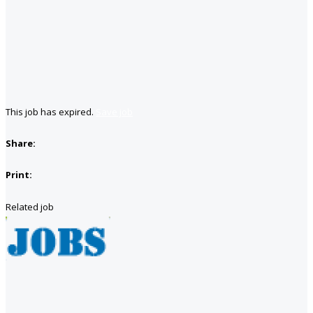
This job has expired.
Save job
Share:
Print:
Related job