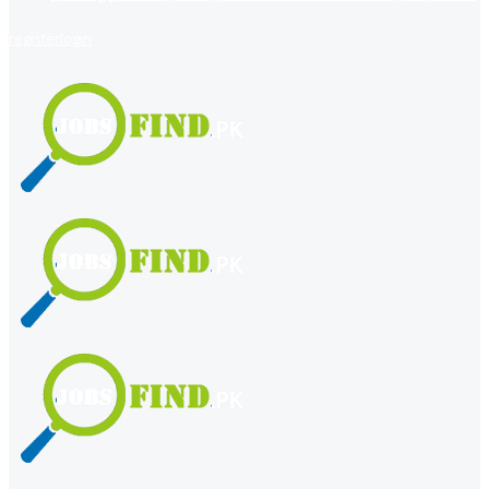
register
login