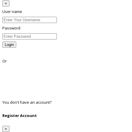
×
User name
Password
Login
Lost Password?
Or
Facebook
Google
Twitter
Linkedin
You don't have an account?
Register
Register Account
×