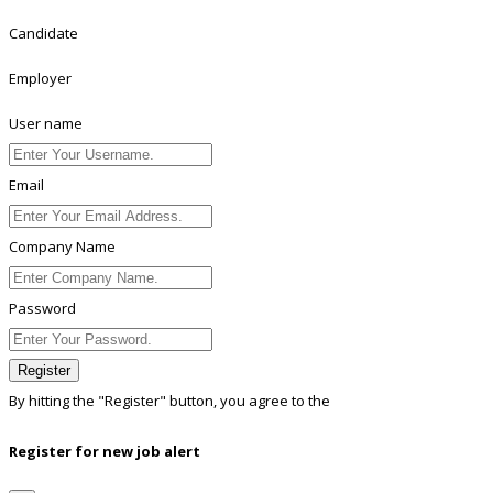
Candidate
Employer
User name
Email
Company Name
Password
Register
By hitting the
"Register"
button, you agree to the
Terms conditions
Register for new job alert