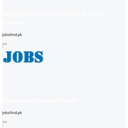
HR Associate Position – City School HR Careers
(Karachi)
JobsFind.pk
HR Assistant (Islamabad Pakistan)
JobsFind.pk