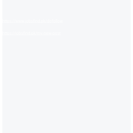
https://www.jobsfind.pk/dofollow
https://jobsfind.pk/my-new-post