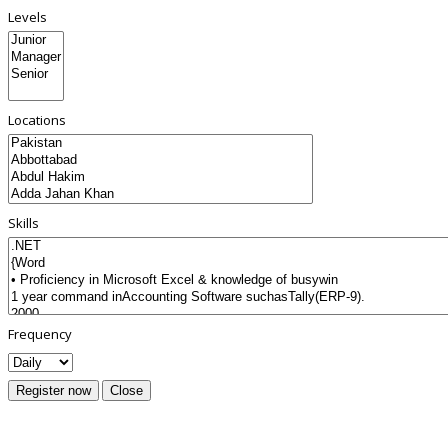
Levels
Locations
Skills
Frequency
Register now
Close