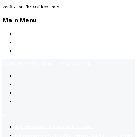
Verification: fb6909fdc6bd7dc5
Main Menu
Home
Jobs Available
Contact Us
Call Us:
+92-3323939506
Email:
info@jobsfind.pk
2
Register now
to reach dream jobs easier.
Job suggestion
you might be interested based on your profile.