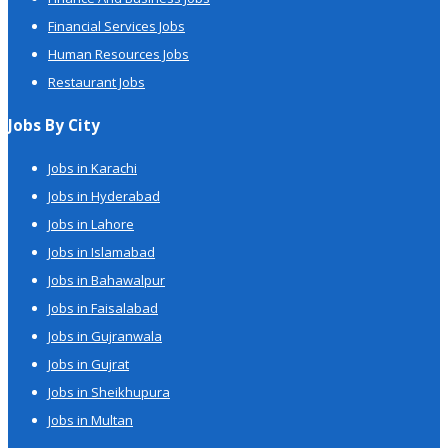
Financial Services Jobs
Human Resources Jobs
Restaurant Jobs
Jobs By City
Jobs in Karachi
Jobs in Hyderabad
Jobs in Lahore
Jobs in Islamabad
Jobs in Bahawalpur
Jobs in Faisalabad
Jobs in Gujranwala
Jobs in Gujrat
Jobs in Sheikhupura
Jobs in Multan