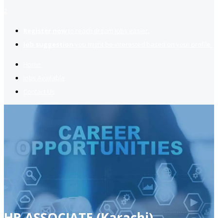
2
Register now
to reach dream jobs easier.
Job suggestion
you might be interested based on your profile.
Home
Jobs Available
Contact Us
HR ASSOCIATE (Karachi)