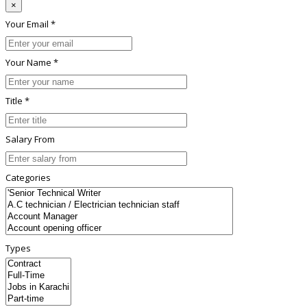
×
Your Email *
Your Name *
Title *
Salary From
Categories
Types