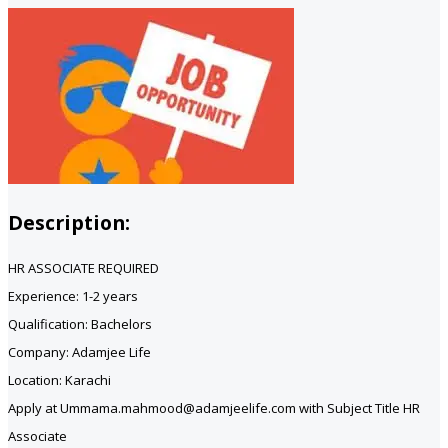
Description:
HR ASSOCIATE REQUIRED
Experience: 1-2 years
Qualification: Bachelors
Company: Adamjee Life
Location: Karachi
Apply at Ummama.mahmood@adamjeelife.com with Subject Title HR
Associate