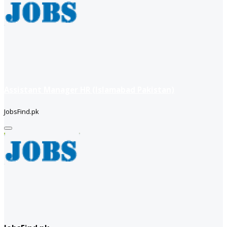
Assistant Manager HR (Islamabad Pakistan)
JobsFind.pk