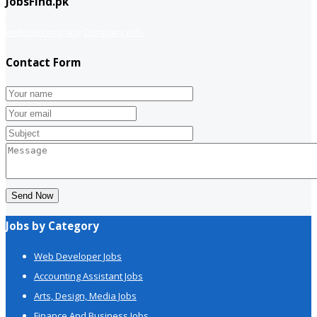
JobsFind.pk
website company
Company info
Contact Form
Send Now
Jobs by Category
Web Developer Jobs
Accounting Assistant Jobs
Arts, Design, Media Jobs
Finance And Business Jobs