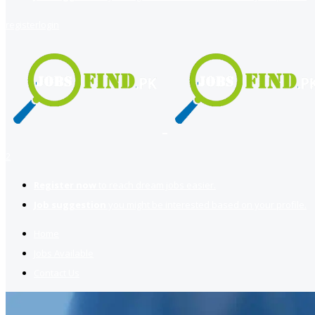
register
login
2
Register now
to reach dream jobs easier.
Job suggestion
you might be interested based on your profile.
Home
Jobs Available
Contact Us