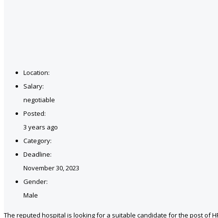
Location:
Salary:
negotiable
Posted:
3 years ago
Category:
Deadline:
November 30, 2023
Gender:
Male
The reputed hospital is looking for a suitable candidate for the post of H