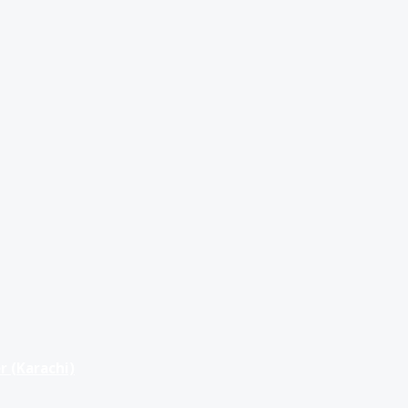
r (Karachi)