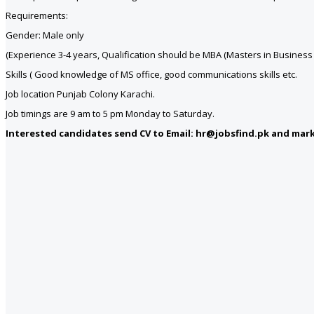
Requirements:
Gender: Male only
(Experience 3-4 years, Qualification should be MBA (Masters in Business A
Skills ( Good knowledge of MS office, good communications skills etc.
Job location Punjab Colony Karachi.
Job timings are 9 am to 5 pm Monday to Saturday.
Interested candidates send CV to Email: hr@jobsfind.pk and mark 