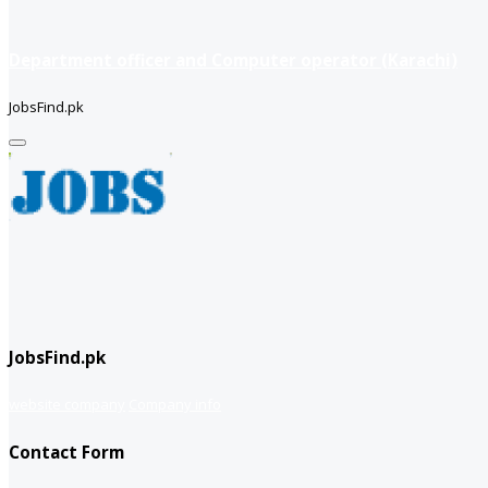
Department officer and Computer operator (Karachi)
JobsFind.pk
JobsFind.pk
website company
Company info
Contact Form