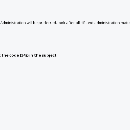
dministration will be preferred. look after all HR and administration matte
the code (342) in the subject