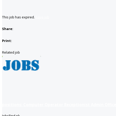
This job has expired.
Save job
Share:
Print:
Related job
positions: Computer Operator Receptionist Admin Office
JobsFind.pk