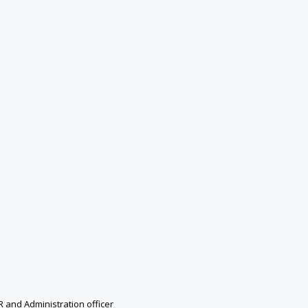
R and Administration officer