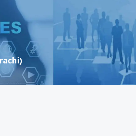
rachi)