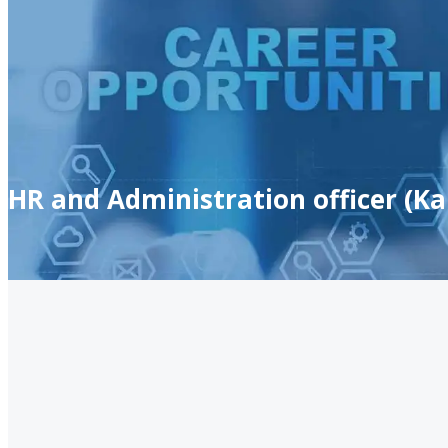
HR and Administration officer (Ka