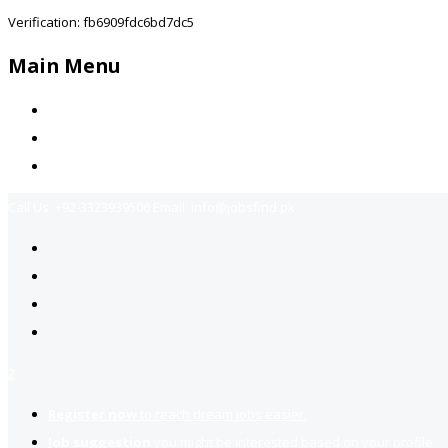
Verification: fb6909fdc6bd7dc5
Main Menu
Home
Jobs Available
Contact Us
Call Us:
+92-3323939506
Email:
info@jobsfind.pk
2
Register now
to reach dream jobs easier.
Job suggestion
you might be interested based on your profile.