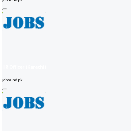
HR Officer (Karachi)
JobsFind.pk