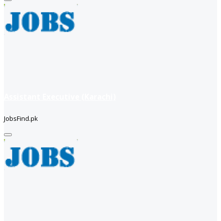
Assistant Executive (Karachi)
JobsFind.pk