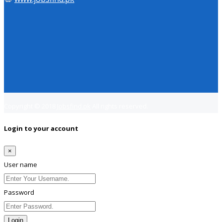
Copyright © 2018
Jobsfind.pk
All rights reserved.
Login to your account
×
User name
Password
Login