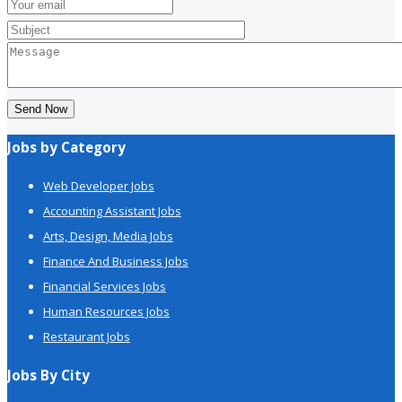
Send Now
Jobs by Category
Web Developer Jobs
Accounting Assistant Jobs
Arts, Design, Media Jobs
Finance And Business Jobs
Financial Services Jobs
Human Resources Jobs
Restaurant Jobs
Jobs By City