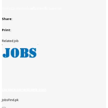
Apply for job
Apply with linkedin
Save job
Share:
Print:
Related job
careers soneribank com
JobsFind.pk