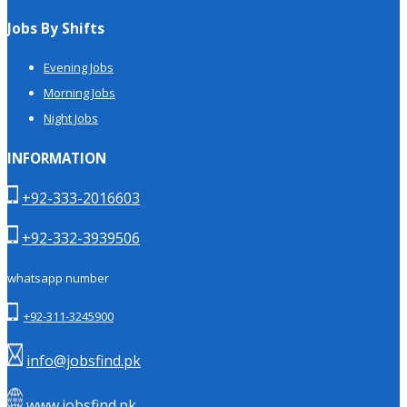
Jobs By Shifts
Evening Jobs
Morning Jobs
Night Jobs
INFORMATION
+92-333-2016603
+92-332-3939506
whatsapp number
+92-311-3245900
info@jobsfind.pk
www.jobsfind.pk