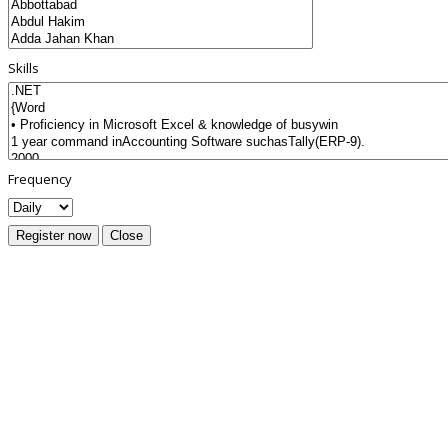
Skills
Frequency
Register now
Close