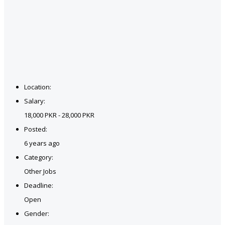
Location:
Salary:
18,000 PKR - 28,000 PKR
Posted:
6 years ago
Category:
Other Jobs
Deadline:
Open
Gender: