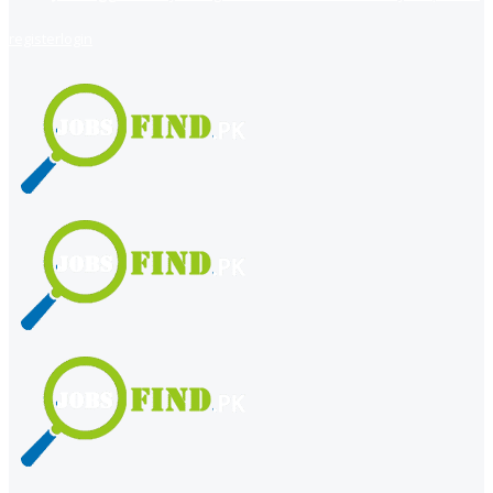
register
login