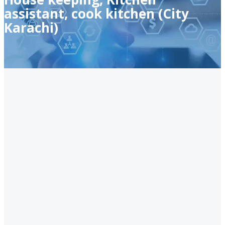
assistant, cook kitchen (City
Karachi)