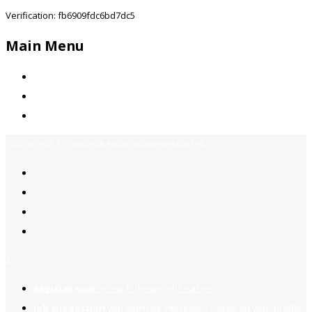
Verification: fb6909fdc6bd7dc5
Main Menu
Home
Jobs Available
Contact Us
Call Us:
+92-3323939506
Email:
info@jobsfind.pk
2
Register now
to reach dream jobs easier.
Job suggestion
you might be interested based on your profile.