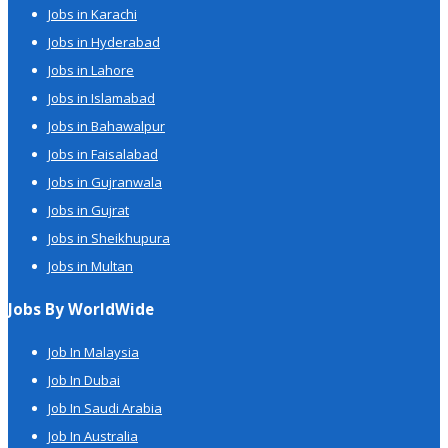
Jobs in Karachi
Jobs in Hyderabad
Jobs in Lahore
Jobs in Islamabad
Jobs in Bahawalpur
Jobs in Faisalabad
Jobs in Gujranwala
Jobs in Gujrat
Jobs in Sheikhupura
Jobs in Multan
Jobs By WorldWide
Job In Malaysia
Job In Dubai
Job In Saudi Arabia
Job In Australia