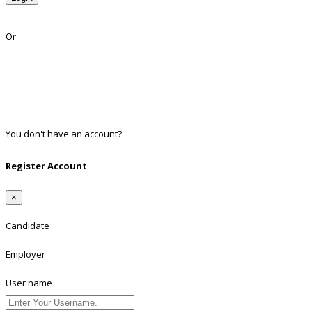
Lost Password?
Or
Facebook
Google
Twitter
Linkedin
You don't have an account?
Register
Register Account
×
Candidate
Employer
User name