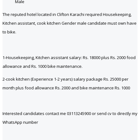
Male
The reputed hotel located in Clifton Karachi required Housekeeping,
Kitchen assistant, cook kitchen Gender male candidate must own have
to bike.
1-Housekeeping, Kitchen assistant salary: Rs. 18000 plus Rs. 2000 food
allowance and Rs. 1000 bike maintenance.
2-cook kitchen (Experience 1-2 years) salary package Rs. 25000 per
month plus food allowance Rs. 2000 and bike maintenance Rs. 1000
Interested candidates contact me 03113245900 or send cv to directly my
WhatsApp number