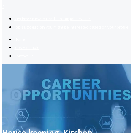
2
Register now
to reach dream jobs easier.
Job suggestion
you might be interested based on your profile.
Home
Jobs Available
Contact Us
House keeping, Kitchen