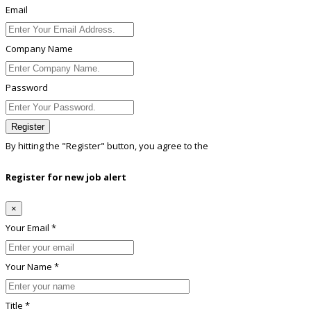
Email
Company Name
Password
Register
By hitting the
"Register"
button, you agree to the
Terms conditions
Register for new job alert
×
Your Email *
Your Name *
Title *