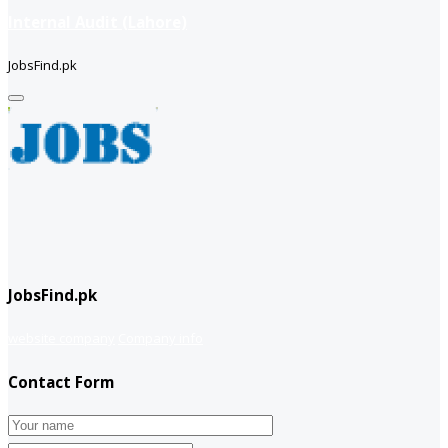
Internal Audit (Lahore)
JobsFind.pk
JobsFind.pk
website company
Company info
Contact Form