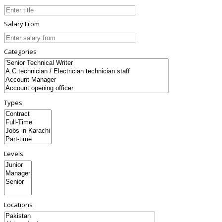
Salary From
Categories
Types
Levels
Locations