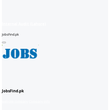
Internal Audit (Lahore)
JobsFind.pk
JobsFind.pk
website company
Company info