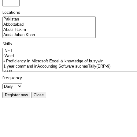
Locations
Skills
Frequency
Register now
Close