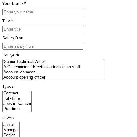
Your Name *
Title *
Salary From
Categories
Types
Levels