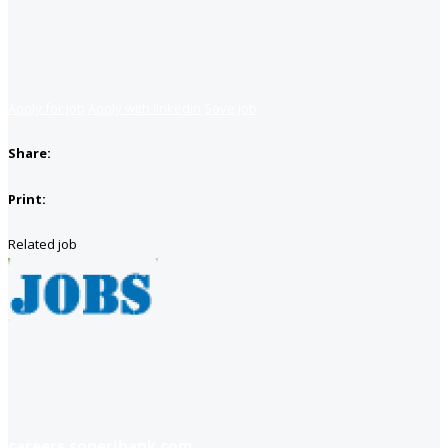
Apply for job
Apply with linkedin
Save job
Share:
Print:
Related job
careers soneribank com