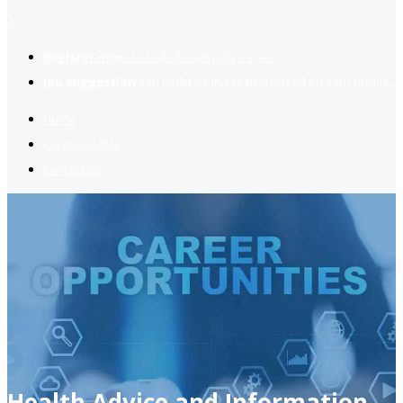
2
Register now
to reach dream jobs easier.
Job suggestion
you might be interested based on your profile.
Home
Jobs Available
Contact Us
Health Advice and Information