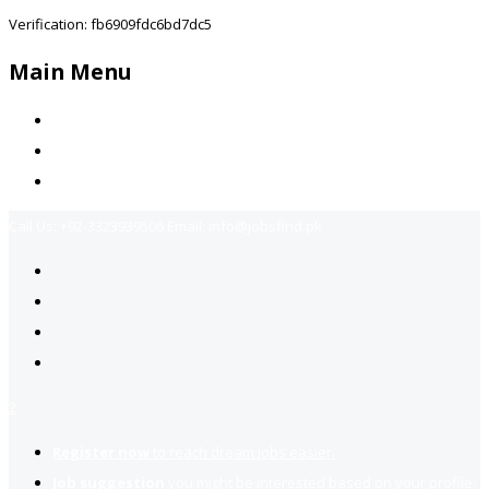
Verification: fb6909fdc6bd7dc5
Main Menu
Home
Jobs Available
Contact Us
Call Us:
+92-3323939506
Email:
info@jobsfind.pk
2
Register now
to reach dream jobs easier.
Job suggestion
you might be interested based on your profile.