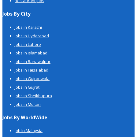
Restaurant Jobs
Jobs By City
Jobs in Karachi
Jobs in Hyderabad
Jobs in Lahore
Jobs in Islamabad
Jobs in Bahawalpur
Jobs in Faisalabad
Jobs in Gujranwala
Jobs in Gujrat
Jobs in Sheikhupura
Jobs in Multan
Jobs By WorldWide
Job In Malaysia