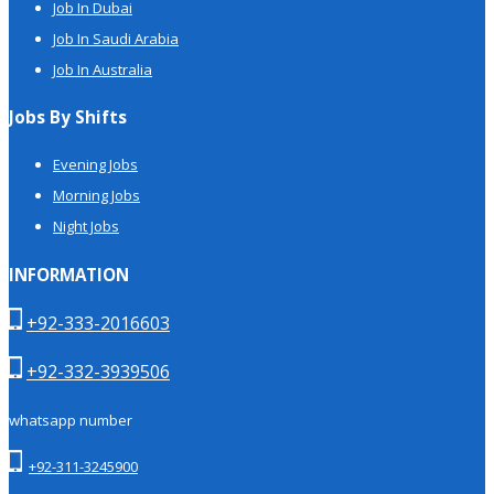
Job In Dubai
Job In Saudi Arabia
Job In Australia
Jobs By Shifts
Evening Jobs
Morning Jobs
Night Jobs
INFORMATION
+92-333-2016603
+92-332-3939506
whatsapp number
+92-311-3245900