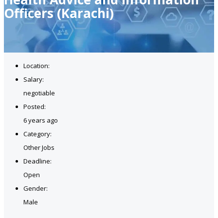
Officers (Karachi)
Location:
Salary:
negotiable
Posted:
6 years ago
Category:
Other Jobs
Deadline:
Open
Gender:
Male