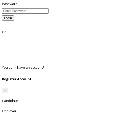
Password
Login
Lost Password?
Or
Facebook
Google
Twitter
Linkedin
You don't have an account?
Register
Register Account
×
Candidate
Employer