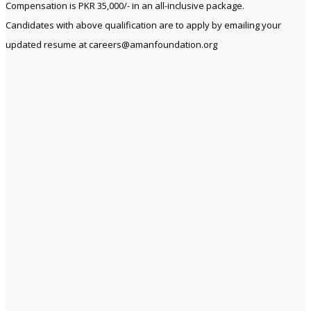
Compensation is PKR 35,000/- in an all-inclusive package.
Candidates with above qualification are to apply by emailing your
updated resume at careers@amanfoundation.org