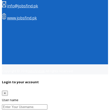
info@jobsfind.pk
www.jobsfind.pk
Copyright © 2018
Jobsfind.pk
All rights reserved.
Login to your account
×
User name