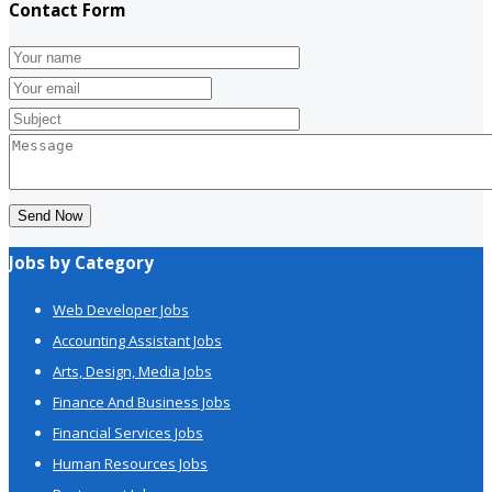
Contact Form
Send Now
Jobs by Category
Web Developer Jobs
Accounting Assistant Jobs
Arts, Design, Media Jobs
Finance And Business Jobs
Financial Services Jobs
Human Resources Jobs