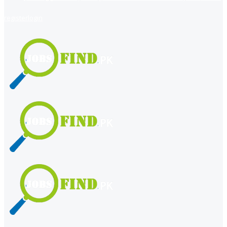
register
login