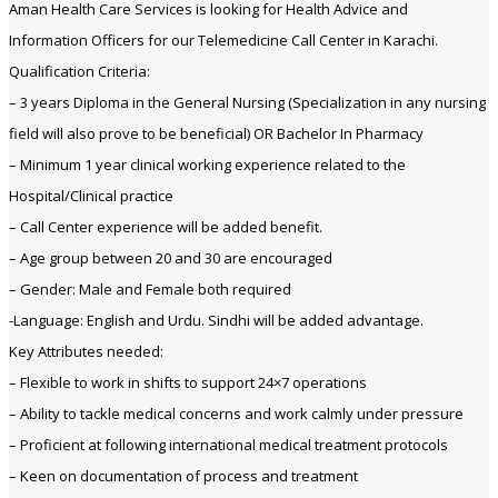
Aman Health Care Services is looking for Health Advice and
Information Officers for our Telemedicine Call Center in Karachi.
Qualification Criteria:
– 3 years Diploma in the General Nursing (Specialization in any nursing
field will also prove to be beneficial) OR Bachelor In Pharmacy
– Minimum 1 year clinical working experience related to the
Hospital/Clinical practice
– Call Center experience will be added benefit.
– Age group between 20 and 30 are encouraged
– Gender: Male and Female both required
-Language: English and Urdu. Sindhi will be added advantage.
Key Attributes needed:
– Flexible to work in shifts to support 24×7 operations
– Ability to tackle medical concerns and work calmly under pressure
– Proficient at following international medical treatment protocols
– Keen on documentation of process and treatment