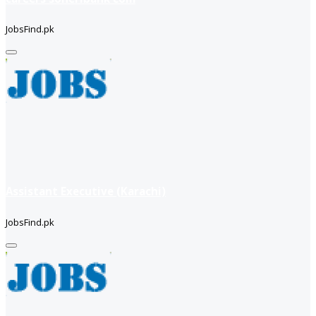
JobsFind.pk
Assistant Executive (Karachi)
JobsFind.pk