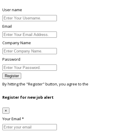
User name
Email
Company Name
Password
Register
By hitting the
"Register"
button, you agree to the
Terms conditions
Register for new job alert
×
Your Email *