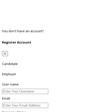
Facebook
Google
Twitter
Linkedin
You don't have an account?
Register
Register Account
×
Candidate
Employer
User name
Email