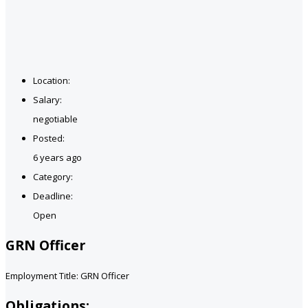
Location:
Salary:
negotiable
Posted:
6 years ago
Category:
Deadline:
Open
GRN Officer
Employment Title: GRN Officer
Obligations: