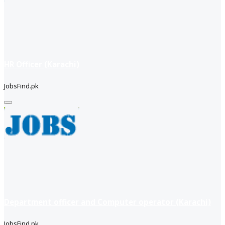
HR Officer (Karachi)
JobsFind.pk
Department officer and Computer operator (Karachi)
JobsFind.pk