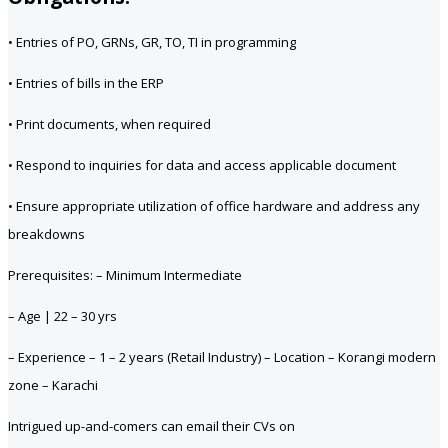
• Entries of PO, GRNs, GR, TO, TI in programming
• Entries of bills in the ERP
• Print documents, when required
• Respond to inquiries for data and access applicable document
• Ensure appropriate utilization of office hardware and address any
breakdowns
Prerequisites: – Minimum Intermediate
– Age | 22 – 30 yrs
– Experience – 1 – 2 years (Retail Industry) – Location – Korangi modern
zone – Karachi
Intrigued up-and-comers can email their CVs on