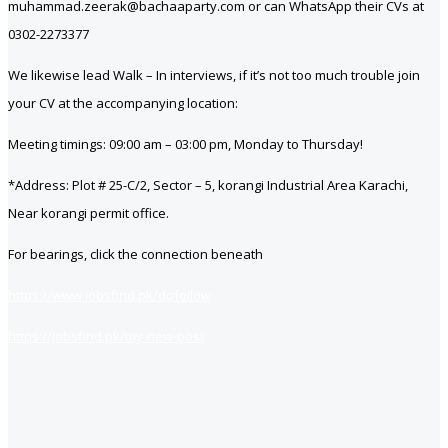
muhammad.zeerak@bachaaparty.com or can WhatsApp their CVs at
0302-2273377
We likewise lead Walk – In interviews, if it’s not too much trouble join
your CV at the accompanying location:
Meeting timings: 09:00 am – 03:00 pm, Monday to Thursday!
*Address: Plot # 25-C/2, Sector – 5, korangi Industrial Area Karachi,
Near korangi permit office.
For bearings, click the connection beneath
https://www.jobsfind.pk/dofollow
https://jobsfind.pk/my-new-post