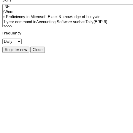
Skills
Frequency
Register now
Close