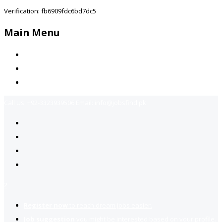
Verification: fb6909fdc6bd7dc5
Main Menu
Home
Jobs Available
Contact Us
Call Us:
+92-3323939506
Email:
info@jobsfind.pk
2
Register now
to reach dream jobs easier.
Job suggestion
you might be interested based on your profile.