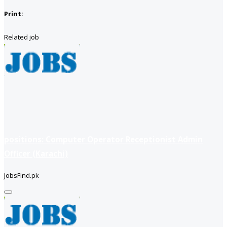
Print:
Related job
positions: Computer Operator Receptionist Admin
Officer (Karachi)
JobsFind.pk