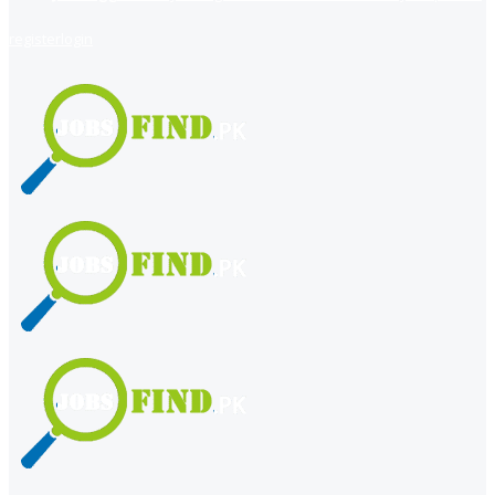
register
login