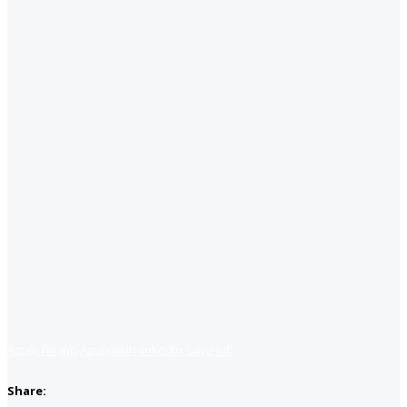
Apply for job
Apply with linkedin
Save job
Share: