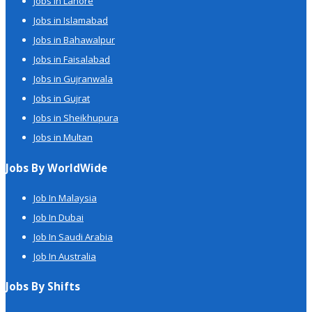
Jobs in Lahore
Jobs in Islamabad
Jobs in Bahawalpur
Jobs in Faisalabad
Jobs in Gujranwala
Jobs in Gujrat
Jobs in Sheikhupura
Jobs in Multan
Jobs By WorldWide
Job In Malaysia
Job In Dubai
Job In Saudi Arabia
Job In Australia
Jobs By Shifts