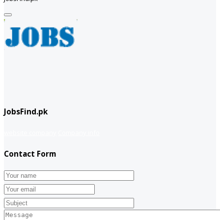
JobsFind.pk
website company
Company info
Contact Form