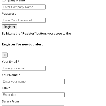
Company Name
Password
Register
By hitting the
"Register"
button, you agree to the
Terms conditions
Register for new job alert
×
Your Email *
Your Name *
Title *
Salary From