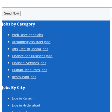
Send Now
Jobs by Category
Web Developer Jobs
Accounting Assistant Jobs
Arts, Design, Media Jobs
Finance And Business Jobs
Financial Services Jobs
Human Resources Jobs
Restaurant Jobs
Jobs By City
Jobs in Karachi
Jobs in Hyderabad