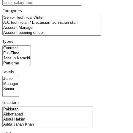
Categories
Types
Levels
Locations