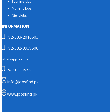
Evening Jobs
Morning Jobs
Night Jobs
INFORMATION
+92-333-2016603
+92-332-3939506
whatsapp number
+92-311-3245900
info@jobsfind.pk
www.jobsfind.pk