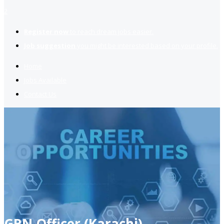
2
Register now
to reach dream jobs easier.
Job suggestion
you might be interested based on your profile.
Home
Jobs Available
Contact Us
GRN Officer (Karachi)