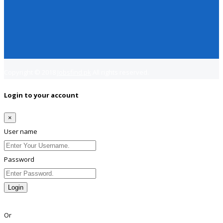
Copyright © 2018
Jobsfind.pk
All rights reserved.
Login to your account
×
User name
Password
Login
Lost Password?
Or