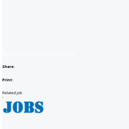
Apply for job
Apply with linkedin
Save job
Share:
Print:
Related job