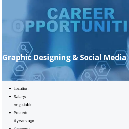
Graphic Designing & Social Media
Location:
Salary:
negotiable
Posted:
6 years ago
Category: