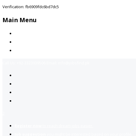
Verification: fb6909fdc6bd7dc5
Main Menu
Home
Jobs Available
Contact Us
Call Us:
+92-3323939506
Email:
info@jobsfind.pk
2
Register now
to reach dream jobs easier.
Job suggestion
you might be interested based on your profile.