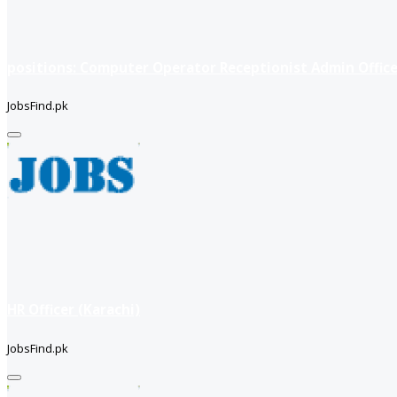
positions: Computer Operator Receptionist Admin Office
JobsFind.pk
HR Officer (Karachi)
JobsFind.pk