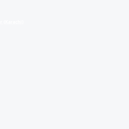
r (Karachi)