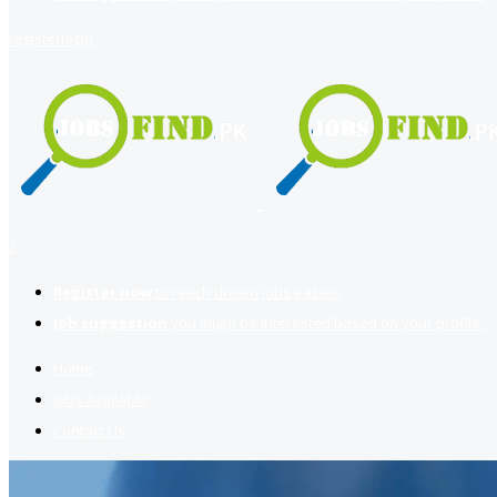
register
login
2
Register now
to reach dream jobs easier.
Job suggestion
you might be interested based on your profile.
Home
Jobs Available
Contact Us