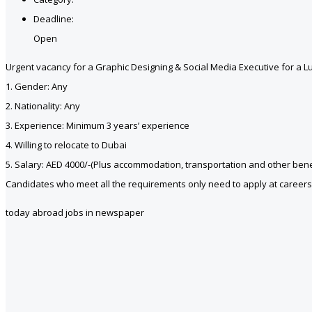
Deadline:
Open
Urgent vacancy for a Graphic Designing & Social Media Executive for a 
1. Gender: Any
2. Nationality: Any
3. Experience: Minimum 3 years’ experience
4. Willing to relocate to Dubai
5. Salary: AED 4000/-(Plus accommodation, transportation and other bene
Candidates who meet all the requirements only need to apply at caree
today abroad jobs in newspaper