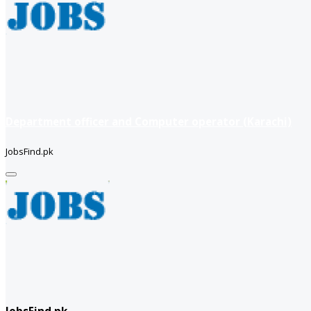
Department officer and Computer operator (Karachi)
JobsFind.pk