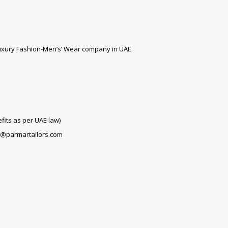
Luxury Fashion-Men’s’ Wear company in UAE.
fits as per UAE law)
rs@parmartailors.com