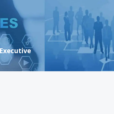
 Executive