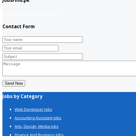
JobsFind.pk
website company
Company info
Contact Form
Send Now
Jobs by Category
Web Developer Jobs
Accounting Assistant Jobs
Arts, Design, Media Jobs
Finance And Business Jobs