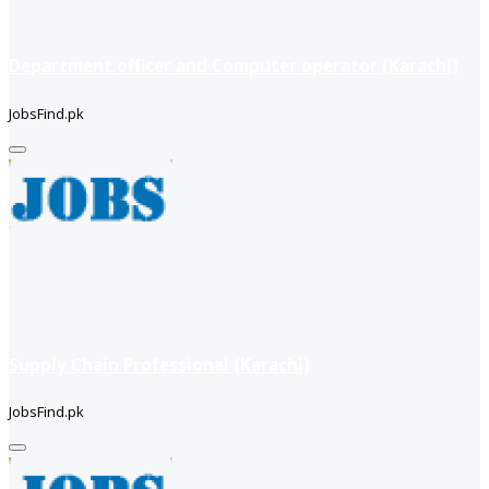
Department officer and Computer operator (Karachi)
JobsFind.pk
Supply Chain Professional (Karachi)
JobsFind.pk