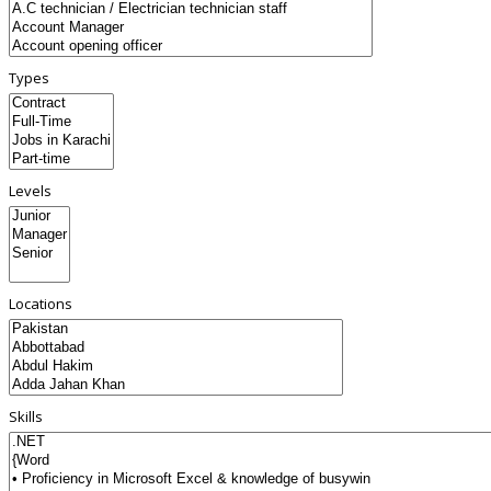
Types
Levels
Locations
Skills