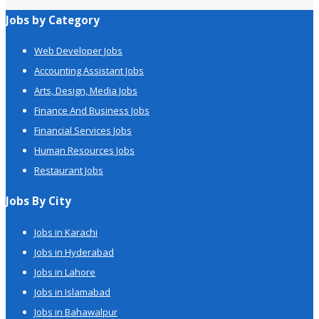
Jobs by Category
Web Developer Jobs
Accounting Assistant Jobs
Arts, Design, Media Jobs
Finance And Business Jobs
Financial Services Jobs
Human Resources Jobs
Restaurant Jobs
Jobs By City
Jobs in Karachi
Jobs in Hyderabad
Jobs in Lahore
Jobs in Islamabad
Jobs in Bahawalpur