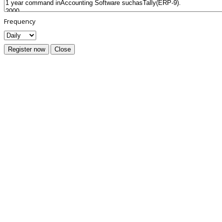
Frequency
Register now
Close