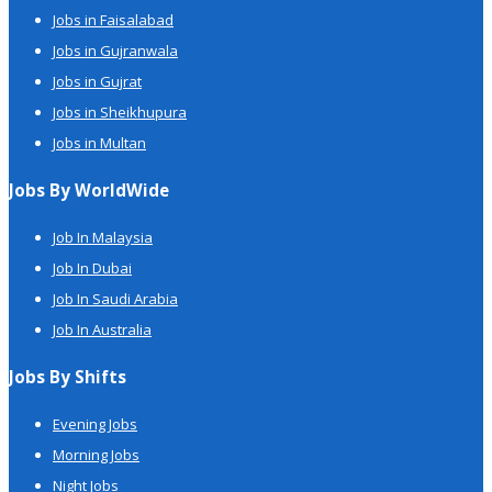
Jobs in Faisalabad
Jobs in Gujranwala
Jobs in Gujrat
Jobs in Sheikhupura
Jobs in Multan
Jobs By WorldWide
Job In Malaysia
Job In Dubai
Job In Saudi Arabia
Job In Australia
Jobs By Shifts
Evening Jobs
Morning Jobs
Night Jobs