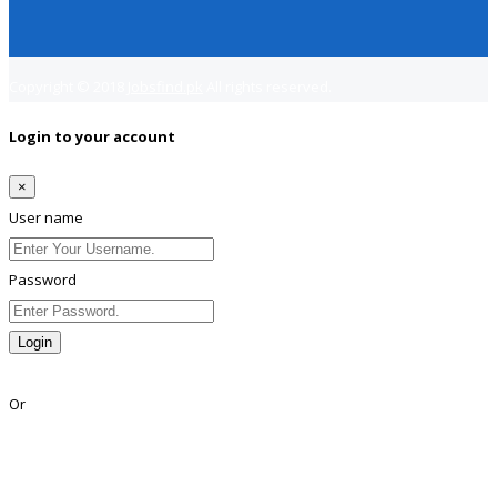
Copyright © 2018
Jobsfind.pk
All rights reserved.
Login to your account
×
User name
Password
Login
Lost Password?
Or
Facebook
Google