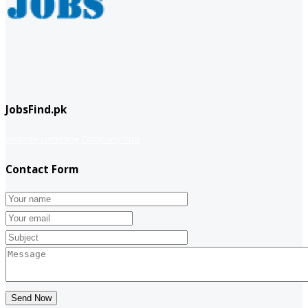
JobsFind.pk
website company
Company info
Contact Form
Send Now