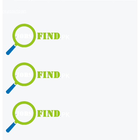
register
login