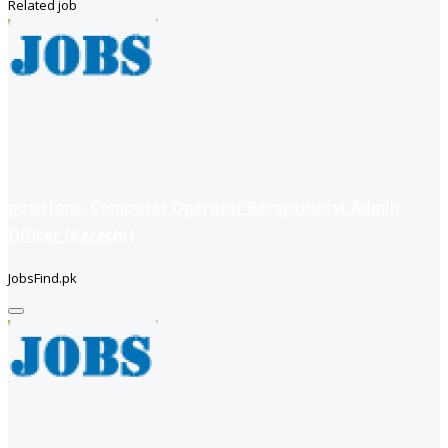
Related job
positions: Computer Operator Receptionist Admin
Officer (Karachi)
JobsFind.pk