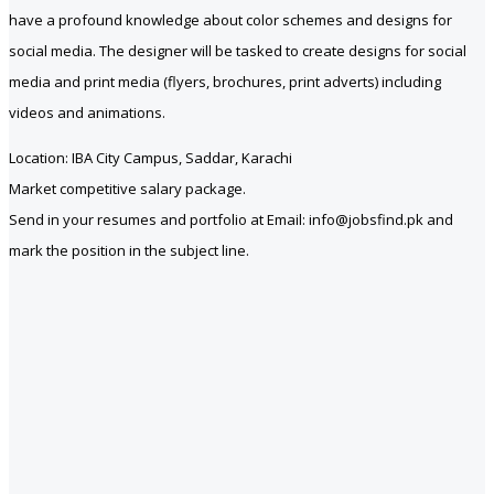
have a profound knowledge about color schemes and designs for
social media. The designer will be tasked to create designs for social
media and print media (flyers, brochures, print adverts) including
videos and animations.
Location: IBA City Campus, Saddar, Karachi
Market competitive salary package.
Send in your resumes and portfolio at Email: info@jobsfind.pk and
mark the position in the subject line.