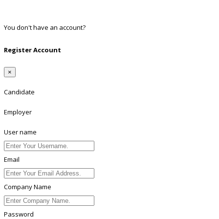
Twitter
Linkedin
You don't have an account?
Register
Register Account
×
Candidate
Employer
User name
Email
Company Name
Password