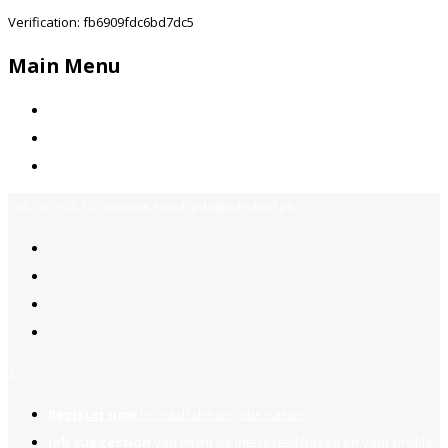
Verification: fb6909fdc6bd7dc5
Main Menu
Home
Jobs Available
Contact Us
Call Us:
+92-3323939506
Email:
info@jobsfind.pk
2
Register now
to reach dream jobs easier.
Job suggestion
you might be interested based on your profile.