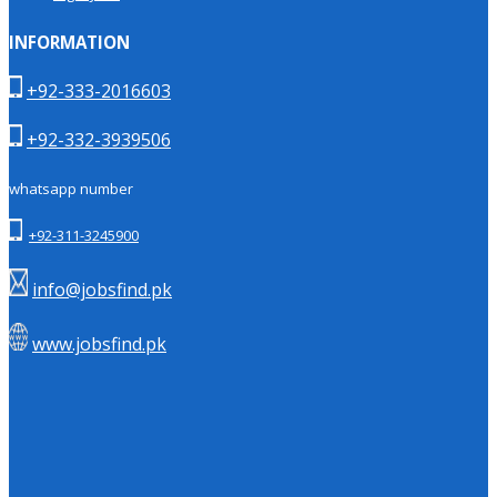
INFORMATION
+92-333-2016603
+92-332-3939506
whatsapp number
+92-311-3245900
info@jobsfind.pk
www.jobsfind.pk