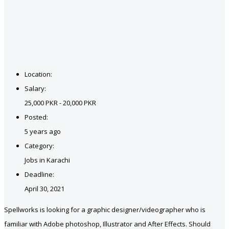
Location:
Salary:
25,000 PKR - 20,000 PKR
Posted:
5 years ago
Category:
Jobs in Karachi
Deadline:
April 30, 2021
Spellworks is looking for a graphic designer/videographer who is
familiar with Adobe photoshop, Illustrator and After Effects. Should