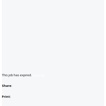
This job has expired.
Save job
Share:
Print: