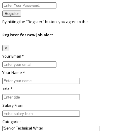
Register
By hitting the
"Register"
button, you agree to the
Terms conditions
Register for new job alert
×
Your Email *
Your Name *
Title *
Salary From
Categories