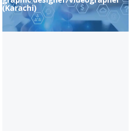
(Karachi)