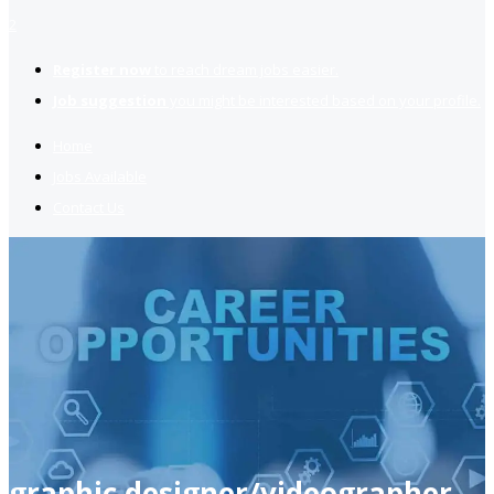
2
Register now
to reach dream jobs easier.
Job suggestion
you might be interested based on your profile.
Home
Jobs Available
Contact Us
graphic designer/videographer