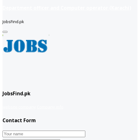
Department officer and Computer operator (Karachi)
JobsFind.pk
JobsFind.pk
website company
Company info
Contact Form