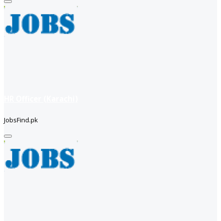
HR Officer (Karachi)
JobsFind.pk