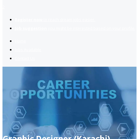
2
Register now
to reach dream jobs easier.
Job suggestion
you might be interested based on your profile.
Home
Jobs Available
Contact Us
Graphic Designer (Karachi)