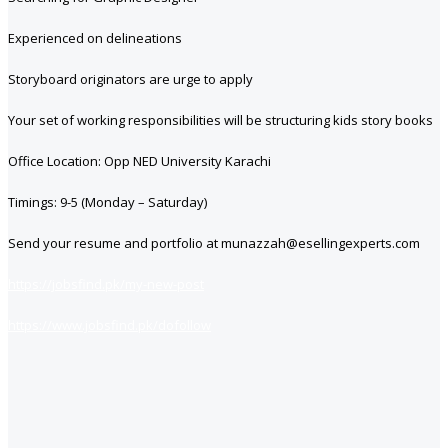
Experienced on delineations
Storyboard originators are urge to apply
Your set of working responsibilities will be structuring kids story books
Office Location: Opp NED University Karachi
Timings: 9-5 (Monday – Saturday)
Send your resume and portfolio at munazzah@esellingexperts.com
https://jobsfind.pk/my-new-post
https://www.jobsfind.pk/dofollow