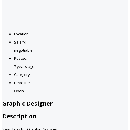
Location:
Salary:
negotiable
Posted:
7 years ago
Category:
Deadline:
Open
Graphic Designer
Description:
Searching for Graphic Designer