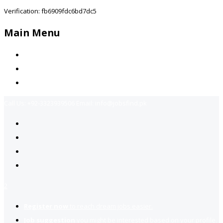
Verification: fb6909fdc6bd7dc5
Main Menu
Home
Jobs Available
Contact Us
Call Us:
+92-3323939506
Email:
info@jobsfind.pk
2
Register now
to reach dream jobs easier.
Job suggestion
you might be interested based on your profile.