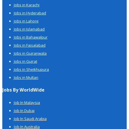
Jobs in Karachi
Jobs in Hyderabad
Jobs in Lahore
Jobs in Islamabad
Jobs in Bahawalpur
Jobs in Faisalabad
Jobs in Gujranwala
Jobs in Gujrat
Jobs in Sheikhupura
Jobs in Multan
Jobs By WorldWide
Job In Malaysia
Job In Dubai
Job In Saudi Arabia
Job In Australia