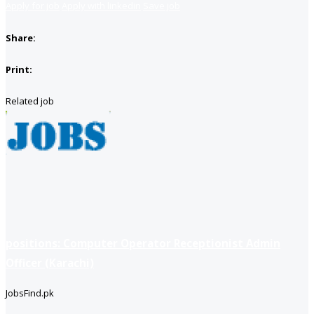
Apply for job
Apply with linkedin
Save job
Share:
Print:
Related job
positions: Computer Operator Receptionist Admin
Officer (Karachi)
JobsFind.pk