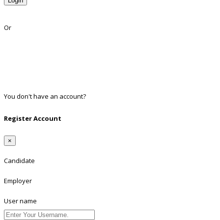
Login
Lost Password?
Or
Facebook
Google
Twitter
Linkedin
You don't have an account?
Register
Register Account
×
Candidate
Employer
User name