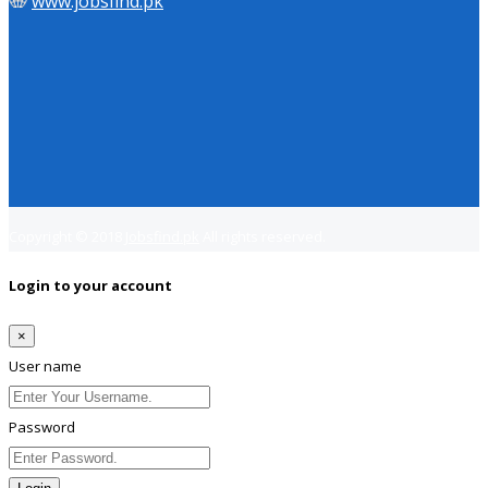
www.jobsfind.pk
Copyright © 2018
Jobsfind.pk
All rights reserved.
Login to your account
×
User name
Password