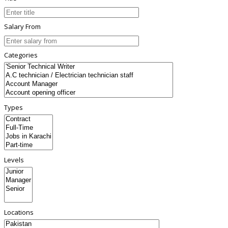
Salary From
Categories
Types
Levels
Locations