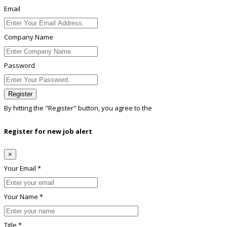
Email
Company Name
Password
Register
By hitting the
"Register"
button, you agree to the
Terms conditions
Register for new job alert
×
Your Email *
Your Name *
Title *