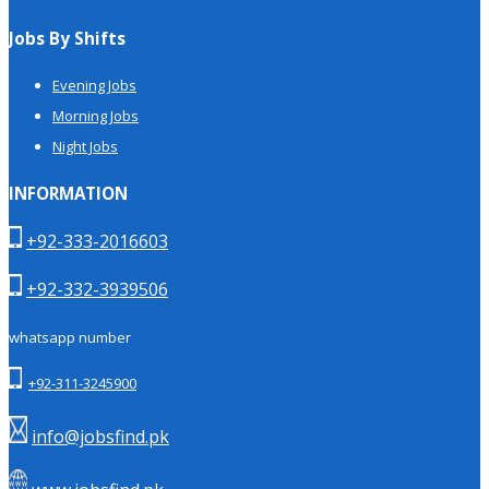
Jobs By Shifts
Evening Jobs
Morning Jobs
Night Jobs
INFORMATION
+92-333-2016603
+92-332-3939506
whatsapp number
+92-311-3245900
info@jobsfind.pk