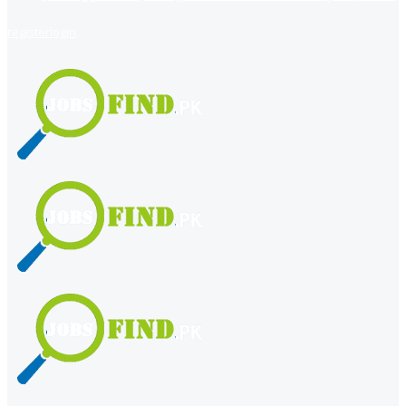
register
login