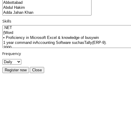
Skills
Frequency
Register now
Close