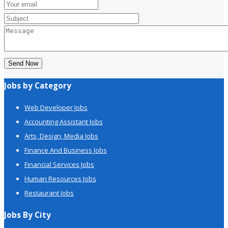
Send Now
Jobs by Category
Web Developer Jobs
Accounting Assistant Jobs
Arts, Design, Media Jobs
Finance And Business Jobs
Financial Services Jobs
Human Resources Jobs
Restaurant Jobs
Jobs By City