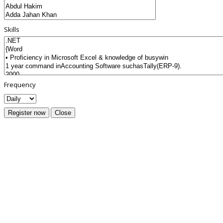
Skills
Frequency
Register now
Close