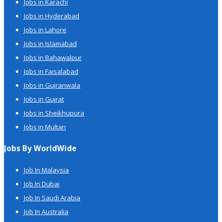
Jobs in Karachi
Jobs in Hyderabad
Jobs in Lahore
Jobs in Islamabad
Jobs in Bahawalpur
Jobs in Faisalabad
Jobs in Gujranwala
Jobs in Gujrat
Jobs in Sheikhupura
Jobs in Multan
Jobs By WorldWide
Job In Malaysia
Job In Dubai
Job In Saudi Arabia
Job In Australia