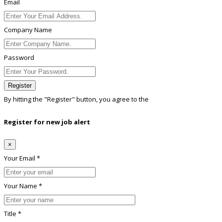
Email
Company Name
Password
Register
By hitting the
"Register"
button, you agree to the
Terms conditions
Register for new job alert
×
Your Email *
Your Name *
Title *