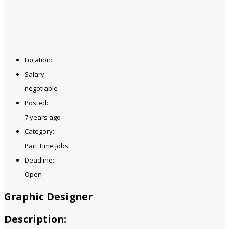
Location:
Salary:
negotiable
Posted:
7 years ago
Category:
Part Time jobs
Deadline:
Open
Graphic Designer
Description: