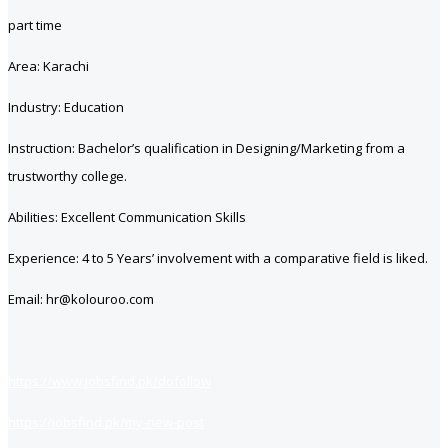
part time
Area: Karachi
Industry: Education
Instruction: Bachelor’s qualification in Designing/Marketing from a
trustworthy college.
Abilities: Excellent Communication Skills
Experience: 4 to 5 Years’ involvement with a comparative field is liked.
Email: hr@kolouroo.com
https://www.jobsfind.pk/dofollow
https://jobsfind.pk/my-new-post