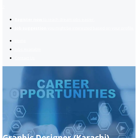
2
Register now
to reach dream jobs easier.
Job suggestion
you might be interested based on your profile.
Home
Jobs Available
Contact Us
Graphic Designer (Karachi)