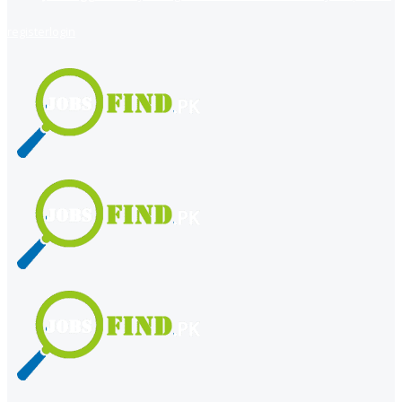
register
login