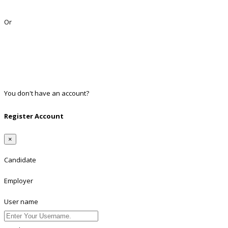
Lost Password?
Or
Facebook
Google
Twitter
Linkedin
You don't have an account?
Register
Register Account
×
Candidate
Employer
User name