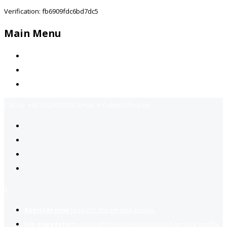
Verification: fb6909fdc6bd7dc5
Main Menu
Home
Jobs Available
Contact Us
Call Us:
+92-3323939506
Email:
info@jobsfind.pk
2
Register now
to reach dream jobs easier.
Job suggestion
you might be interested based on your profile.