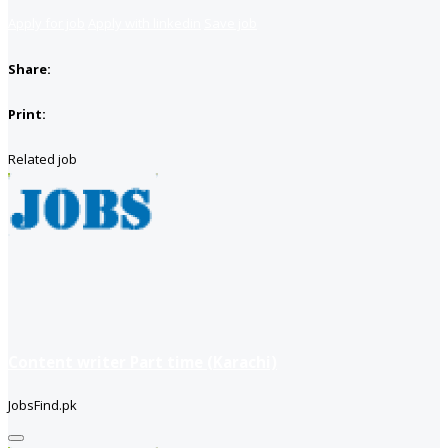
Apply for job
Apply with linkedin
Save job
Share:
Print:
Related job
Content writer Part time (Karachi)
JobsFind.pk