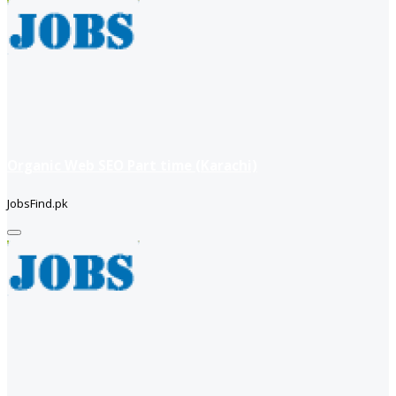
Organic Web SEO Part time (Karachi)
JobsFind.pk