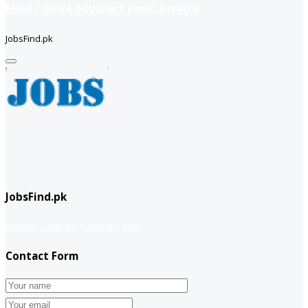
Maid / Office boy (Part time) Karachi
JobsFind.pk
JobsFind.pk
website company
Company info
Contact Form