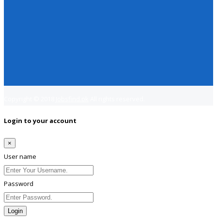
Copyright © 2018
Jobsfind.pk
All rights reserved.
Login to your account
×
User name
Password
Login