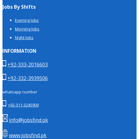
Jobs By Shifts
Evening Jobs
Morning Jobs
Night Jobs
INFORMATION
+92-333-2016603
+92-332-3939506
whatsapp number
+92-311-3245900
info@jobsfind.pk
www.jobsfind.pk