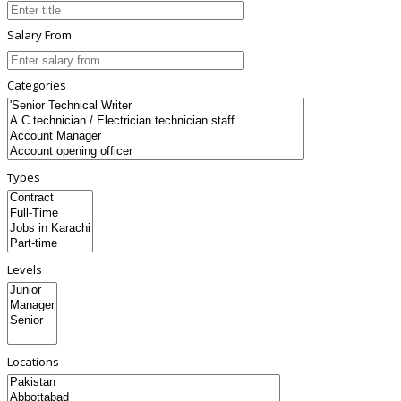
Salary From
Categories
Types
Levels
Locations