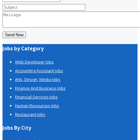
Send Now
Jobs by Category
Web Developer Jobs
Accounting Assistant Jobs
Arts, Design, Media Jobs
Finance And Business Jobs
Financial Services Jobs
Human Resources Jobs
Restaurant Jobs
Jobs By City