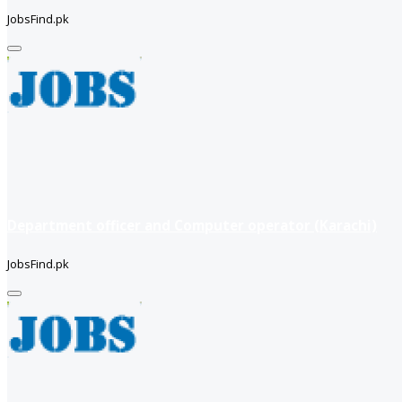
JobsFind.pk
Department officer and Computer operator (Karachi)
JobsFind.pk