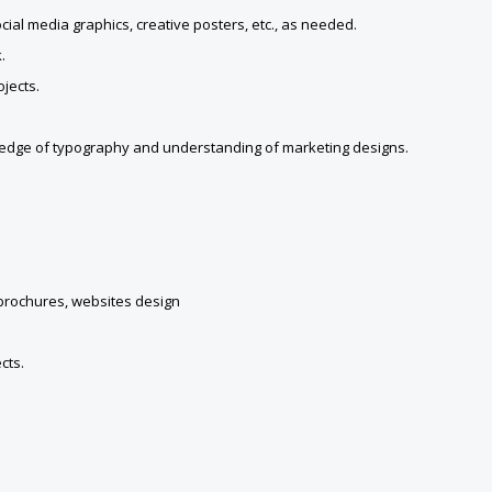
cial media graphics, creative posters, etc., as needed.
.
jects.
wledge of typography and understanding of marketing designs.
 brochures, websites design
cts.