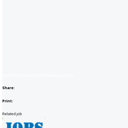
Apply for job
Apply with linkedin
Save job
Share:
Print:
Related job