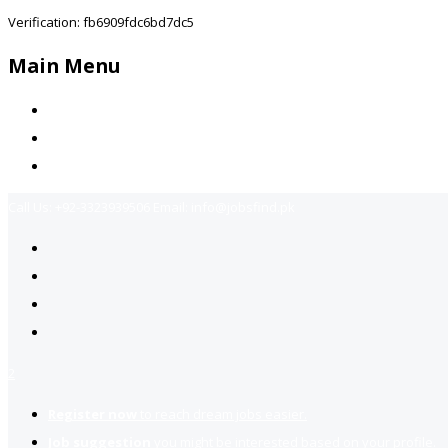
Verification: fb6909fdc6bd7dc5
Main Menu
Home
Jobs Available
Contact Us
Call Us:
+92-3323939506
Email:
info@jobsfind.pk
2
Register now
to reach dream jobs easier.
Job suggestion
you might be interested based on your profile.