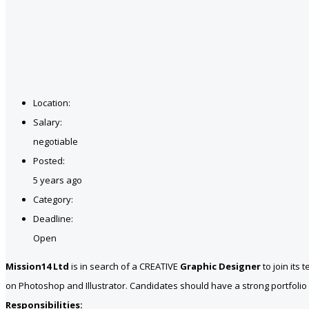
Location:
Salary:
negotiable
Posted:
5 years ago
Category:
Deadline:
Open
Mission14 Ltd
is in search of a CREATIVE
Graphic Designer
to join its
on Photoshop and Illustrator. Candidates should have a strong portfolio r
Responsibilities: