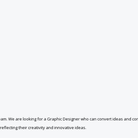
 team. We are looking for a Graphic Designer who can convert ideas and con
eflecting their creativity and innovative ideas.