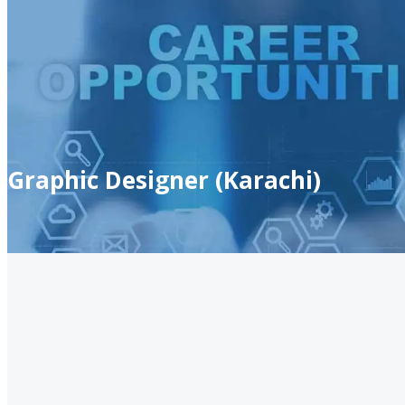
Graphic Designer (Karachi)