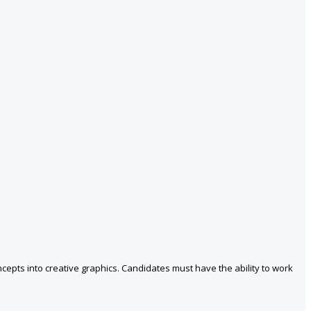
cepts into creative graphics. Candidates must have the ability to work