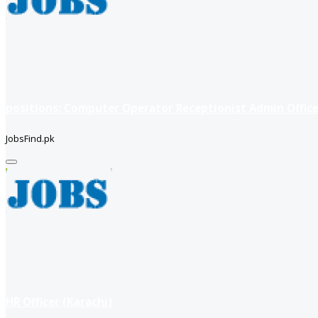
positions: Computer Operator Receptionist Admin Office
JobsFind.pk
HR Officer (Karachi)