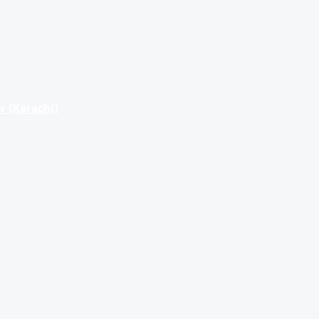
r (Karachi)