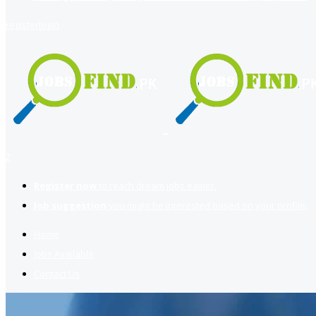
register
login
2
Register now
to reach dream jobs easier.
Job suggestion
you might be interested based on your profile.
Home
Jobs Available
Contact Us