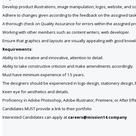
Develop product illustrations, image manipulation, logos, website, and so
Adhere to changes given according to the feedback on the assigned task
A thorough check on Quality Assurance for errors within the assigned pro
Working with other members such as content writers, web developer.
Ensure that graphics and layouts are visually appealing with good kno
Requirements:
Ability to be creative and innovative, attention to detail.
Ability to take constructive criticism and make amendments accordingly.
Must have minimum experience of 1.5 years.
The designers should be experienced in logo design, stationery design,
Keen eye for aesthetics and details.
Proficiency in Adobe Photoshop, Adobe Illustrator, Premiere, or After Effe
Candidates MUST provide a link to their portfolio
Interested Candidates can apply at
careers@mission14.company