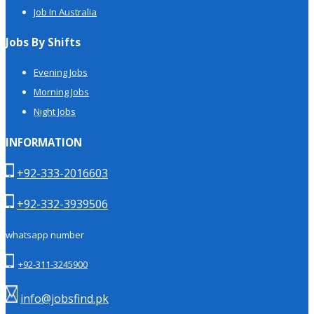
Job In Australia
Jobs By Shifts
Evening Jobs
Morning Jobs
Night Jobs
INFORMATION
+92-333-2016603
+92-332-3939506
whatsapp number
+92-311-3245900
info@jobsfind.pk