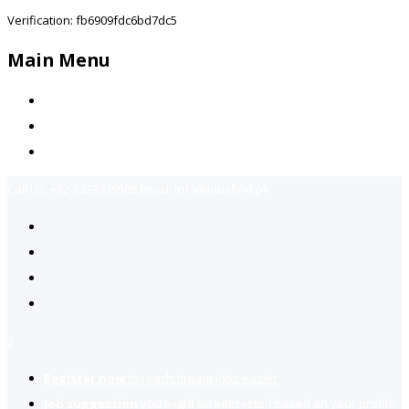
Verification: fb6909fdc6bd7dc5
Main Menu
Home
Jobs Available
Contact Us
Call Us:
+92-3323939506
Email:
info@jobsfind.pk
2
Register now
to reach dream jobs easier.
Job suggestion
you might be interested based on your profile.