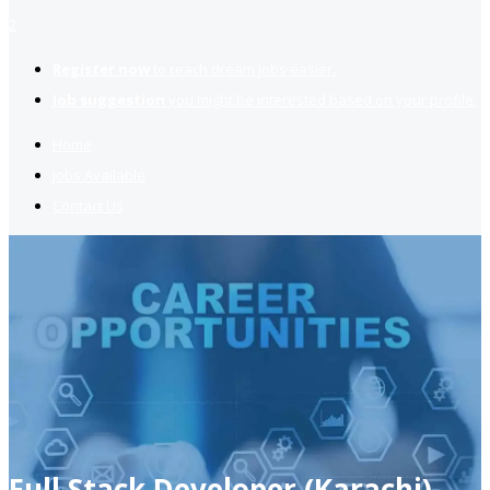
2
Register now
to reach dream jobs easier.
Job suggestion
you might be interested based on your profile.
Home
Jobs Available
Contact Us
Full Stack Developer (Karachi)