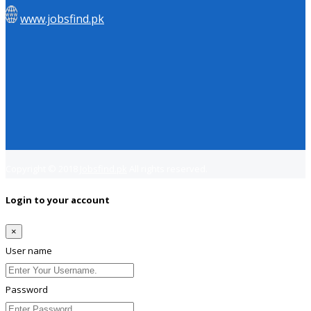
www.jobsfind.pk
Copyright © 2018
Jobsfind.pk
All rights reserved.
Login to your account
×
User name
Password