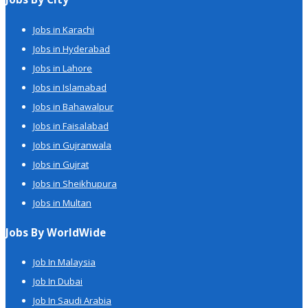
Jobs in Karachi
Jobs in Hyderabad
Jobs in Lahore
Jobs in Islamabad
Jobs in Bahawalpur
Jobs in Faisalabad
Jobs in Gujranwala
Jobs in Gujrat
Jobs in Sheikhupura
Jobs in Multan
Jobs By WorldWide
Job In Malaysia
Job In Dubai
Job In Saudi Arabia