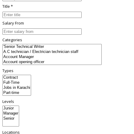
Title *
Salary From
Categories
Types
Levels
Locations