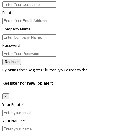
Email
Company Name
Password
Register
By hitting the
"Register"
button, you agree to the
Terms conditions
Register for new job alert
×
Your Email *
Your Name *