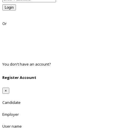
Login
Lost Password?
Or
Facebook
Google
Twitter
Linkedin
You don't have an account?
Register
Register Account
×
Candidate
Employer
User name