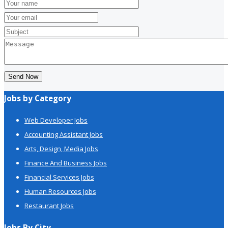
Send Now
Jobs by Category
Web Developer Jobs
Accounting Assistant Jobs
Arts, Design, Media Jobs
Finance And Business Jobs
Financial Services Jobs
Human Resources Jobs
Restaurant Jobs
Jobs By City