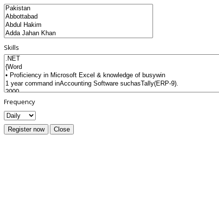
Skills
Frequency
Register now
Close