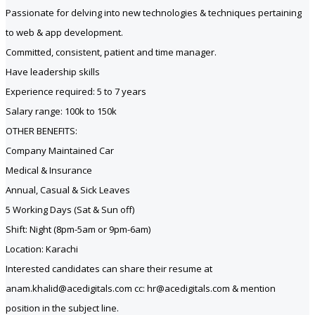
Passionate for delving into new technologies & techniques pertaining
to web & app development.
Committed, consistent, patient and time manager.
Have leadership skills
Experience required: 5 to 7 years
Salary range: 100k to 150k
OTHER BENEFITS:
Company Maintained Car
Medical & Insurance
Annual, Casual & Sick Leaves
5 Working Days (Sat & Sun off)
Shift: Night (8pm-5am or 9pm-6am)
Location: Karachi
Interested candidates can share their resume at
anam.khalid@acedigitals.com cc: hr@acedigitals.com & mention
position in the subject line.