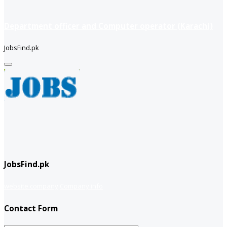
Department officer and Computer operator (Karachi)
JobsFind.pk
JobsFind.pk
website company
Company info
Contact Form