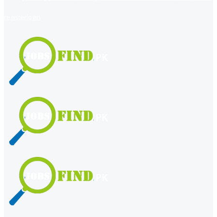
register
login