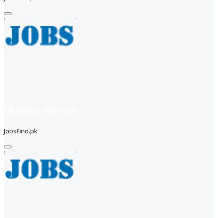
HR Officer (Karachi)
JobsFind.pk