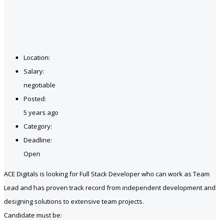
Location:
Salary:
negotiable
Posted:
5 years ago
Category:
Deadline:
Open
ACE Digitals is looking for Full Stack Developer who can work as Team
Lead and has proven track record from independent development and
designing solutions to extensive team projects.
Candidate must be: