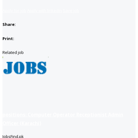
Apply for job
Apply with linkedin
Save job
Share:
Print:
Related job
positions: Computer Operator Receptionist Admin
Officer (Karachi)
JobsFind.pk