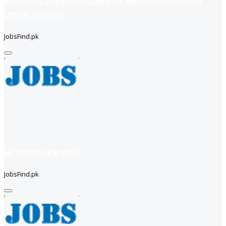
positions: Computer Operator Receptionist Admin
Officer (Karachi)
JobsFind.pk
HR Officer (Karachi)
JobsFind.pk