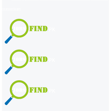
register
login