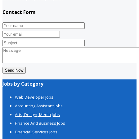
Contact Form
Send Now
Jobs by Category
Web Developer Jobs
Accounting Assistant Jobs
Arts, Design, Media Jobs
Finance And Business Jobs
Financial Services Jobs