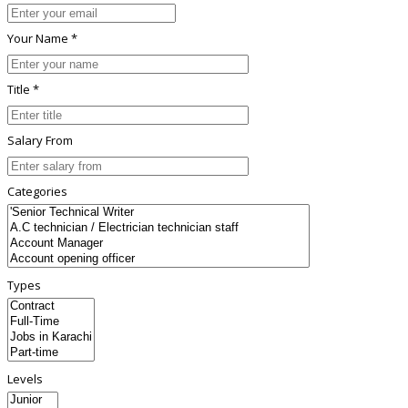
Your Name *
Title *
Salary From
Categories
Types
Levels