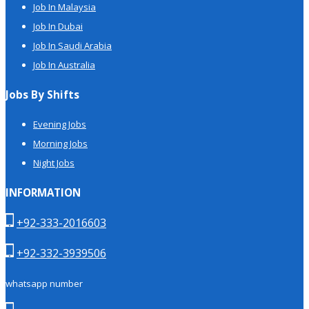
Job In Malaysia
Job In Dubai
Job In Saudi Arabia
Job In Australia
Jobs By Shifts
Evening Jobs
Morning Jobs
Night Jobs
INFORMATION
+92-333-2016603
+92-332-3939506
whatsapp number