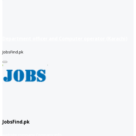
Department officer and Computer operator (Karachi)
JobsFind.pk
JobsFind.pk
website company
Company info