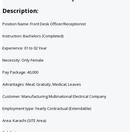
Description:
Position Name: Front Desk Officer/Receptionist
Instruction: Bachelors (Completed)
Experience: 01 to 02 Year
Necessity: Only Female
Pay Package: 40,000
Advantages: Meal, Gratuity, Medical, Leaves
Customer: Manufacturing Multinational Electrical Company
Employment type: Yearly Contractual (Extendable)
Area: Karachi (SITE Area)