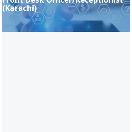
(Karachi)