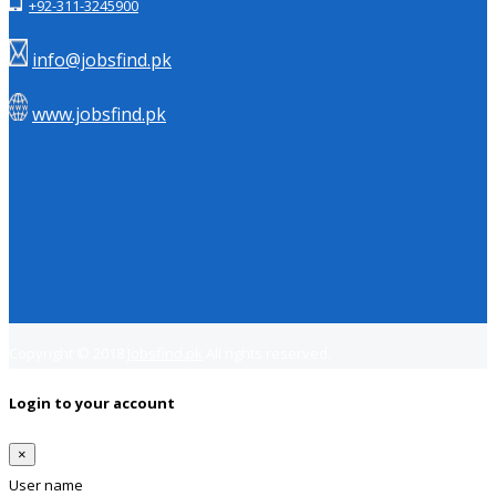
+92-311-3245900
info@jobsfind.pk
www.jobsfind.pk
Copyright © 2018
Jobsfind.pk
All rights reserved.
Login to your account
×
User name