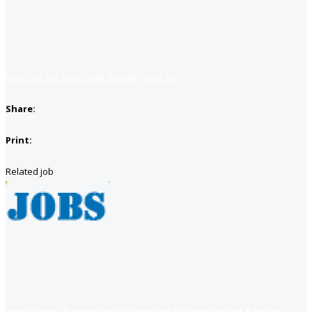
Apply for job
Apply with linkedin
Save job
Share:
Print:
Related job