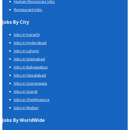
Human Resources Jobs
Restaurant Jobs
Jobs By City
Jobs in Karachi
Jobs in Hyderabad
Jobs in Lahore
Jobs in Islamabad
Jobs in Bahawalpur
Jobs in Faisalabad
Jobs in Gujranwala
Jobs in Gujrat
Jobs in Sheikhupura
Jobs in Multan
Jobs By WorldWide