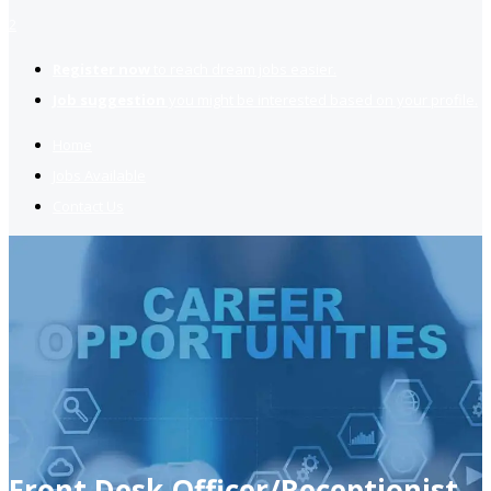
2
Register now
to reach dream jobs easier.
Job suggestion
you might be interested based on your profile.
Home
Jobs Available
Contact Us
Front Desk Officer/Receptionist