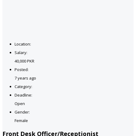
Location:
Salary:
40,000 PKR
Posted:
7 years ago
Category:
Deadline:
Open
Gender:
Female
Front Desk Officer/Receptionist