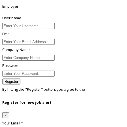
Employer
User name
Email
Company Name
Password
Register
By hitting the
"Register"
button, you agree to the
Terms conditions
Register for new job alert
×
Your Email *