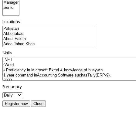
Locations
Skills
Frequency
Register now
Close