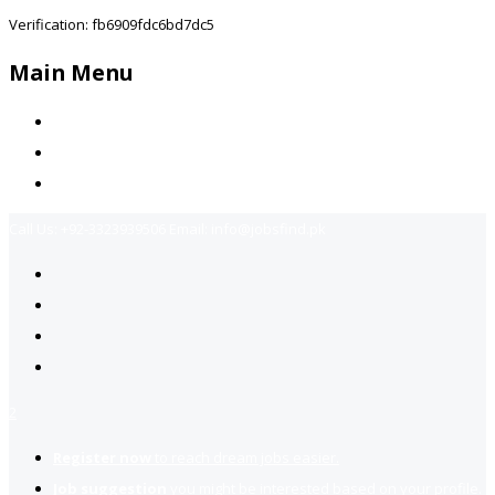
Verification: fb6909fdc6bd7dc5
Main Menu
Home
Jobs Available
Contact Us
Call Us:
+92-3323939506
Email:
info@jobsfind.pk
2
Register now
to reach dream jobs easier.
Job suggestion
you might be interested based on your profile.