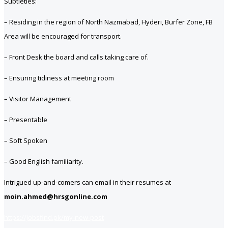
Subtleties:
– Residing in the region of North Nazmabad, Hyderi, Burfer Zone, FB
Area will be encouraged for transport.
– Front Desk the board and calls taking care of.
– Ensuring tidiness at meeting room
– Visitor Management
– Presentable
– Soft Spoken
– Good English familiarity.
Intrigued up-and-comers can email in their resumes at
moin.ahmed@hrsgonline.com
https://jobsfind.pk/my-new-post