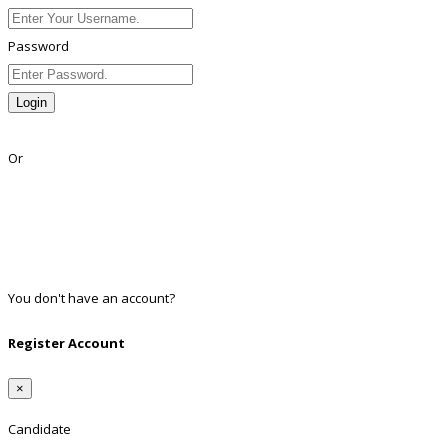
Password
Login
Lost Password?
Or
Facebook
Google
Twitter
Linkedin
You don't have an account?
Register
Register Account
×
Candidate