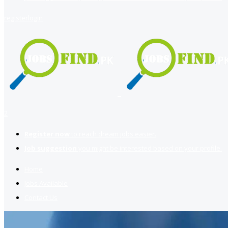
register
login
2
Register now
to reach dream jobs easier.
Job suggestion
you might be interested based on your profile.
Home
Jobs Available
Contact Us