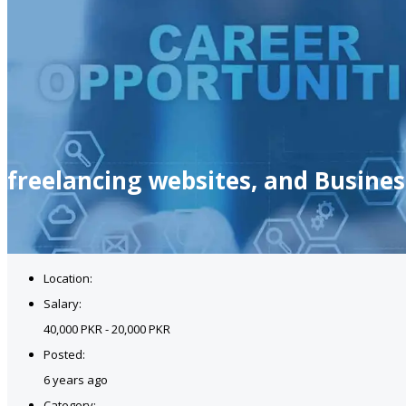
freelancing websites, and Busine
Location:
Salary:
40,000 PKR - 20,000 PKR
Posted:
6 years ago
Category: