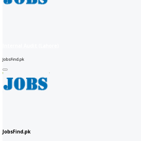
Internal Audit (Lahore)
JobsFind.pk
JobsFind.pk