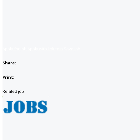
Apply for job
Apply with linkedin
Save job
Share:
Print:
Related job