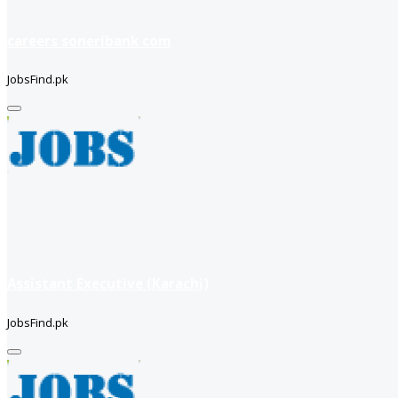
careers soneribank com
JobsFind.pk
Assistant Executive (Karachi)
JobsFind.pk