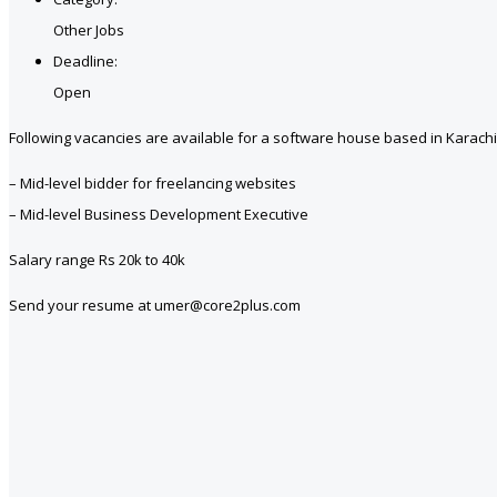
Other Jobs
Deadline:
Open
Following vacancies are available for a software house based in Karachi
– Mid-level bidder for freelancing websites
– Mid-level Business Development Executive
Salary range Rs 20k to 40k
Send your resume at umer@core2plus.com