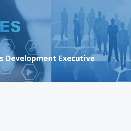
ss Development Executive