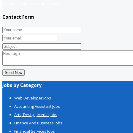
website company
Company info
Contact Form
Send Now
Jobs by Category
Web Developer Jobs
Accounting Assistant Jobs
Arts, Design, Media Jobs
Finance And Business Jobs
Financial Services Jobs