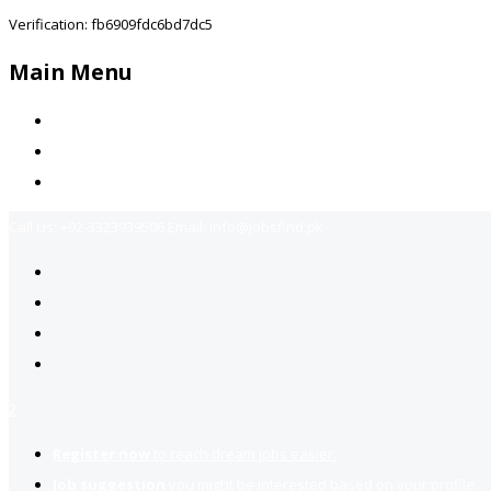
Verification: fb6909fdc6bd7dc5
Main Menu
Home
Jobs Available
Contact Us
Call Us:
+92-3323939506
Email:
info@jobsfind.pk
2
Register now
to reach dream jobs easier.
Job suggestion
you might be interested based on your profile.