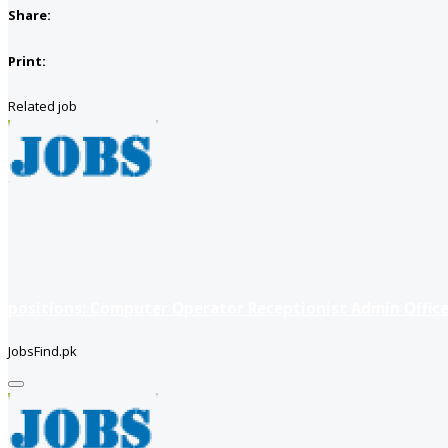
Share:
Print:
Related job
positions: Computer Operator Receptionist Admin Office
JobsFind.pk