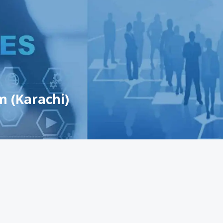
m (Karachi)