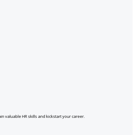
in valuable HR skills and kickstart your career.