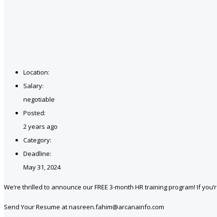
Location:
Salary:
negotiable
Posted:
2 years ago
Category:
Deadline:
May 31, 2024
We’re thrilled to announce our FREE 3-month HR training program! If you’re
Send Your Resume at nasreen.fahim@arcanainfo.com