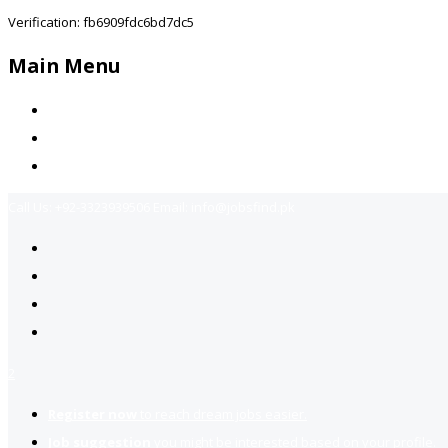
Verification: fb6909fdc6bd7dc5
Main Menu
Home
Jobs Available
Contact Us
Call Us:
+92-3323939506
Email:
info@jobsfind.pk
2
Register now
to reach dream jobs easier.
Job suggestion
you might be interested based on your profile.