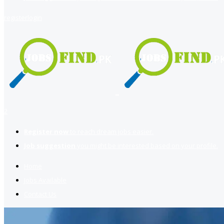
register
login
2
Register now
to reach dream jobs easier.
Job suggestion
you might be interested based on your profile.
Home
Jobs Available
Contact Us