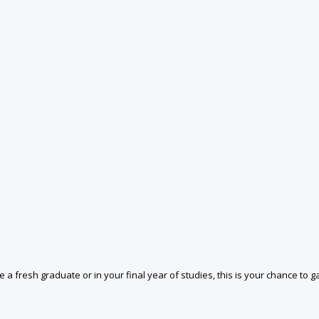
 a fresh graduate or in your final year of studies, this is your chance to ga