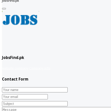
JobsFind.pk
JobsFind.pk
website company
Company info
Contact Form