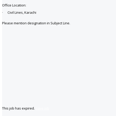
Office Location:
· Civil Lines, Karachi
Please mention designation in Subject Line.
This job has expired.
Save job