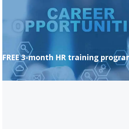
FREE 3-month HR training progra