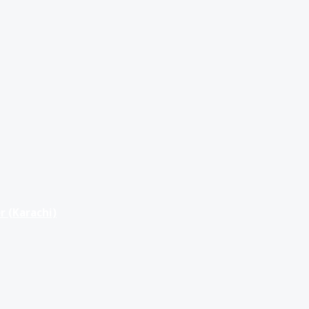
r (Karachi)