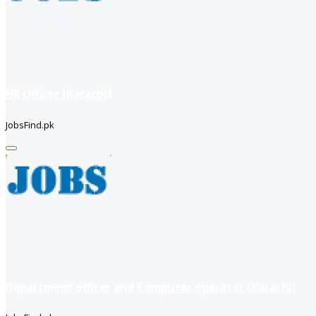
HR Officer (Karachi)
JobsFind.pk
Department officer and Computer operator (Karachi)