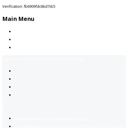
Verification: fb6909fdc6bd7dc5
Main Menu
Home
Jobs Available
Contact Us
Call Us:
+92-3323939506
Email:
info@jobsfind.pk
2
Register now
to reach dream jobs easier.
Job suggestion
you might be interested based on your profile.