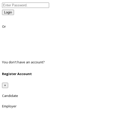
Login
Lost Password?
Or
Facebook
Google
Twitter
Linkedin
You don't have an account?
Register
Register Account
×
Candidate
Employer