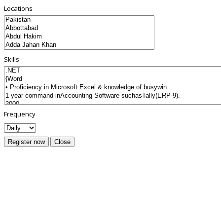
Locations
Skills
Frequency
Register now
Close