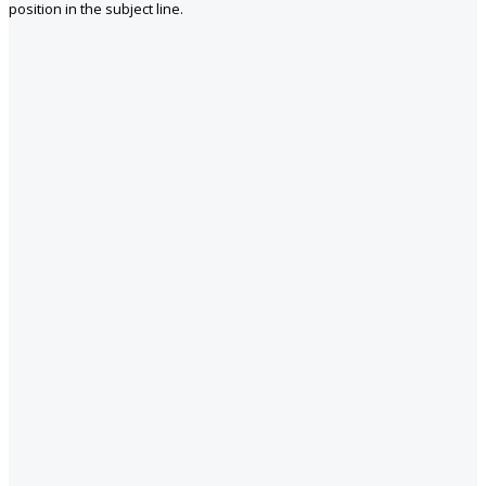
position in the subject line.