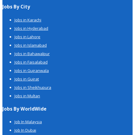
Jobs By City
Jobs in Karachi
Jobs in Hyderabad
Jobs in Lahore
Jobs in Islamabad
Jobs in Bahawalpur
Jobs in Faisalabad
Jobs in Gujranwala
Jobs in Gujrat
Jobs in Sheikhupura
Jobs in Multan
Jobs By WorldWide
Job In Malaysia
Job In Dubai