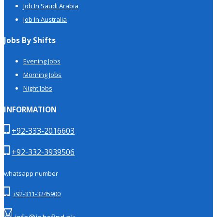
Job In Saudi Arabia
Job In Australia
Jobs By Shifts
Evening Jobs
Morning Jobs
Night Jobs
INFORMATION
+92-333-2016603
+92-332-3939506
whatsapp number
+92-311-3245900