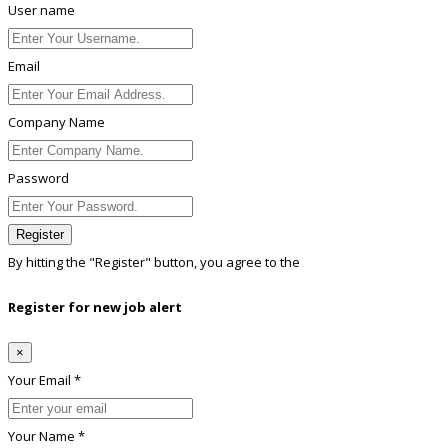
User name
Email
Company Name
Password
Register
By hitting the
"Register"
button, you agree to the
Terms conditions
Register for new job alert
×
Your Email *
Your Name *