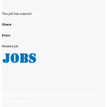
This job has expired.
Save job
Share:
Print:
Related job
positions: Computer Operator Receptionist Admin
Officer (Karachi)