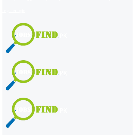
register
login