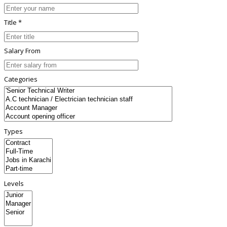
Title *
Salary From
Categories
Types
Levels