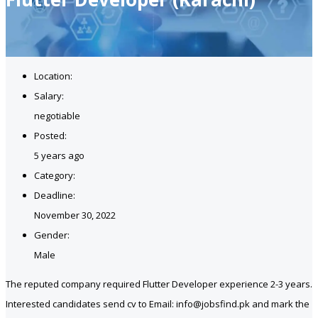
Location:
Salary:
negotiable
Posted:
5 years ago
Category:
Deadline:
November 30, 2022
Gender:
Male
The reputed company required Flutter Developer experience 2-3 years.
Interested candidates send cv to Email: info@jobsfind.pk and mark the