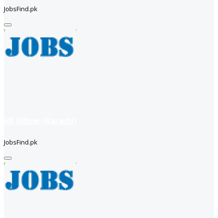
JobsFind.pk
HR Officer (Karachi)
JobsFind.pk