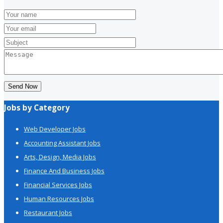
Send Now
Jobs by Category
Web Developer Jobs
Accounting Assistant Jobs
Arts, Design, Media Jobs
Finance And Business Jobs
Financial Services Jobs
Human Resources Jobs
Restaurant Jobs