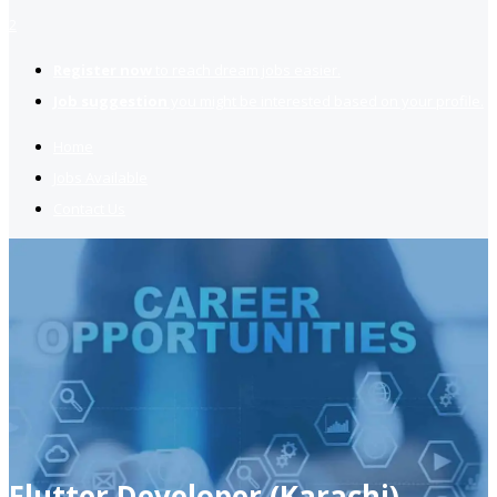
2
Register now
to reach dream jobs easier.
Job suggestion
you might be interested based on your profile.
Home
Jobs Available
Contact Us
Flutter Developer (Karachi)