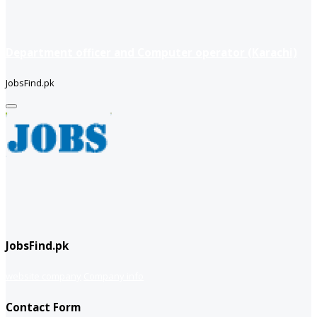
Department officer and Computer operator (Karachi)
JobsFind.pk
JobsFind.pk
website company
Company info
Contact Form