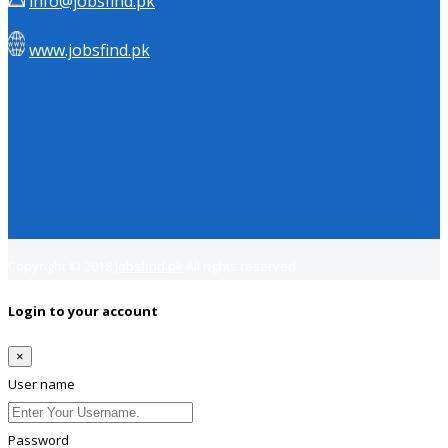
info@jobsfind.pk
www.jobsfind.pk
Copyright © 2018
Jobsfind.pk
All rights reserved.
Login to your account
×
User name
Password