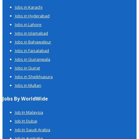
Jobs in Karachi
Jobs in Hyderabad
Jobs in Lahore
Jobs in Islamabad
Jobs in Bahawalpur
Jobs in Faisalabad
Jobs in Gujranwala
Jobs in Gujrat
Jobs in Sheikhupura
Jobs in Multan
Jobs By WorldWide
Job In Malaysia
Job In Dubai
Job In Saudi Arabia
Job In Australia