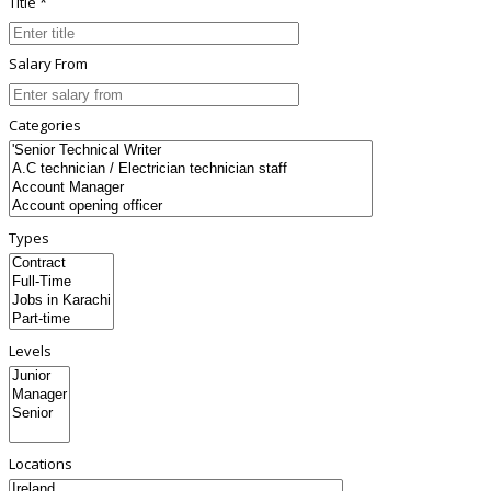
Title *
Salary From
Categories
Types
Levels
Locations