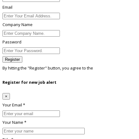
Email
Company Name
Password
Register
By hitting the
"Register"
button, you agree to the
Terms conditions
Register for new job alert
×
Your Email *
Your Name *