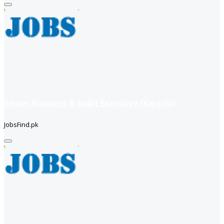
Senior Accounts & Audit Executive (Karachi)
JobsFind.pk