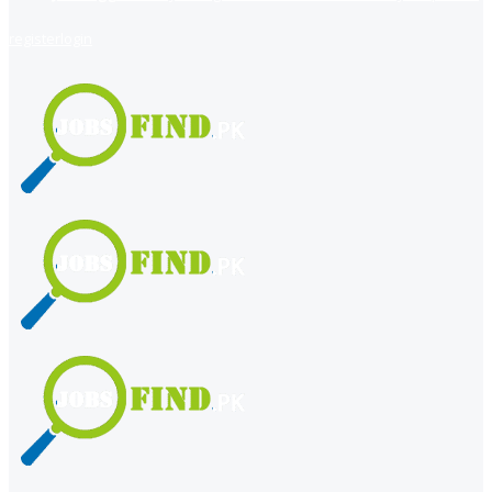
register
login