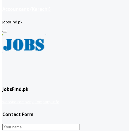
Accountant (Karachi)
JobsFind.pk
JobsFind.pk
website company
Company info
Contact Form