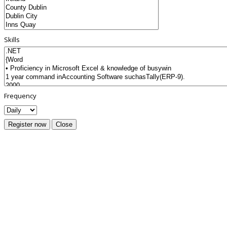
Skills
Frequency
Register now
Close