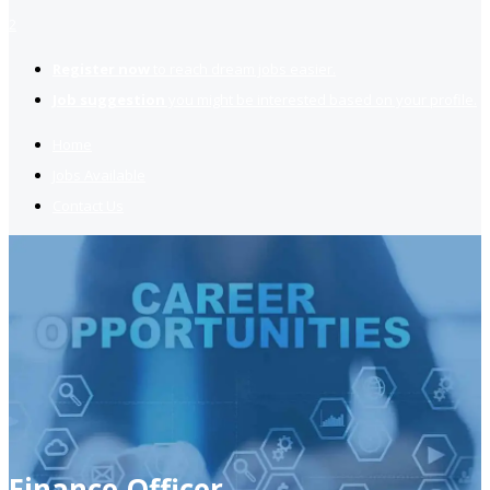
2
Register now
to reach dream jobs easier.
Job suggestion
you might be interested based on your profile.
Home
Jobs Available
Contact Us
Finance Officer