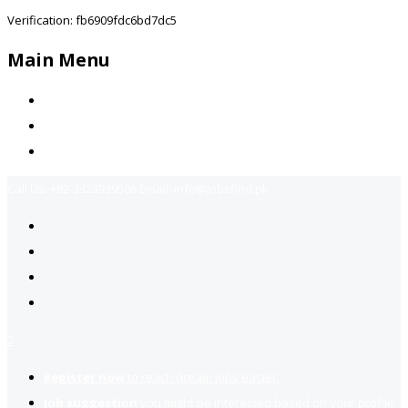
Verification: fb6909fdc6bd7dc5
Main Menu
Home
Jobs Available
Contact Us
Call Us:
+92-3323939506
Email:
info@jobsfind.pk
2
Register now
to reach dream jobs easier.
Job suggestion
you might be interested based on your profile.