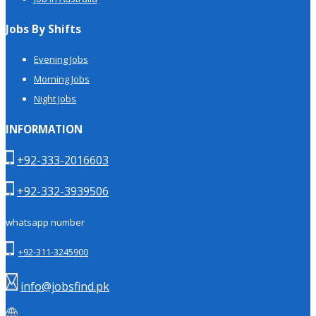
Jobs By Shifts
Evening Jobs
Morning Jobs
Night Jobs
INFORMATION
+92-333-2016603
+92-332-3939506
whatsapp number
+92-311-3245900
info@jobsfind.pk