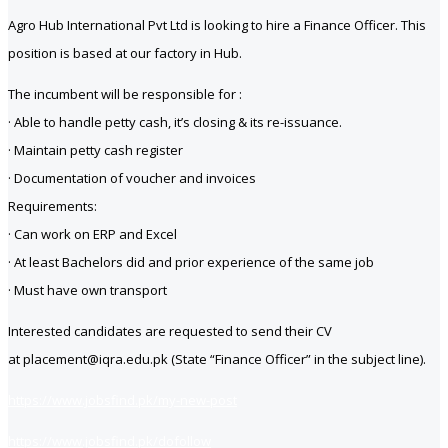
Agro Hub International Pvt Ltd is looking to hire a Finance Officer. This
position is based at our factory in Hub.
The incumbent will be responsible for :
· Able to handle petty cash, it’s closing & its re-issuance.
· Maintain petty cash register
· Documentation of voucher and invoices
Requirements:
· Can work on ERP and Excel
· At least Bachelors did and prior experience of the same job
· Must have own transport
Interested candidates are requested to send their CV
at placement@iqra.edu.pk (State “Finance Officer” in the subject line).
https://www.jobsfind.pk/my-new-post
https://www.jobsfind.pk/dofollow