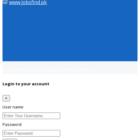
www.jobsfind.pk
Copyright © 2018
Jobsfind.pk
All rights reserved.
Login to your account
×
User name
Password