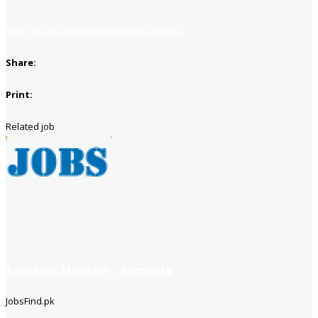
Apply for job
Apply with linkedin
Save job
Share:
Print:
Related job
Assistant Manager – Accounts
JobsFind.pk