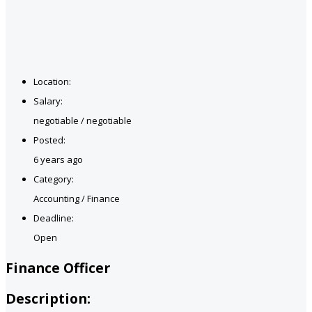
Location:
Salary:
negotiable / negotiable
Posted:
6 years ago
Category:
Accounting / Finance
Deadline:
Open
Finance Officer
Description: