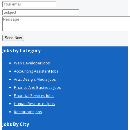
Send Now
Jobs by Category
Web Developer Jobs
Accounting Assistant Jobs
Arts, Design, Media Jobs
Finance And Business Jobs
Financial Services Jobs
Human Resources Jobs
Restaurant Jobs
Jobs By City