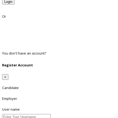
Login
Lost Password?
Or
Facebook
Google
Twitter
Linkedin
You don't have an account?
Register
Register Account
×
Candidate
Employer
User name