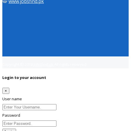
www.jobsfind.pk
Copyright © 2018
Jobsfind.pk
All rights reserved.
Login to your account
×
User name
Password