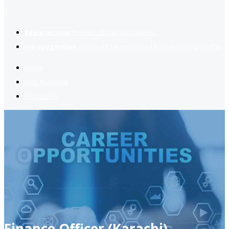
2
Register now
to reach dream jobs easier.
Job suggestion
you might be interested based on your profile.
Home
Jobs Available
Contact Us
Finance Officer (Karachi)