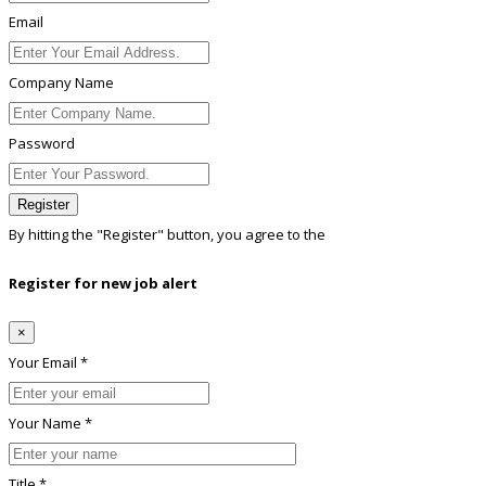
Email
Company Name
Password
Register
By hitting the
"Register"
button, you agree to the
Terms conditions
Register for new job alert
×
Your Email *
Your Name *
Title *