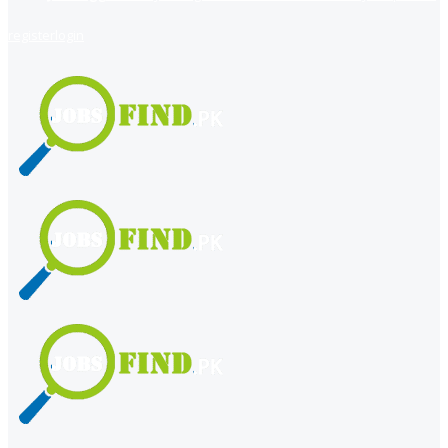
register
login