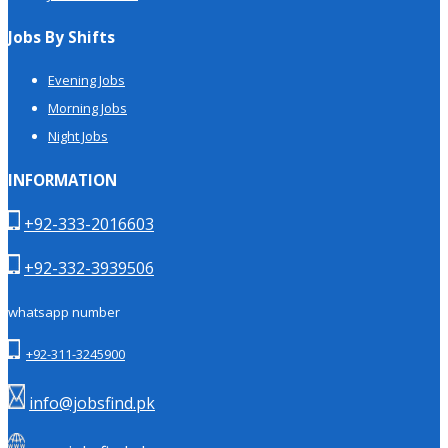
Jobs By Shifts
Evening Jobs
Morning Jobs
Night Jobs
INFORMATION
+92-333-2016603
+92-332-3939506
whatsapp number
+92-311-3245900
info@jobsfind.pk