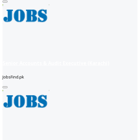
Senior Accounts & Audit Executive (Karachi)
JobsFind.pk