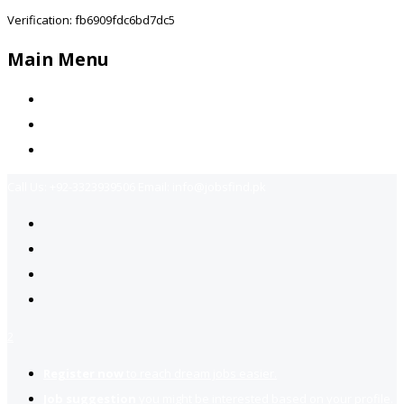
Verification: fb6909fdc6bd7dc5
Main Menu
Home
Jobs Available
Contact Us
Call Us:
+92-3323939506
Email:
info@jobsfind.pk
2
Register now
to reach dream jobs easier.
Job suggestion
you might be interested based on your profile.