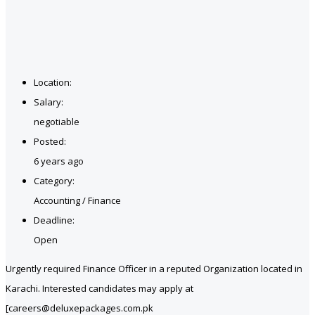
Location:
Salary:
negotiable
Posted:
6 years ago
Category:
Accounting / Finance
Deadline:
Open
Urgently required Finance Officer in a reputed Organization located in
Karachi. Interested candidates may apply at
[careers@deluxepackages.com.pk