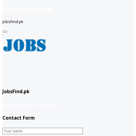
Accountant (Karachi)
JobsFind.pk
JobsFind.pk
website company
Company info
Contact Form