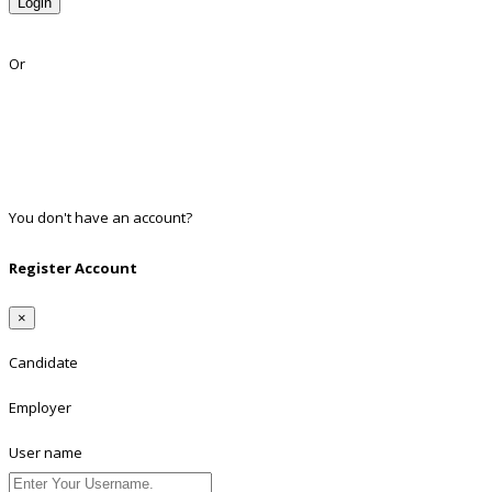
Login
Lost Password?
Or
Facebook
Google
Twitter
Linkedin
You don't have an account?
Register
Register Account
×
Candidate
Employer
User name