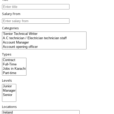
Salary From
Categories
Types
Levels
Locations