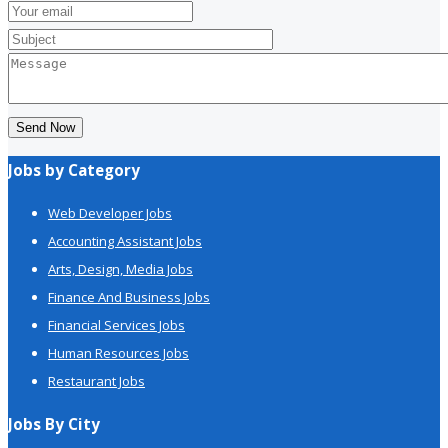
Send Now
Jobs by Category
Web Developer Jobs
Accounting Assistant Jobs
Arts, Design, Media Jobs
Finance And Business Jobs
Financial Services Jobs
Human Resources Jobs
Restaurant Jobs
Jobs By City