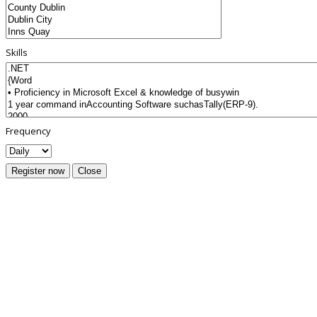
Skills
Frequency
Register now
Close