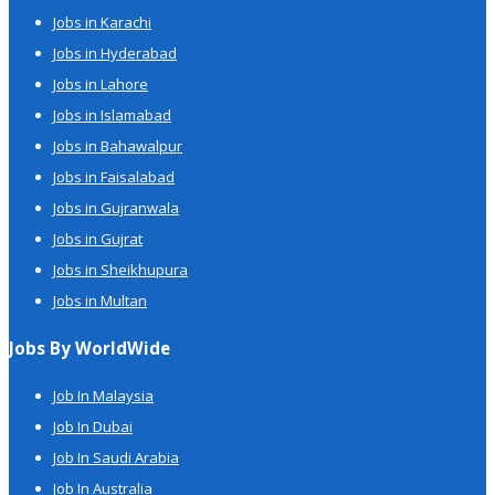
Jobs in Karachi
Jobs in Hyderabad
Jobs in Lahore
Jobs in Islamabad
Jobs in Bahawalpur
Jobs in Faisalabad
Jobs in Gujranwala
Jobs in Gujrat
Jobs in Sheikhupura
Jobs in Multan
Jobs By WorldWide
Job In Malaysia
Job In Dubai
Job In Saudi Arabia
Job In Australia