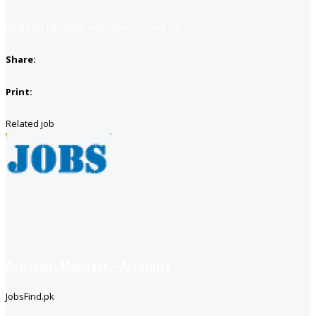
Apply for job
Apply with linkedin
Save job
Share:
Print:
Related job
Assistant Manager – Accounts
JobsFind.pk