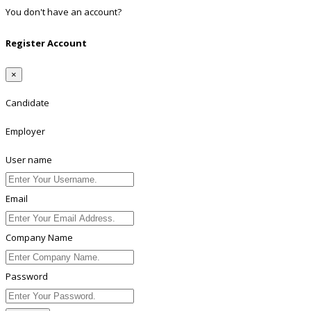
You don't have an account?
Register
Register Account
×
Candidate
Employer
User name
Email
Company Name
Password