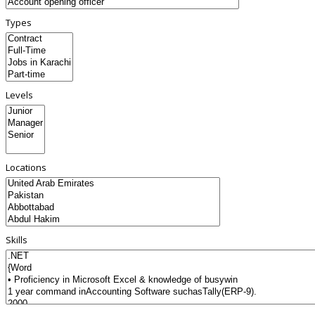
Types
Levels
Locations
Skills