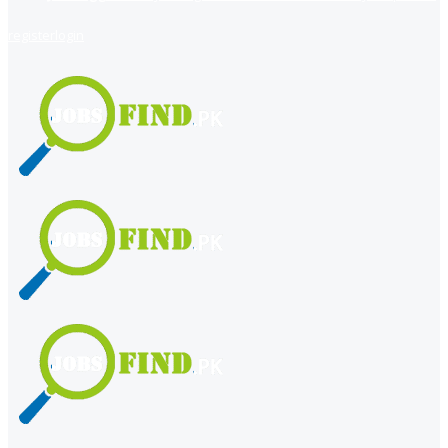
register
login