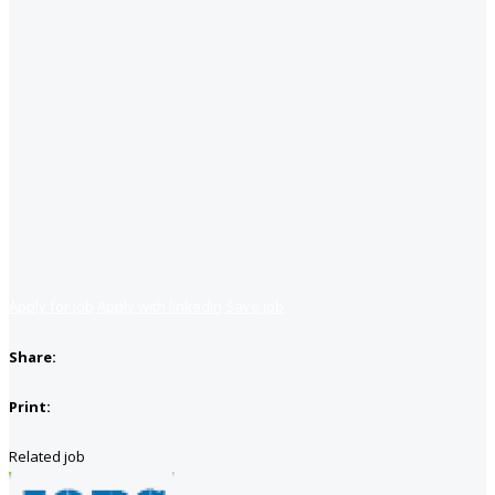
Apply for job
Apply with linkedin
Save job
Share:
Print:
Related job