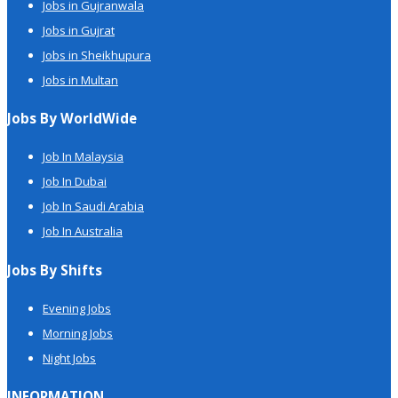
Jobs in Gujranwala
Jobs in Gujrat
Jobs in Sheikhupura
Jobs in Multan
Jobs By WorldWide
Job In Malaysia
Job In Dubai
Job In Saudi Arabia
Job In Australia
Jobs By Shifts
Evening Jobs
Morning Jobs
Night Jobs
INFORMATION