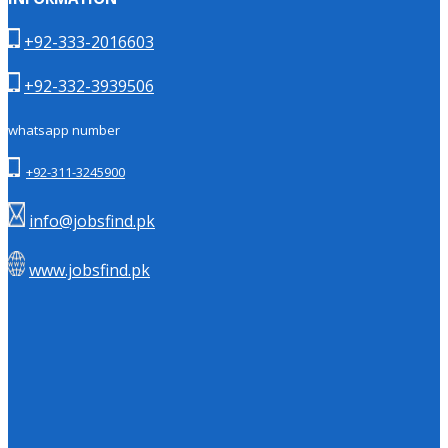
+92-333-2016603
+92-332-3939506
whatsapp number
+92-311-3245900
info@jobsfind.pk
www.jobsfind.pk