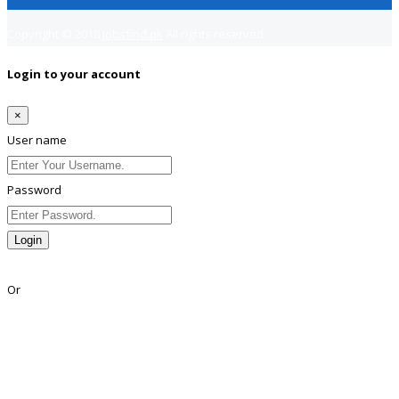
Copyright © 2018
Jobsfind.pk
All rights reserved.
Login to your account
×
User name
Password
Login
Lost Password?
Or
Facebook
Google
Twitter
Linkedin