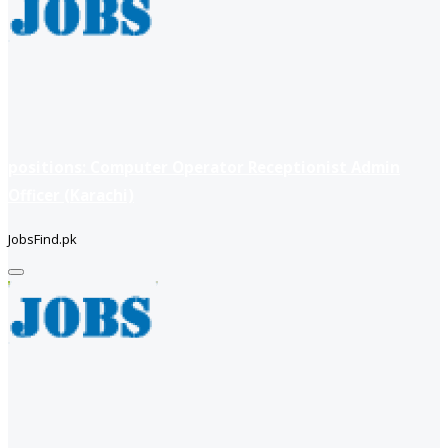
positions: Computer Operator Receptionist Admin
Officer (Karachi)
JobsFind.pk