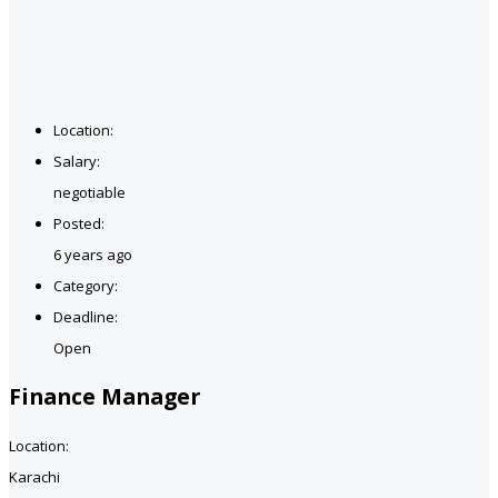
Location:
Salary:
negotiable
Posted:
6 years ago
Category:
Deadline:
Open
Finance Manager
Location:
Karachi