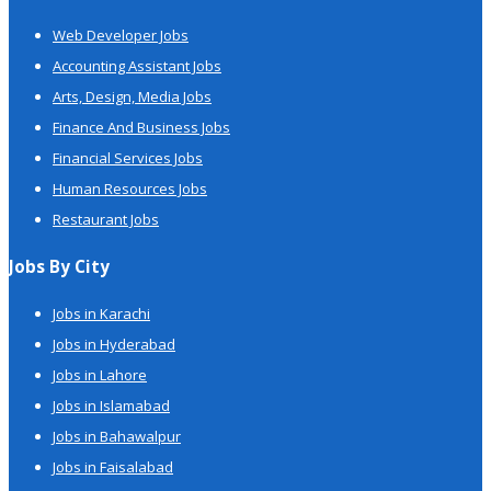
Web Developer Jobs
Accounting Assistant Jobs
Arts, Design, Media Jobs
Finance And Business Jobs
Financial Services Jobs
Human Resources Jobs
Restaurant Jobs
Jobs By City
Jobs in Karachi
Jobs in Hyderabad
Jobs in Lahore
Jobs in Islamabad
Jobs in Bahawalpur
Jobs in Faisalabad