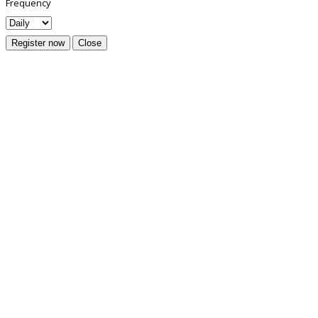
Frequency
Register now
Close