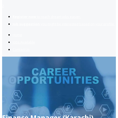
2
Register now
to reach dream jobs easier.
Job suggestion
you might be interested based on your profile.
Home
Jobs Available
Contact Us
Finance Manager (Karachi)