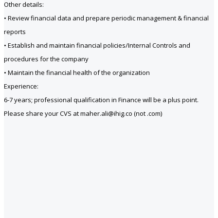
Other details:
• Review financial data and prepare periodic management & financial
reports
• Establish and maintain financial policies/Internal Controls and
procedures for the company
• Maintain the financial health of the organization
Experience:
6-7 years; professional qualification in Finance will be a plus point.
Please share your CVS at maher.ali@ihig.co (not .com)