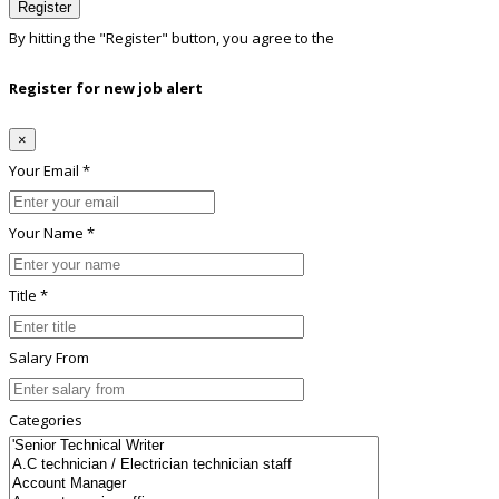
Register
By hitting the
"Register"
button, you agree to the
Terms conditions
Register for new job alert
×
Your Email *
Your Name *
Title *
Salary From
Categories