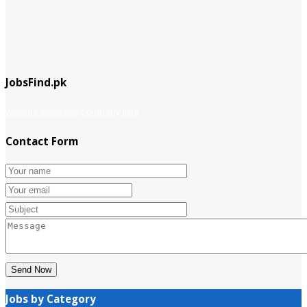
JobsFind.pk
website company
Company info
Contact Form
Send Now
Jobs by Category