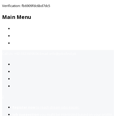
Verification: fb6909fdc6bd7dc5
Main Menu
Home
Jobs Available
Contact Us
Call Us:
+92-3323939506
Email:
info@jobsfind.pk
2
Register now
to reach dream jobs easier.
Job suggestion
you might be interested based on your profile.