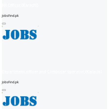
HR Officer (Karachi)
JobsFind.pk
Department officer and Computer operator (Karachi)
JobsFind.pk