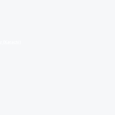
r (Karachi)