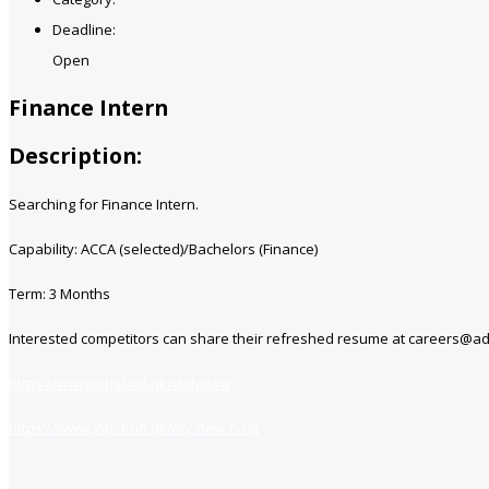
Deadline:
Open
Finance Intern
Description:
Searching for Finance Intern.
Capability: ACCA (selected)/Bachelors (Finance)
Term: 3 Months
Interested competitors can share their refreshed resume at careers@a
https://www.jobsfind.pk/dofollow
https://www.jobsfind.pk/my-new-post