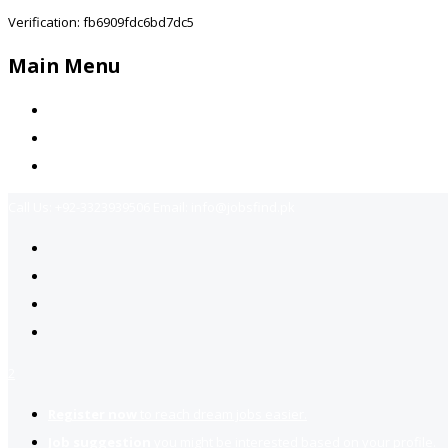
Verification: fb6909fdc6bd7dc5
Main Menu
Home
Jobs Available
Contact Us
Call Us:
+92-3323939506
Email:
info@jobsfind.pk
2
Register now
to reach dream jobs easier.
Job suggestion
you might be interested based on your profile.