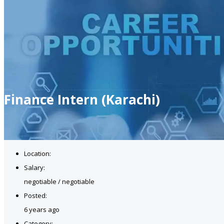
Finance Intern (Karachi)
Location:
Salary:
negotiable / negotiable
Posted:
6 years ago
Category: