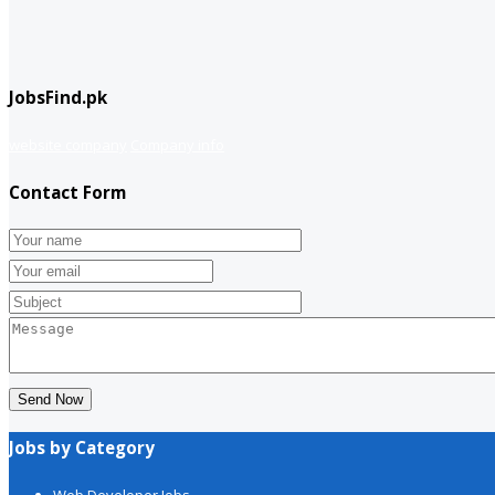
JobsFind.pk
website company
Company info
Contact Form
Send Now
Jobs by Category
Web Developer Jobs