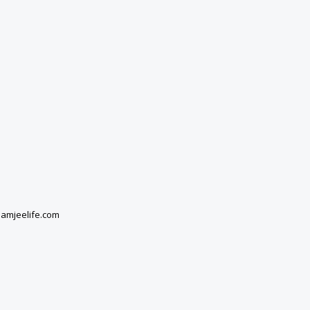
damjeelife.com