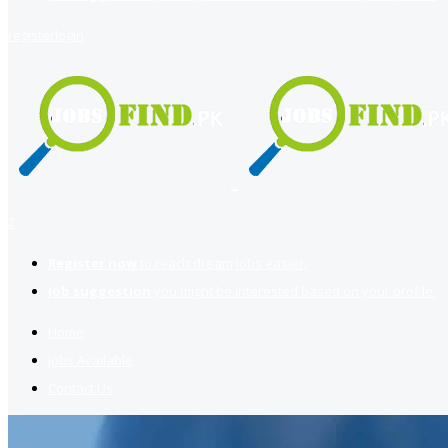
register
login
2
Register now
to reach dream jobs easier.
Job suggestion
you might be interested based on your profile.
Home
Jobs Available
Contact Us