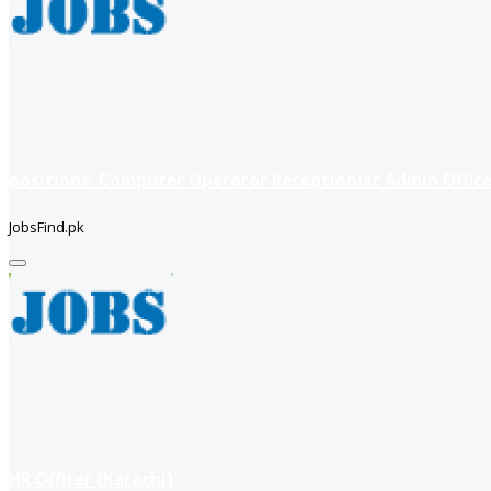
positions: Computer Operator Receptionist Admin Office
JobsFind.pk
HR Officer (Karachi)