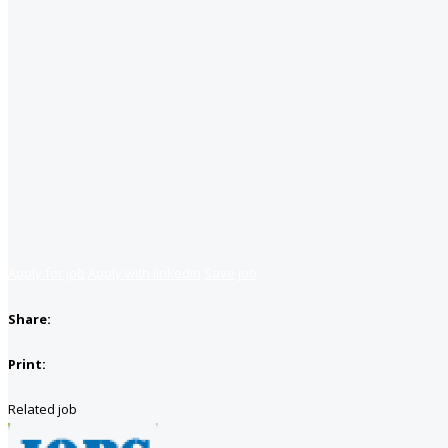
Apply for job
Apply with linkedin
Save job
Share:
Print:
Related job