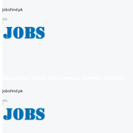
JobsFind.pk
Department officer and Computer operator (Karachi)
JobsFind.pk