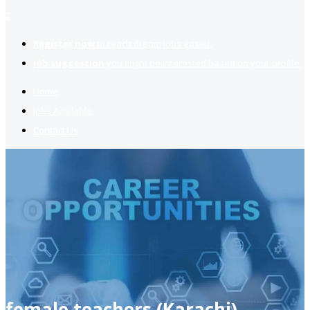
2
Register now
to reach dream jobs easier.
Job suggestion
you might be interested based on your profile.
Home
Jobs Available
Contact Us
female teachers (Karachi)