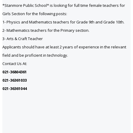
*Stanmore Public School* is looking for full time female teachers for
Girls Section for the following posts:
1- Physics and Mathematics teachers for Grade 9th and Grade 10th.
2- Mathematics teachers for the Primary section.
3- Arts & Craft Teacher
Applicants should have at least 2 years of experience in the relevant
field and be proficient in technology.
Contact Us At:
021-36804361
021-36361033
021-36361044