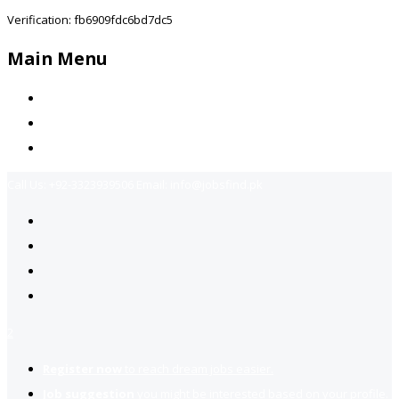
Verification: fb6909fdc6bd7dc5
Main Menu
Home
Jobs Available
Contact Us
Call Us:
+92-3323939506
Email:
info@jobsfind.pk
2
Register now
to reach dream jobs easier.
Job suggestion
you might be interested based on your profile.