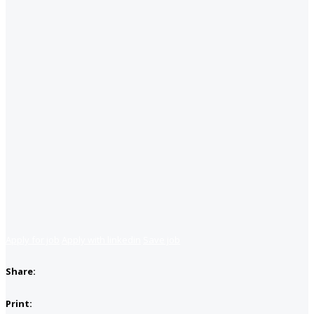
Apply for job
Apply with linkedin
Save job
Share:
Print: