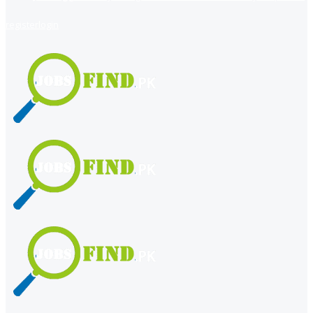
register
login