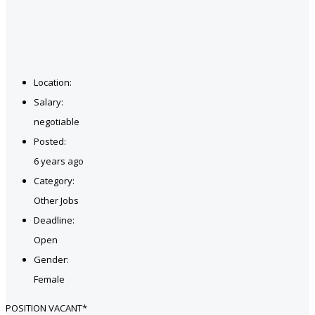
Location:
Salary:
negotiable
Posted:
6 years ago
Category:
Other Jobs
Deadline:
Open
Gender:
Female
POSITION VACANT*