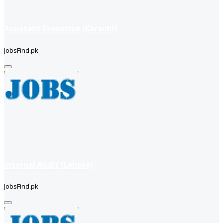
Assistant Executive (Karachi)
JobsFind.pk
Internal Audit (Lahore)
JobsFind.pk