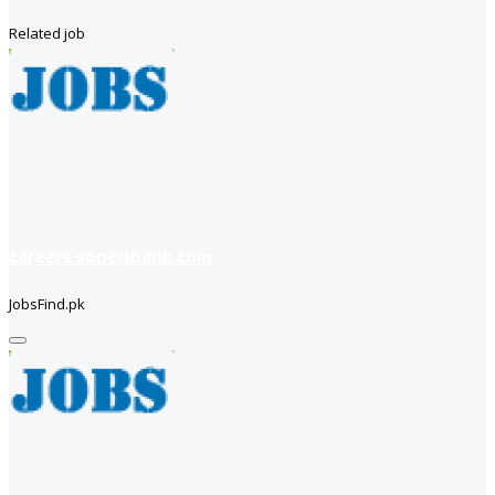
Related job
careers soneribank com
JobsFind.pk