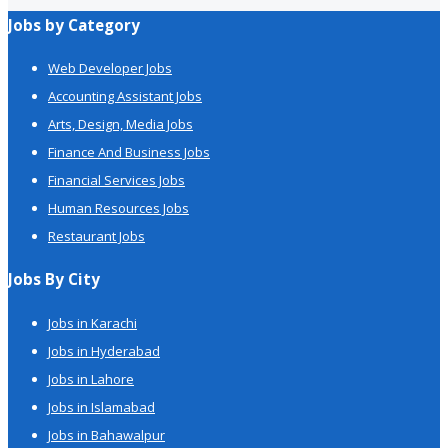
Jobs by Category
Web Developer Jobs
Accounting Assistant Jobs
Arts, Design, Media Jobs
Finance And Business Jobs
Financial Services Jobs
Human Resources Jobs
Restaurant Jobs
Jobs By City
Jobs in Karachi
Jobs in Hyderabad
Jobs in Lahore
Jobs in Islamabad
Jobs in Bahawalpur