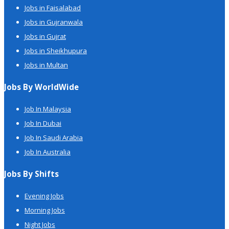
Jobs in Faisalabad
Jobs in Gujranwala
Jobs in Gujrat
Jobs in Sheikhupura
Jobs in Multan
Jobs By WorldWide
Job In Malaysia
Job In Dubai
Job In Saudi Arabia
Job In Australia
Jobs By Shifts
Evening Jobs
Morning Jobs
Night Jobs