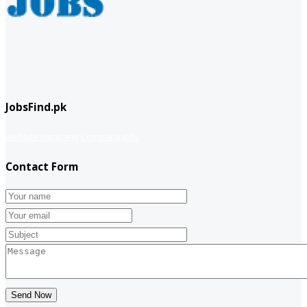
JobsFind.pk
website company
Company info
Contact Form
Send Now