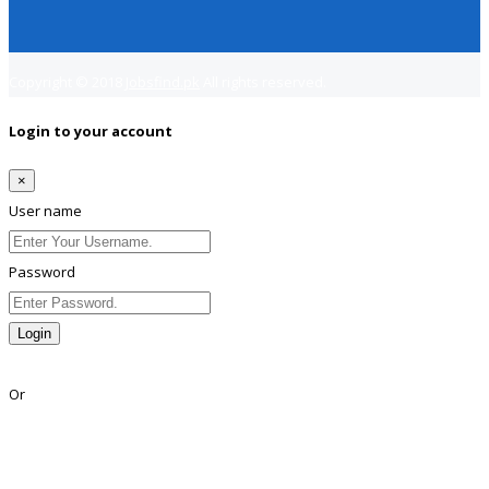
Copyright © 2018
Jobsfind.pk
All rights reserved.
Login to your account
×
User name
Password
Login
Lost Password?
Or
Facebook
Google
Twitter