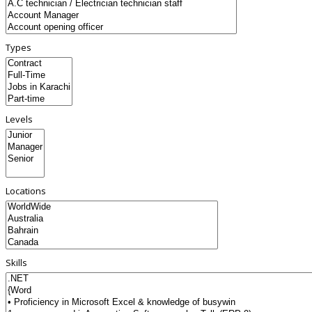
Types
Levels
Locations
Skills