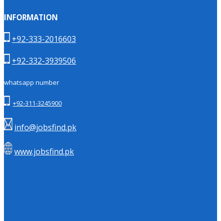
INFORMATION
+92-333-2016603
+92-332-3939506
whatsapp number
+92-311-3245900
info@jobsfind.pk
www.jobsfind.pk