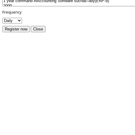
Frequency
Register now
Close