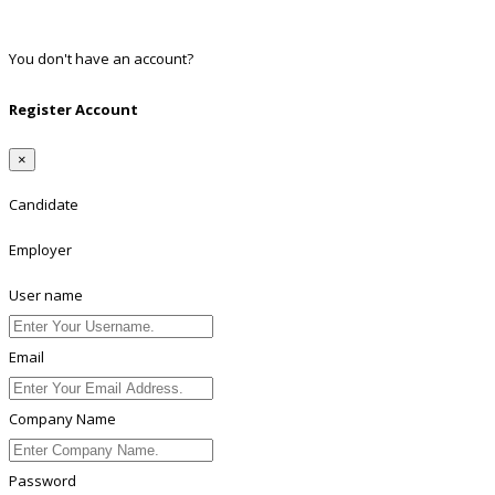
Linkedin
You don't have an account?
Register
Register Account
×
Candidate
Employer
User name
Email
Company Name
Password