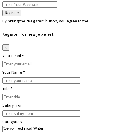
Register
By hitting the
"Register"
button, you agree to the
Terms conditions
Register for new job alert
×
Your Email *
Your Name *
Title *
Salary From
Categories