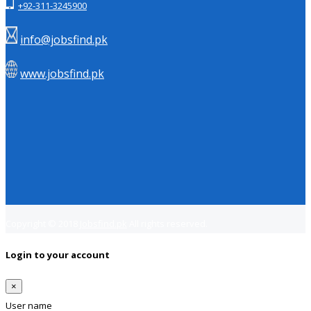
+92-311-3245900
info@jobsfind.pk
www.jobsfind.pk
Copyright © 2018
Jobsfind.pk
All rights reserved.
Login to your account
×
User name