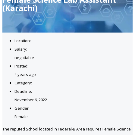
(Karachi)
Location:
Salary:
negotiable
Posted:
4 years ago
Category:
Deadline:
November 6, 2022
Gender:
Female
The reputed School located in Federal-B Area requires Female Science