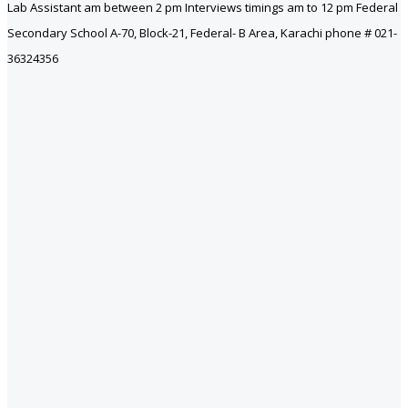
Lab Assistant am between 2 pm Interviews timings am to 12 pm Federal
Secondary School A-70, Block-21, Federal- B Area, Karachi phone # 021-
36324356