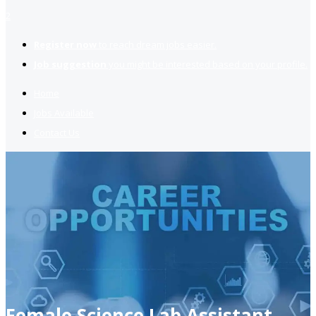
2
Register now
to reach dream jobs easier.
Job suggestion
you might be interested based on your profile.
Home
Jobs Available
Contact Us
Female Science Lab Assistant