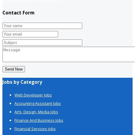
Contact Form
Send Now
Jobs by Category
Web Developer Jobs
Accounting Assistant Jobs
Arts, Design, Media Jobs
Finance And Business Jobs
Financial Services Jobs