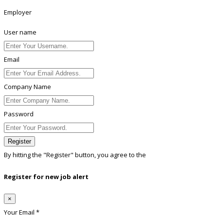
Employer
User name
Email
Company Name
Password
Register
By hitting the
"Register"
button, you agree to the
Terms conditions
Register for new job alert
×
Your Email *