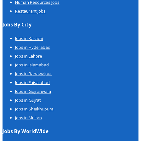
Human Resources Jobs
Restaurant Jobs
Jobs By City
Jobs in Karachi
Jobs in Hyderabad
Jobs in Lahore
Jobs in Islamabad
Jobs in Bahawalpur
Jobs in Faisalabad
Jobs in Gujranwala
Jobs in Gujrat
Jobs in Sheikhupura
Jobs in Multan
Jobs By WorldWide