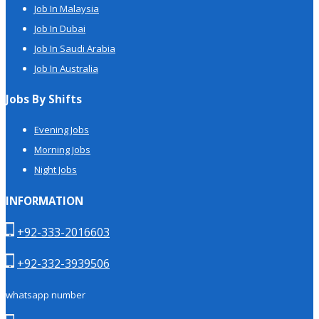
Job In Malaysia
Job In Dubai
Job In Saudi Arabia
Job In Australia
Jobs By Shifts
Evening Jobs
Morning Jobs
Night Jobs
INFORMATION
+92-333-2016603
+92-332-3939506
whatsapp number