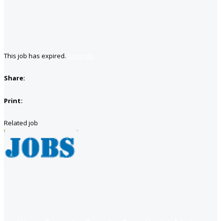
This job has expired.
Save job
Share:
Print:
Related job