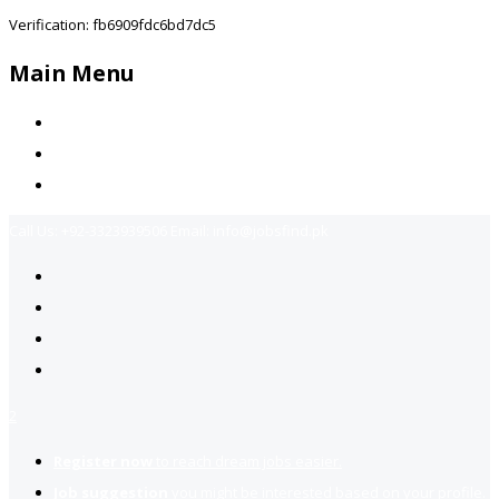
Verification: fb6909fdc6bd7dc5
Main Menu
Home
Jobs Available
Contact Us
Call Us:
+92-3323939506
Email:
info@jobsfind.pk
2
Register now
to reach dream jobs easier.
Job suggestion
you might be interested based on your profile.