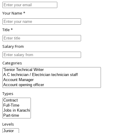
Your Name *
Title *
Salary From
Categories
Types
Levels