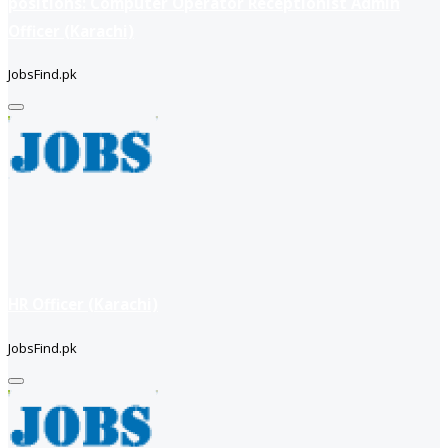
positions: Computer Operator Receptionist Admin
Officer (Karachi)
JobsFind.pk
HR Officer (Karachi)
JobsFind.pk