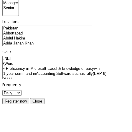
Locations
Skills
Frequency
Register now
Close