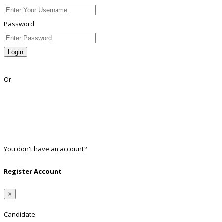
Password
Login
Lost Password?
Or
Facebook
Google
Twitter
Linkedin
You don't have an account?
Register
Register Account
×
Candidate