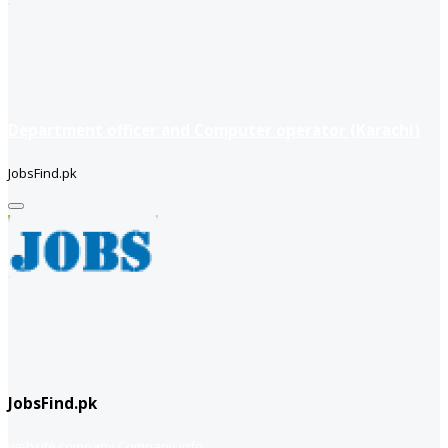
Department officer and Computer operator (Karachi)
JobsFind.pk
JobsFind.pk
website company
Company info