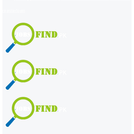
register
login