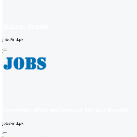
HR Officer (Karachi)
JobsFind.pk
Department officer and Computer operator (Karachi)
JobsFind.pk