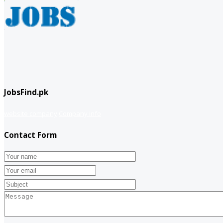
JobsFind.pk
website company
Company info
Contact Form