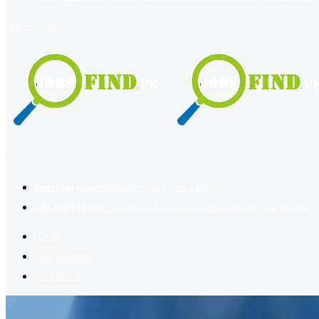
register
login
2
Register now
to reach dream jobs easier.
Job suggestion
you might be interested based on your profile.
Home
Jobs Available
Contact Us