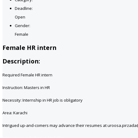
Deadline:
Open
Gender:
Female
Female HR intern
Description:
Required Female HR intern
Instruction: Masters in HR
Necessity: Internship in HR job is obligatory
Area: Karachi
Intrigued up-and-comers may advance their resumes at uroosa.pirzad