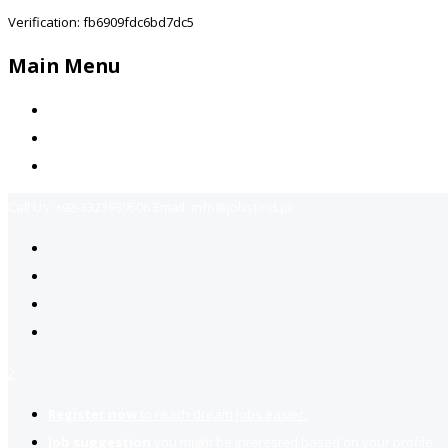
Verification: fb6909fdc6bd7dc5
Main Menu
Home
Jobs Available
Contact Us
Call Us:
+92-3323939506
Email:
info@jobsfind.pk
2
Register now
to reach dream jobs easier.
Job suggestion
you might be interested based on your profile.