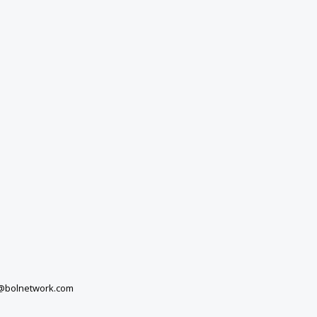
a@bolnetwork.com