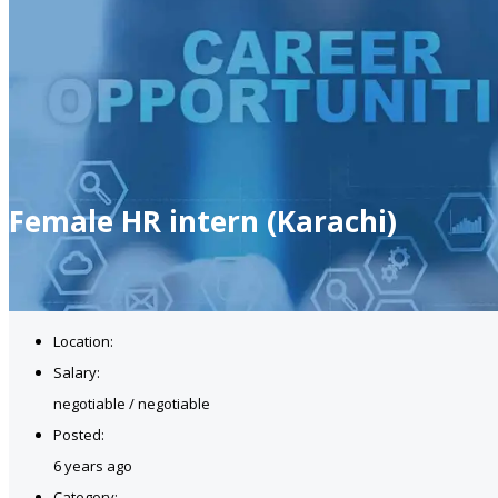
Female HR intern (Karachi)
Location:
Salary:
negotiable / negotiable
Posted:
6 years ago
Category: