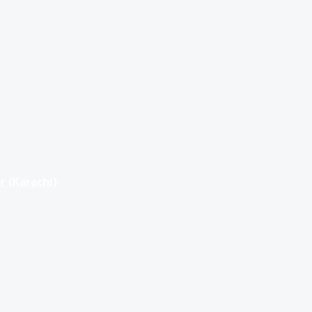
r (Karachi)