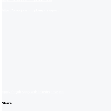
https://www.jobsfind.pk/dofollow
https://www.jobsfind.pk/my-new-post
Apply for job
Apply with linkedin
Save job
Share: