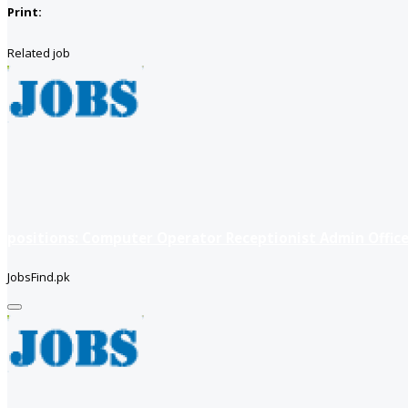
Print:
Related job
positions: Computer Operator Receptionist Admin Office
JobsFind.pk