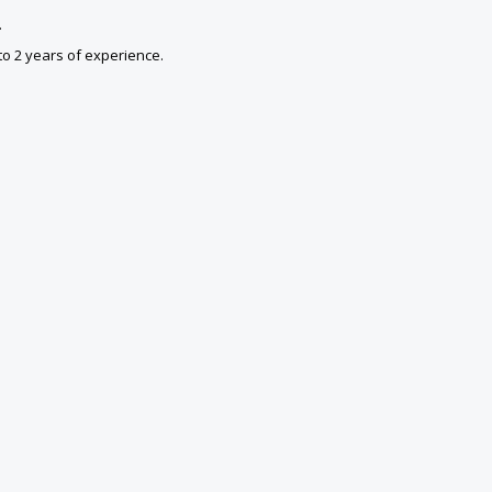
.
to 2 years of experience.