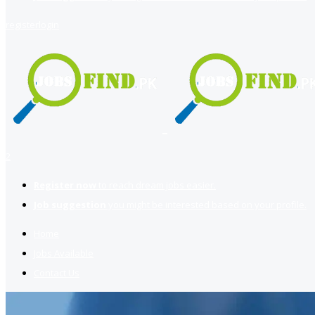
register
login
2
Register now
to reach dream jobs easier.
Job suggestion
you might be interested based on your profile.
Home
Jobs Available
Contact Us