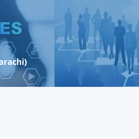
arachi)