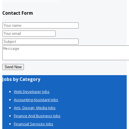
website company
Company info
Contact Form
Send Now
Jobs by Category
Web Developer Jobs
Accounting Assistant Jobs
Arts, Design, Media Jobs
Finance And Business Jobs
Financial Services Jobs