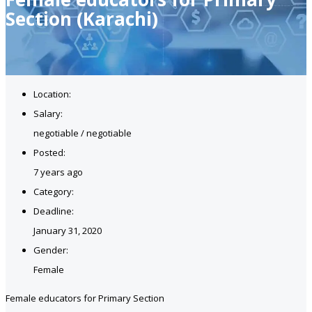
Section (Karachi)
Location:
Salary:
negotiable / negotiable
Posted:
7 years ago
Category:
Deadline:
January 31, 2020
Gender:
Female
Female educators for Primary Section