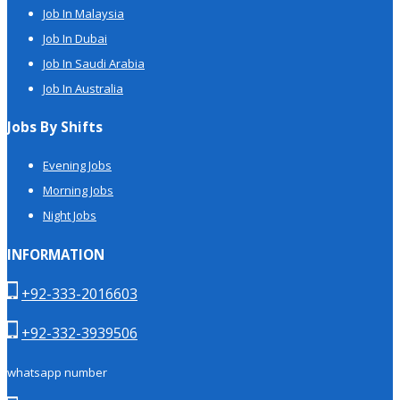
Job In Malaysia
Job In Dubai
Job In Saudi Arabia
Job In Australia
Jobs By Shifts
Evening Jobs
Morning Jobs
Night Jobs
INFORMATION
+92-333-2016603
+92-332-3939506
whatsapp number