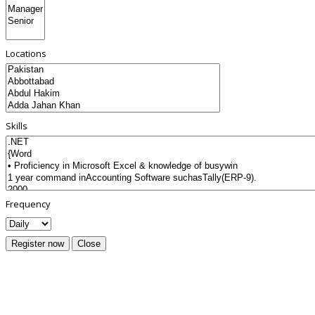
Locations
Skills
Frequency
Register now
Close