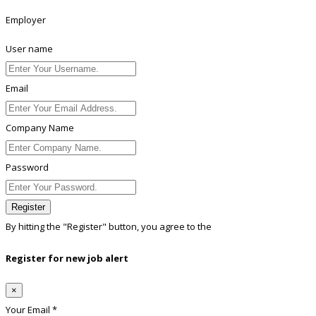
Employer
User name
Email
Company Name
Password
Register
By hitting the
"Register"
button, you agree to the
Terms conditions
Register for new job alert
×
Your Email *