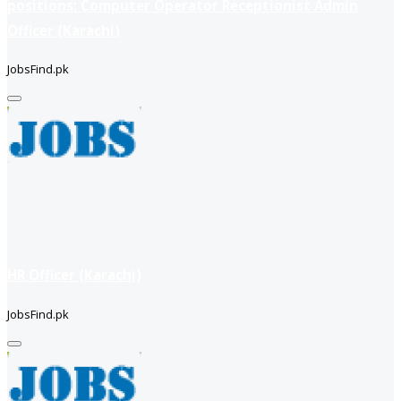
positions: Computer Operator Receptionist Admin
Officer (Karachi)
JobsFind.pk
HR Officer (Karachi)
JobsFind.pk