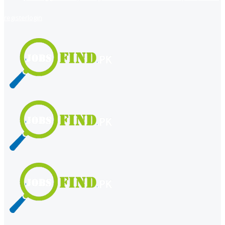
register
login