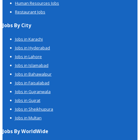
Human Resources Jobs
Restaurant Jobs
Jobs By City
Jobs in Karachi
Jobs in Hyderabad
Jobs in Lahore
Jobs in Islamabad
Jobs in Bahawalpur
Jobs in Faisalabad
Jobs in Gujranwala
Jobs in Gujrat
Jobs in Sheikhupura
Jobs in Multan
Jobs By WorldWide