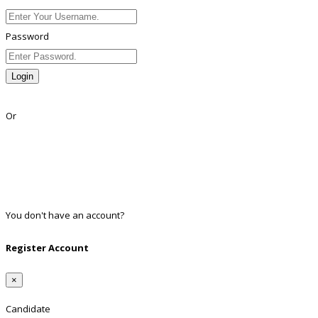
Password
Login
Lost Password?
Or
Facebook
Google
Twitter
Linkedin
You don't have an account?
Register
Register Account
×
Candidate