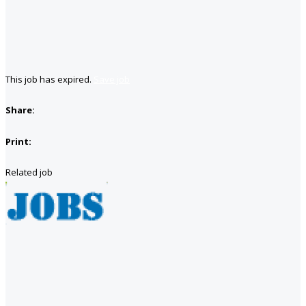
This job has expired.
Save job
Share:
Print:
Related job