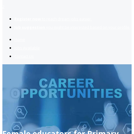
2
Register now
to reach dream jobs easier.
Job suggestion
you might be interested based on your profile.
Home
Jobs Available
Contact Us
Female educators for Primary