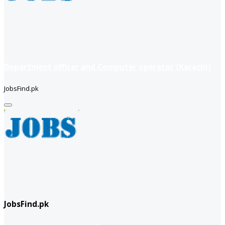
Department officer and Computer operator (Karachi)
JobsFind.pk
JobsFind.pk