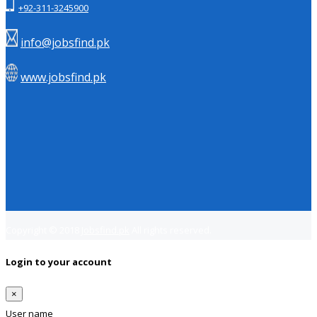
+92-311-3245900
info@jobsfind.pk
www.jobsfind.pk
Copyright © 2018
Jobsfind.pk
All rights reserved.
Login to your account
×
User name