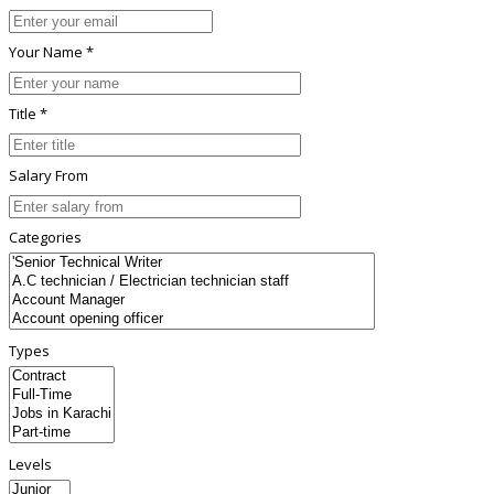
Your Name *
Title *
Salary From
Categories
Types
Levels