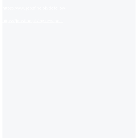
https://www.jobsfind.pk/dofollow
https://jobsfind.pk/my-new-post