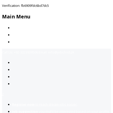
Verification: fb6909fdc6bd7dc5
Main Menu
Home
Jobs Available
Contact Us
Call Us:
+92-3323939506
Email:
info@jobsfind.pk
2
Register now
to reach dream jobs easier.
Job suggestion
you might be interested based on your profile.