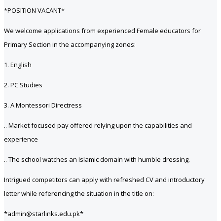
*POSITION VACANT*
We welcome applications from experienced Female educators for
Primary Section in the accompanying zones:
1. English
2. PC Studies
3. A Montessori Directress
.. Market focused pay offered relying upon the capabilities and
experience
.. The school watches an Islamic domain with humble dressing.
Intrigued competitors can apply with refreshed CV and introductory
letter while referencing the situation in the title on:
*admin@starlinks.edu.pk*