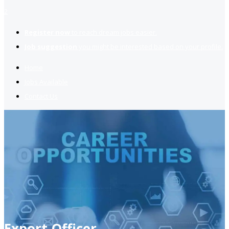
2
Register now
to reach dream jobs easier.
Job suggestion
you might be interested based on your profile.
Home
Jobs Available
Contact Us
Export Officer