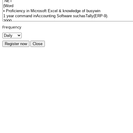
Frequency
Register now
Close