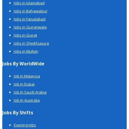
Jobs in Islamabad
Jobs in Bahawalpur
Jobs in Faisalabad
Jobs in Gujranwala
Jobs in Gujrat
Jobs in Sheikhupura
Jobs in Multan
Jobs By WorldWide
Job In Malaysia
Job In Dubai
Job In Saudi Arabia
Job In Australia
Jobs By Shifts
Evening Jobs