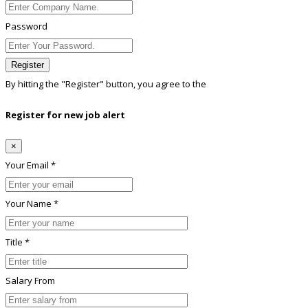
Password
Register
By hitting the
"Register"
button, you agree to the
Terms conditions
Register for new job alert
×
Your Email *
Your Name *
Title *
Salary From