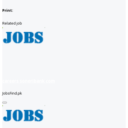
Print:
Related job
careers soneribank com
JobsFind.pk