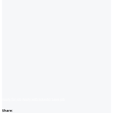
Apply for job
Apply with linkedin
Save job
Share: