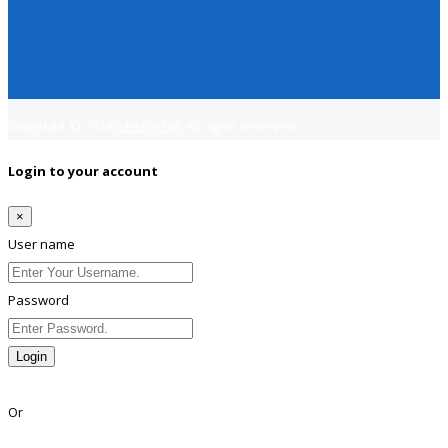
Copyright © 2018
Jobsfind.pk
All rights reserved.
Login to your account
×
User name
Password
Login
Lost Password?
Or
Facebook