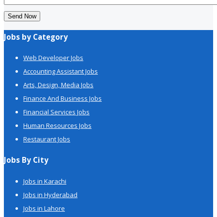
Send Now
Jobs by Category
Web Developer Jobs
Accounting Assistant Jobs
Arts, Design, Media Jobs
Finance And Business Jobs
Financial Services Jobs
Human Resources Jobs
Restaurant Jobs
Jobs By City
Jobs in Karachi
Jobs in Hyderabad
Jobs in Lahore