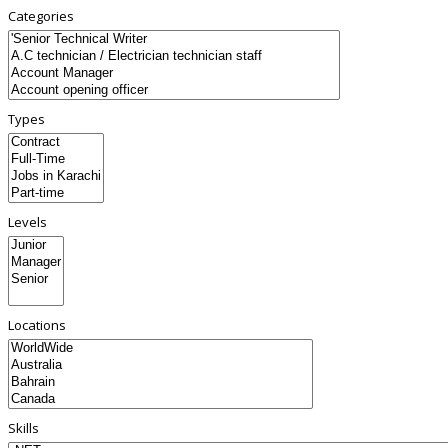
Categories
Types
Levels
Locations
Skills