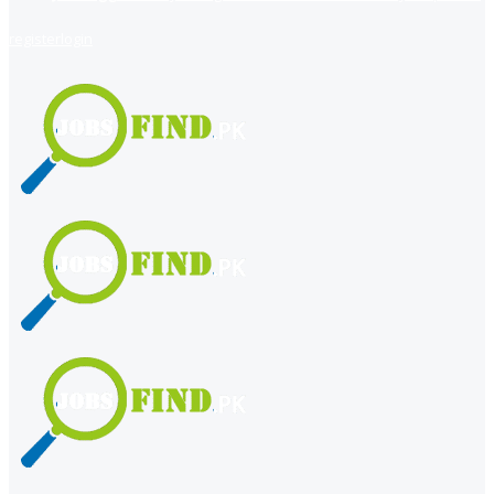
register
login