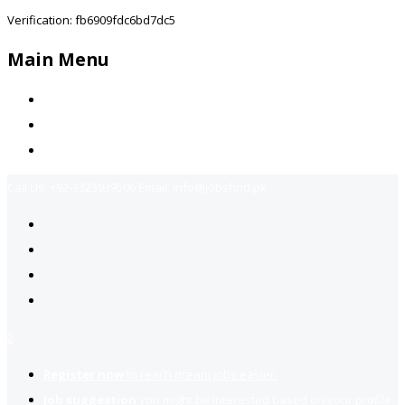
Verification: fb6909fdc6bd7dc5
Main Menu
Home
Jobs Available
Contact Us
Call Us:
+92-3323939506
Email:
info@jobsfind.pk
2
Register now
to reach dream jobs easier.
Job suggestion
you might be interested based on your profile.