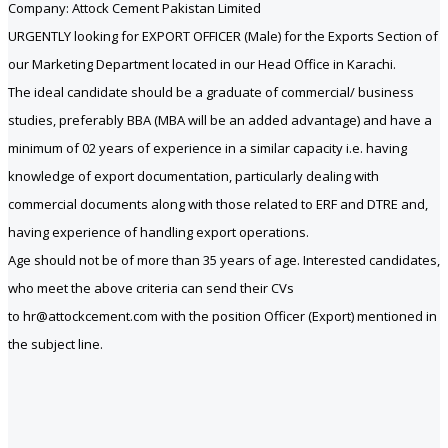
Company: Attock Cement Pakistan Limited
URGENTLY looking for EXPORT OFFICER (Male) for the Exports Section of
our Marketing Department located in our Head Office in Karachi.
The ideal candidate should be a graduate of commercial/ business
studies, preferably BBA (MBA will be an added advantage) and have a
minimum of 02 years of experience in a similar capacity i.e. having
knowledge of export documentation, particularly dealing with
commercial documents along with those related to ERF and DTRE and,
having experience of handling export operations.
Age should not be of more than 35 years of age. Interested candidates,
who meet the above criteria can send their CVs
to hr@attockcement.com with the position Officer (Export) mentioned in
the subject line.