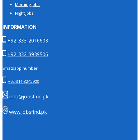
Morning Jobs
Night Jobs
INFORMATION
+92-333-2016603
+92-332-3939506
whatsapp number
+92-311-3245900
info@jobsfind.pk
www.jobsfind.pk