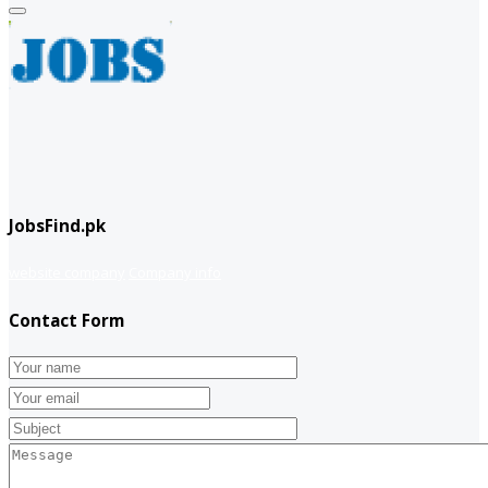
JobsFind.pk
website company
Company info
Contact Form