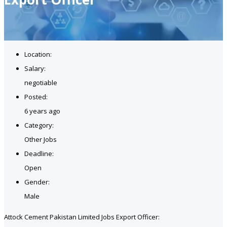
Location:
Salary:
negotiable
Posted:
6 years ago
Category:
Other Jobs
Deadline:
Open
Gender:
Male
Attock Cement Pakistan Limited Jobs Export Officer: