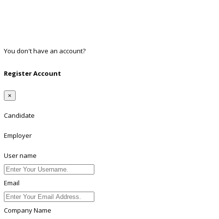
Google
Twitter
Linkedin
You don't have an account?
Register
Register Account
×
Candidate
Employer
User name
Email
Company Name