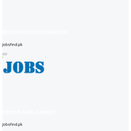
Assistant Executive (Karachi)
JobsFind.pk
Internal Audit (Lahore)
JobsFind.pk