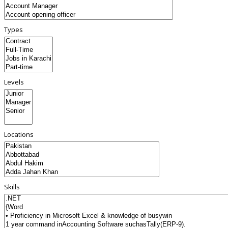
Types
Levels
Locations
Skills