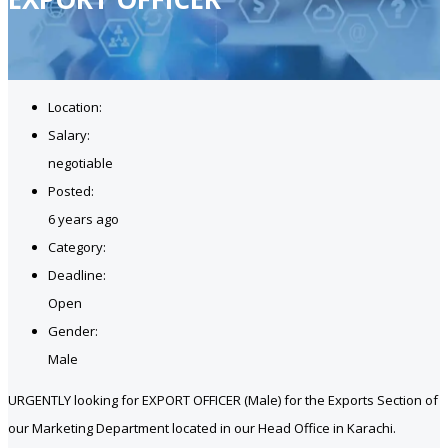
Location:
Salary:
negotiable
Posted:
6 years ago
Category:
Deadline:
Open
Gender:
Male
URGENTLY looking for EXPORT OFFICER (Male) for the Exports Section of
our Marketing Department located in our Head Office in Karachi.