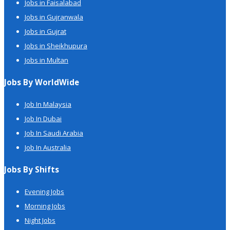
Jobs in Faisalabad
Jobs in Gujranwala
Jobs in Gujrat
Jobs in Sheikhupura
Jobs in Multan
Jobs By WorldWide
Job In Malaysia
Job In Dubai
Job In Saudi Arabia
Job In Australia
Jobs By Shifts
Evening Jobs
Morning Jobs
Night Jobs