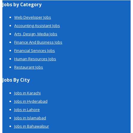
Jobs by Category
Web Developer Jobs
Accounting Assistant Jobs
Arts, Design, Media Jobs
Finance And Business Jobs
Financial Services Jobs
Human Resources Jobs
Restaurant Jobs
Jobs By City
Jobs in Karachi
Jobs in Hyderabad
Jobs in Lahore
Jobs in Islamabad
Jobs in Bahawalpur