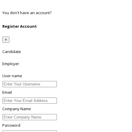
Linkedin
You don't have an account?
Register
Register Account
×
Candidate
Employer
User name
Email
Company Name
Password