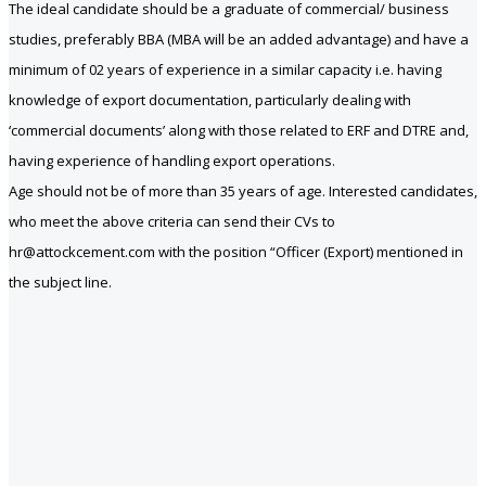
The ideal candidate should be a graduate of commercial/ business
studies, preferably BBA (MBA will be an added advantage) and have a
minimum of 02 years of experience in a similar capacity i.e. having
knowledge of export documentation, particularly dealing with
‘commercial documents’ along with those related to ERF and DTRE and,
having experience of handling export operations.
Age should not be of more than 35 years of age. Interested candidates,
who meet the above criteria can send their CVs to
hr@attockcement.com with the position “Officer (Export) mentioned in
the subject line.