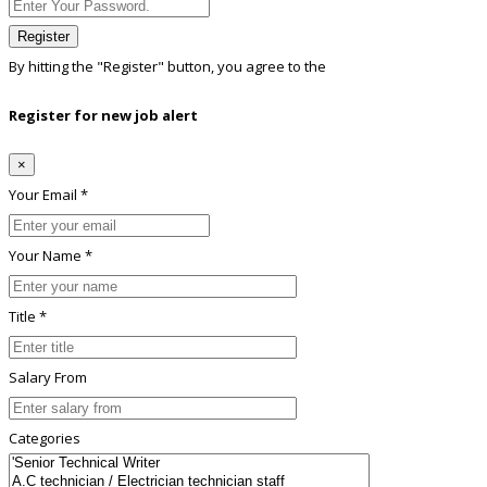
Register
By hitting the
"Register"
button, you agree to the
Terms conditions
Register for new job alert
×
Your Email *
Your Name *
Title *
Salary From
Categories