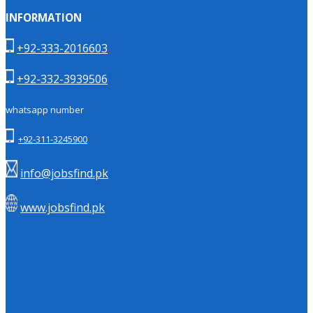
INFORMATION
+92-333-2016603
+92-332-3939506
whatsapp number
+92-311-3245900
info@jobsfind.pk
www.jobsfind.pk