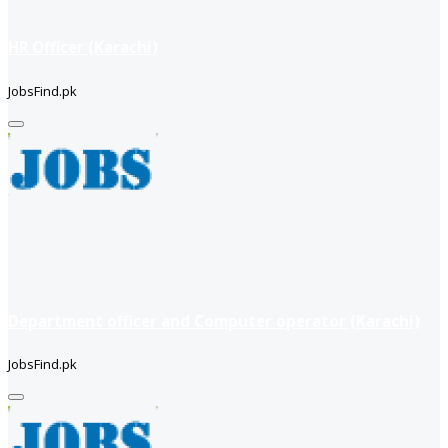
HR Officer (Karachi)
JobsFind.pk
Department officer and Computer operator (Karachi)
JobsFind.pk