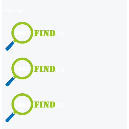
register
login