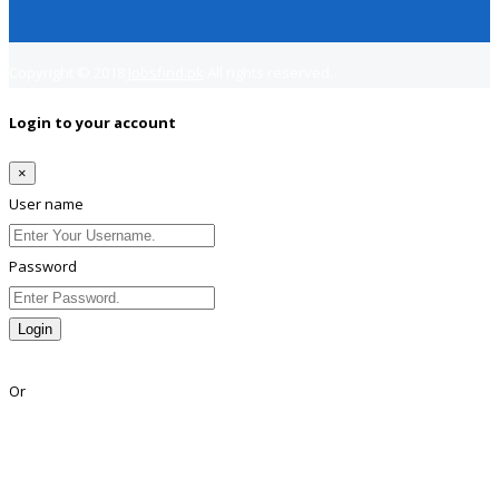
Copyright © 2018
Jobsfind.pk
All rights reserved.
Login to your account
×
User name
Password
Login
Lost Password?
Or
Facebook
Google
Twitter