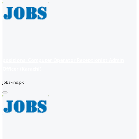
positions: Computer Operator Receptionist Admin
Officer (Karachi)
JobsFind.pk