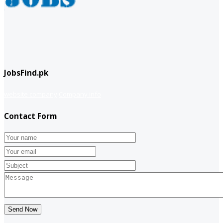
JobsFind.pk
website company
Company info
Contact Form
Send Now