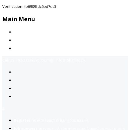
Verification: fb6909fdc6bd7dc5
Main Menu
Home
Jobs Available
Contact Us
Call Us:
+92-3323939506
Email:
info@jobsfind.pk
2
Register now
to reach dream jobs easier.
Job suggestion
you might be interested based on your profile.