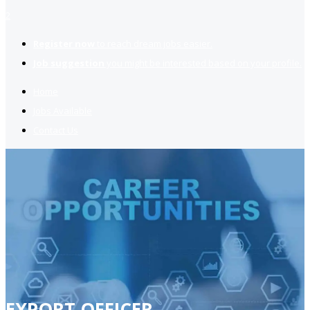
2
Register now
to reach dream jobs easier.
Job suggestion
you might be interested based on your profile.
Home
Jobs Available
Contact Us
EXPORT OFFICER