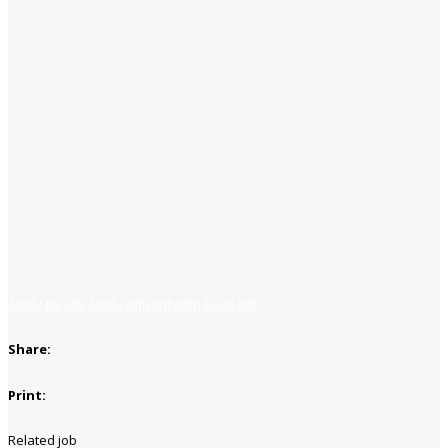
Apply for job
Apply with linkedin
Save job
Share:
Print:
Related job