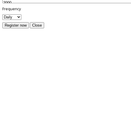
Frequency
Register now
Close