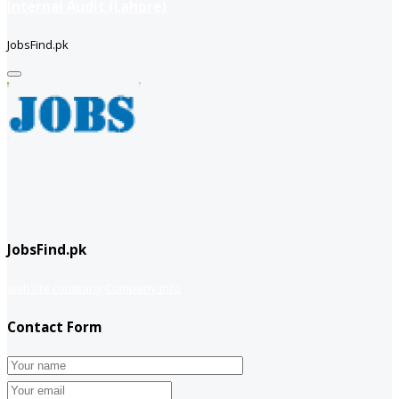
Internal Audit (Lahore)
JobsFind.pk
JobsFind.pk
website company
Company info
Contact Form