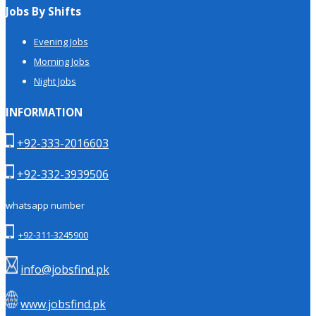
Jobs By Shifts
Evening Jobs
Morning Jobs
Night Jobs
INFORMATION
+92-333-2016603
+92-332-3939506
whatsapp number
+92-311-3245900
info@jobsfind.pk
www.jobsfind.pk