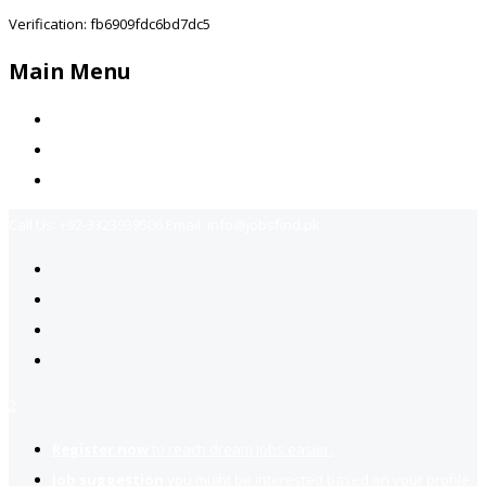
Verification: fb6909fdc6bd7dc5
Main Menu
Home
Jobs Available
Contact Us
Call Us:
+92-3323939506
Email:
info@jobsfind.pk
2
Register now
to reach dream jobs easier.
Job suggestion
you might be interested based on your profile.