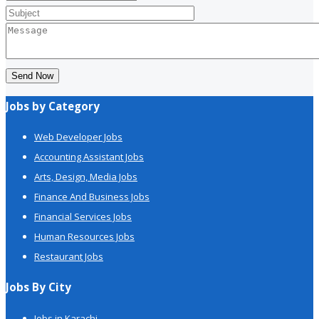
Send Now
Jobs by Category
Web Developer Jobs
Accounting Assistant Jobs
Arts, Design, Media Jobs
Finance And Business Jobs
Financial Services Jobs
Human Resources Jobs
Restaurant Jobs
Jobs By City
Jobs in Karachi