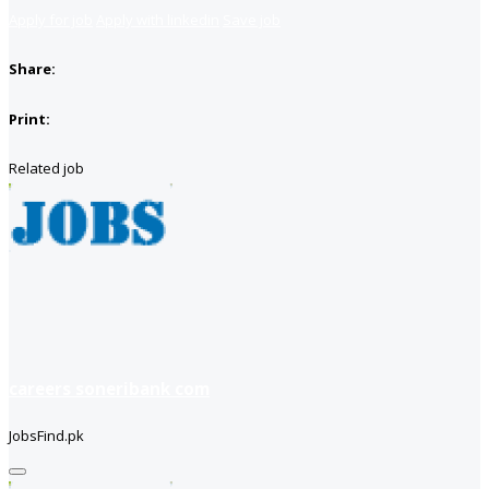
Apply for job
Apply with linkedin
Save job
Share:
Print:
Related job
careers soneribank com
JobsFind.pk