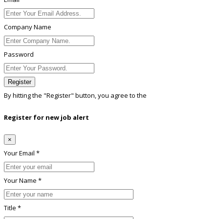
Company Name
Password
Register
By hitting the
"Register"
button, you agree to the
Terms conditions
Register for new job alert
×
Your Email *
Your Name *
Title *