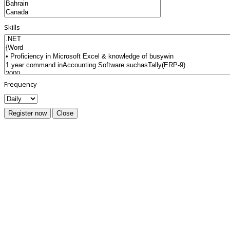
Skills
Frequency
Register now
Close