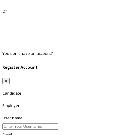
Lost Password?
Or
Facebook
Google
Twitter
Linkedin
You don't have an account?
Register
Register Account
×
Candidate
Employer
User name
Email