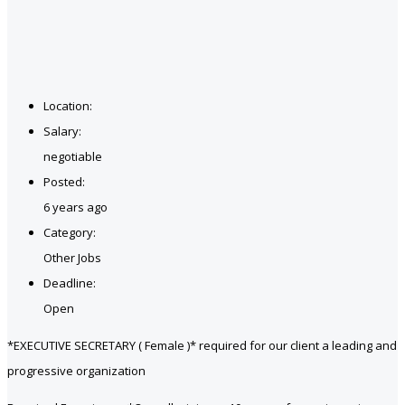
Location:
Salary:
negotiable
Posted:
6 years ago
Category:
Other Jobs
Deadline:
Open
*EXECUTIVE SECRETARY ( Female )* required for our client a leading and
progressive organization