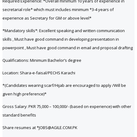
Required Experience: *Overall minimum 10 years of experience in
secretarial role* which must includes minimum *3-4 years of
experience as Secretary for GM or above level*
*Mandatory skills*: Excellent speaking and written communication
skills , Must have good command in developing presentation in
powerpoint , Must have good command in email and proposal drafting
Qualifications: Minimum Bachelor’s degree
Location: Shara-e-faisal/PECHS Karachi
*(Candidates wearing scarf/Hijab are encouraged to apply /Will be
given high preference)*
Gross Salary: PKR 75,000 – 100,000/- (based on experience) with other
standard benefits
Share resumes at *JOBS@AGILE.COM.PK