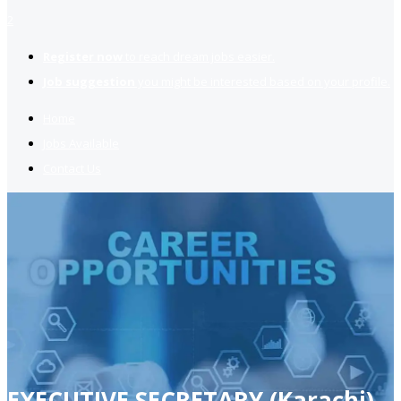
2
Register now
to reach dream jobs easier.
Job suggestion
you might be interested based on your profile.
Home
Jobs Available
Contact Us
EXECUTIVE SECRETARY (Karachi)