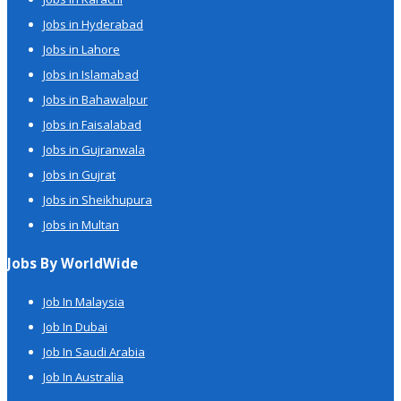
Jobs in Hyderabad
Jobs in Lahore
Jobs in Islamabad
Jobs in Bahawalpur
Jobs in Faisalabad
Jobs in Gujranwala
Jobs in Gujrat
Jobs in Sheikhupura
Jobs in Multan
Jobs By WorldWide
Job In Malaysia
Job In Dubai
Job In Saudi Arabia
Job In Australia