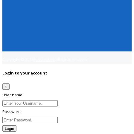
Copyright © 2018
Jobsfind.pk
All rights reserved.
Login to your account
×
User name
Password
Login