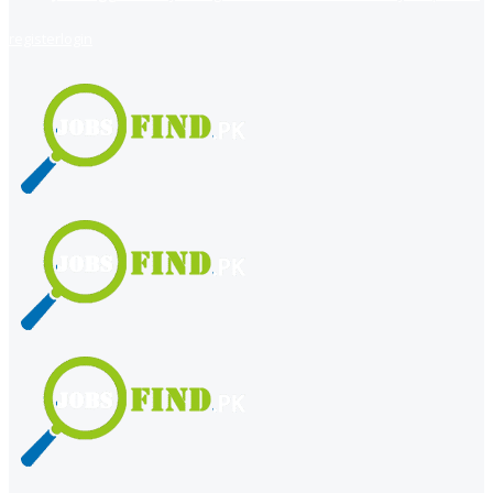
register
login