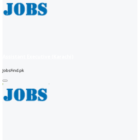
Assistant Executive (Karachi)
JobsFind.pk