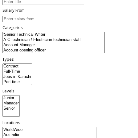
Salary From
Categories
Types
Levels
Locations