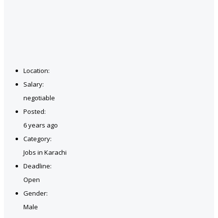
Location:
Salary:
negotiable
Posted:
6 years ago
Category:
Jobs in Karachi
Deadline:
Open
Gender:
Male