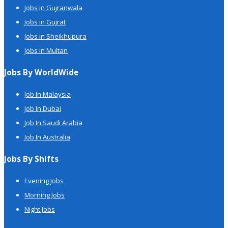
Jobs in Gujranwala
Jobs in Gujrat
Jobs in Sheikhupura
Jobs in Multan
Jobs By WorldWide
Job In Malaysia
Job In Dubai
Job In Saudi Arabia
Job In Australia
Jobs By Shifts
Evening Jobs
Morning Jobs
Night Jobs