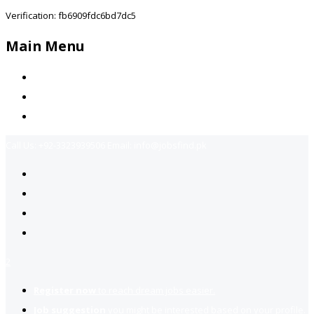
Verification: fb6909fdc6bd7dc5
Main Menu
Home
Jobs Available
Contact Us
Call Us:
+92-3323939506
Email:
info@jobsfind.pk
2
Register now
to reach dream jobs easier.
Job suggestion
you might be interested based on your profile.