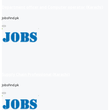
Department officer and Computer operator (Karachi)
JobsFind.pk
Supply Chain Professional (Karachi)
JobsFind.pk