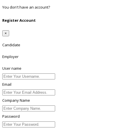
You don't have an account?
Register
Register Account
×
Candidate
Employer
User name
Email
Company Name
Password