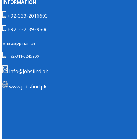
INFORMATION
+92-333-2016603
+92-332-3939506
whatsapp number
+92-311-3245900
info@jobsfind.pk
www.jobsfind.pk