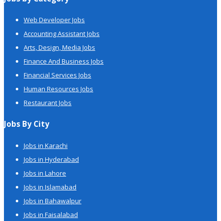
Web Developer Jobs
Accounting Assistant Jobs
Arts, Design, Media Jobs
Finance And Business Jobs
Financial Services Jobs
Human Resources Jobs
Restaurant Jobs
Jobs By City
Jobs in Karachi
Jobs in Hyderabad
Jobs in Lahore
Jobs in Islamabad
Jobs in Bahawalpur
Jobs in Faisalabad