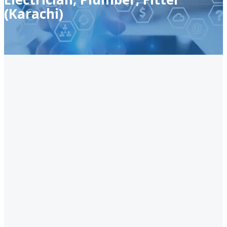
(Karachi)