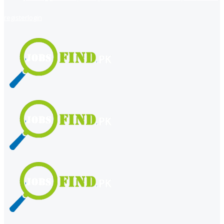
register
login