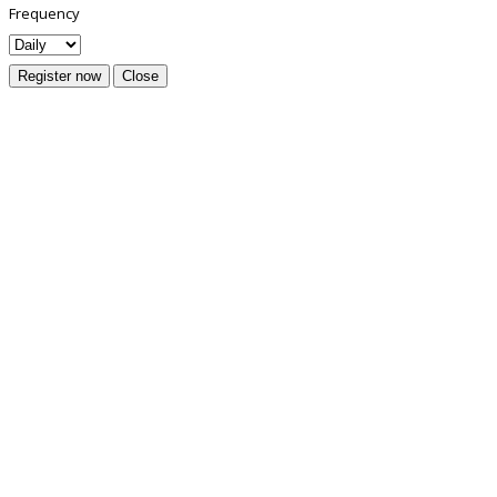
Frequency
Register now
Close