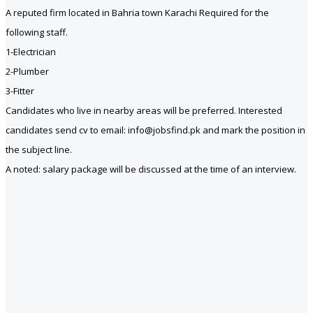
A reputed firm located in Bahria town Karachi Required for the
following staff.
1-Electrician
2-Plumber
3-Fitter
Candidates who live in nearby areas will be preferred. Interested
candidates send cv to email: info@jobsfind.pk and mark the position in
the subject line.
A noted: salary package will be discussed at the time of an interview.