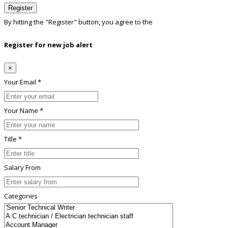
Register
By hitting the
"Register"
button, you agree to the
Terms conditions
Register for new job alert
×
Your Email *
Your Name *
Title *
Salary From
Categories