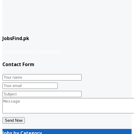
JobsFind.pk
website company
Company info
Contact Form
Send Now
Jobs by Category