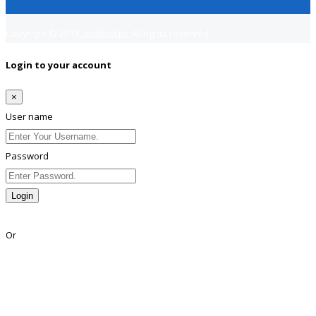
Copyright © 2018
Jobsfind.pk
All rights reserved.
Login to your account
×
User name
Password
Login
Lost Password?
Or
Facebook
Google
Twitter
Linkedin