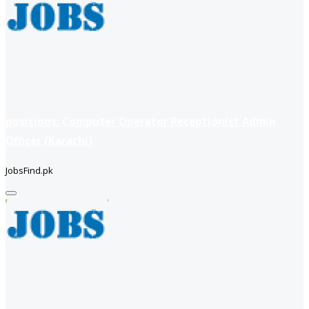
positions: Computer Operator Receptionist Admin
Officer (Karachi)
JobsFind.pk