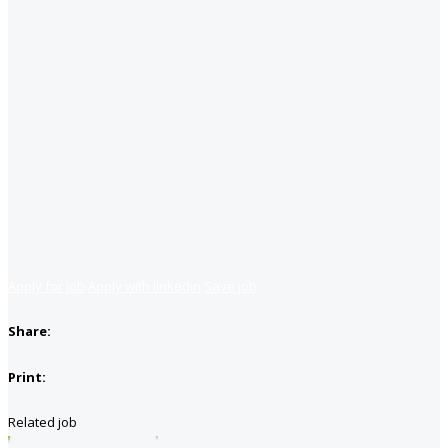
Apply for job
Apply with linkedin
Save job
Share:
Print:
Related job