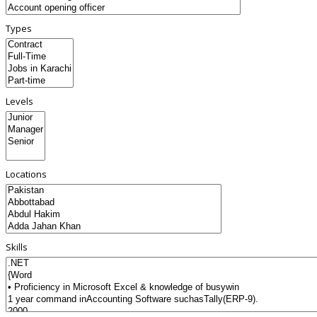
Types
Levels
Locations
Skills