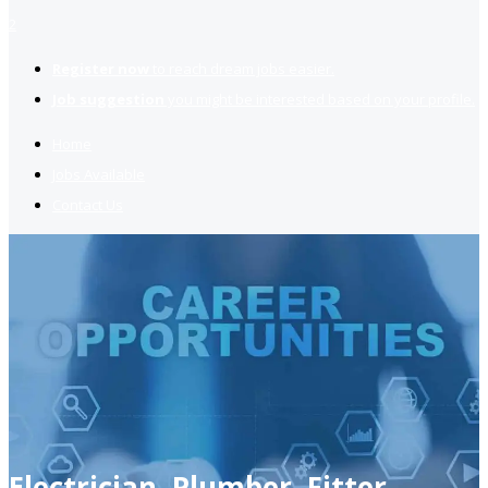
2
Register now
to reach dream jobs easier.
Job suggestion
you might be interested based on your profile.
Home
Jobs Available
Contact Us
Electrician, Plumber, Fitter