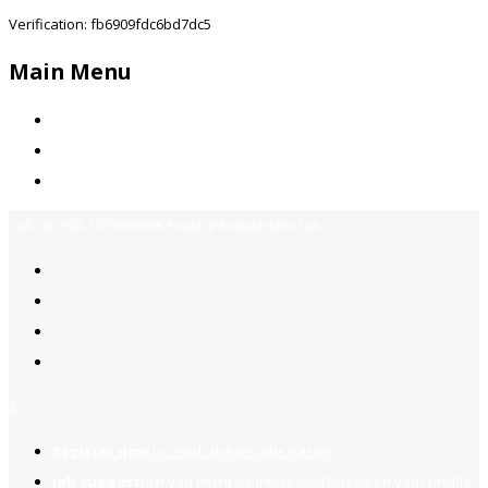
Verification: fb6909fdc6bd7dc5
Main Menu
Home
Jobs Available
Contact Us
Call Us:
+92-3323939506
Email:
info@jobsfind.pk
2
Register now
to reach dream jobs easier.
Job suggestion
you might be interested based on your profile.