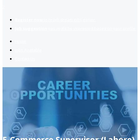
2
Register now
to reach dream jobs easier.
Job suggestion
you might be interested based on your profile.
Home
Jobs Available
Contact Us
E-Commerce Supervisor (Lahore)