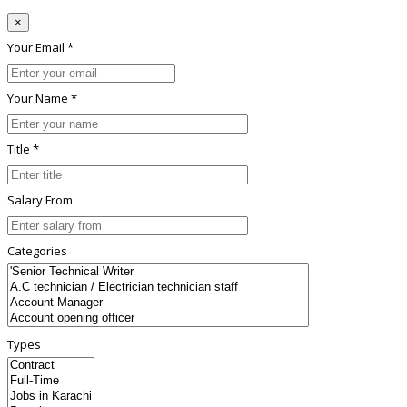
×
Your Email *
Your Name *
Title *
Salary From
Categories
Types