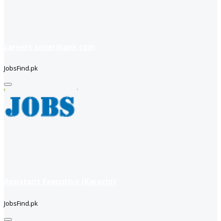
careers soneribank com
JobsFind.pk
Assistant Executive (Karachi)
JobsFind.pk