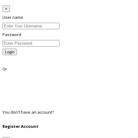
×
User name
Password
Login
Lost Password?
Or
Facebook
Google
Twitter
Linkedin
You don't have an account?
Register
Register Account