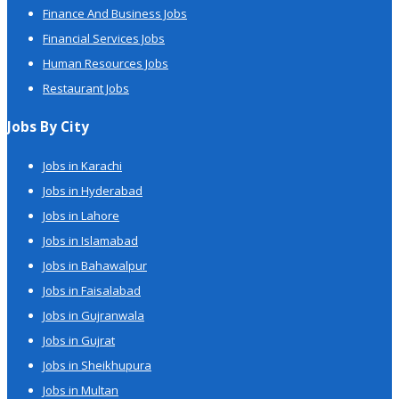
Finance And Business Jobs
Financial Services Jobs
Human Resources Jobs
Restaurant Jobs
Jobs By City
Jobs in Karachi
Jobs in Hyderabad
Jobs in Lahore
Jobs in Islamabad
Jobs in Bahawalpur
Jobs in Faisalabad
Jobs in Gujranwala
Jobs in Gujrat
Jobs in Sheikhupura
Jobs in Multan