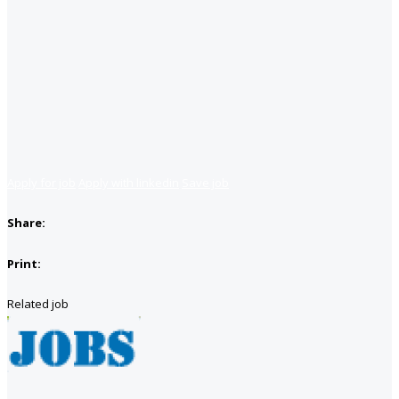
Apply for job
Apply with linkedin
Save job
Share:
Print:
Related job