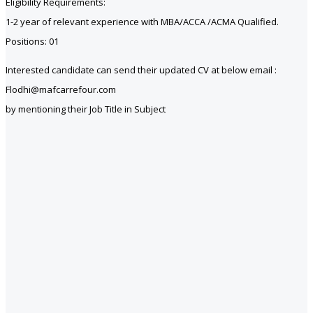
Eligibility Requirements:
1-2 year of relevant experience with MBA/ACCA /ACMA Qualified.
Positions: 01
Interested candidate can send their updated CV at below email :
Flodhi@mafcarrefour.com
by mentioning their Job Title in Subject