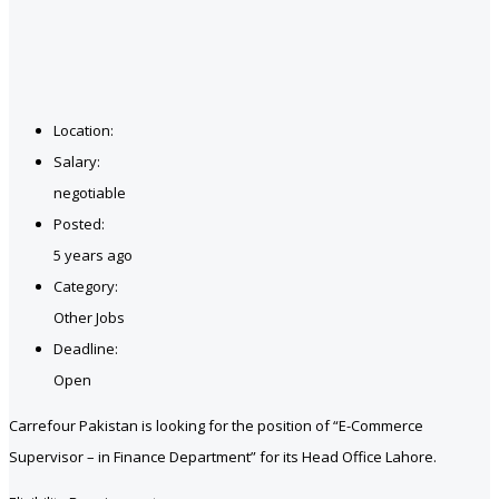
Location:
Salary:
negotiable
Posted:
5 years ago
Category:
Other Jobs
Deadline:
Open
Carrefour Pakistan is looking for the position of “E-Commerce
Supervisor – in Finance Department” for its Head Office Lahore.