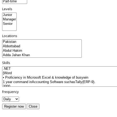
Levels
Locations
Skills
Frequency
Register now
Close