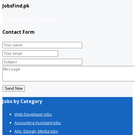
JobsFind.pk
website company
Company info
Contact Form
Send Now
Jobs by Category
Web Developer Jobs
Accounting Assistant Jobs
Arts, Design, Media Jobs