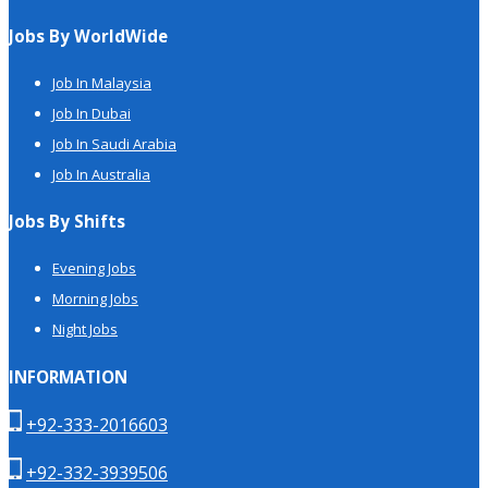
Jobs By WorldWide
Job In Malaysia
Job In Dubai
Job In Saudi Arabia
Job In Australia
Jobs By Shifts
Evening Jobs
Morning Jobs
Night Jobs
INFORMATION
+92-333-2016603
+92-332-3939506