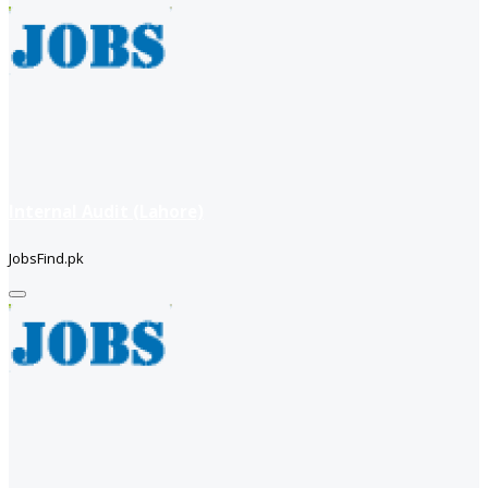
Internal Audit (Lahore)
JobsFind.pk