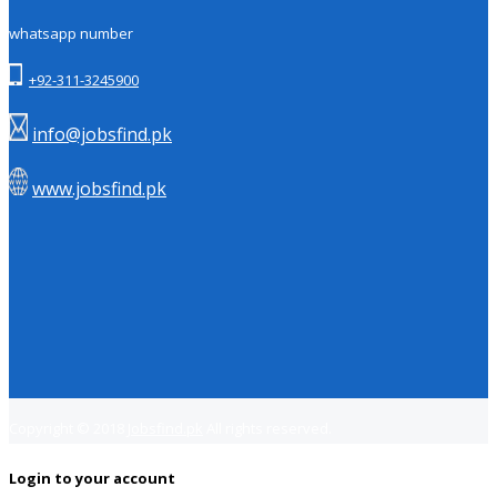
whatsapp number
+92-311-3245900
info@jobsfind.pk
www.jobsfind.pk
Copyright © 2018
Jobsfind.pk
All rights reserved.
Login to your account