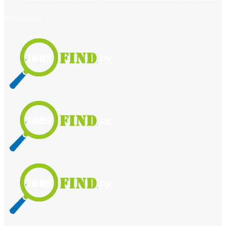
register
login