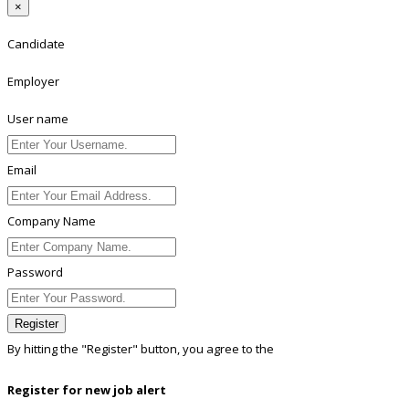
×
Candidate
Employer
User name
Email
Company Name
Password
Register
By hitting the
"Register"
button, you agree to the
Terms conditions
Register for new job alert