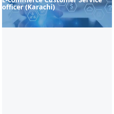
officer (Karachi)