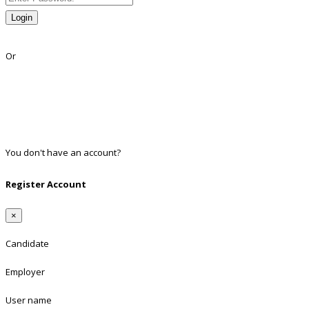
Login
Lost Password?
Or
Facebook
Google
Twitter
Linkedin
You don't have an account?
Register
Register Account
×
Candidate
Employer
User name