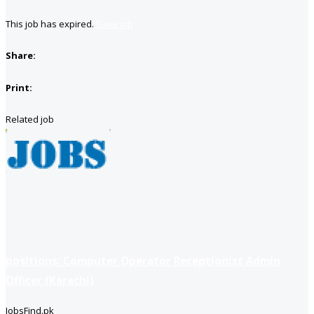
This job has expired.
Save job
Share:
Print:
Related job
positions: Computer Operator Receptionist Admin
Officer (Karachi)
JobsFind.pk