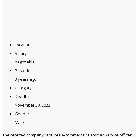
Location:
Salary:
negotiable
Posted:
3 years ago
Category:
Deadline:
November 30, 2023
Gender:
Male
The reputed company requires e-commerce Customer Service officer