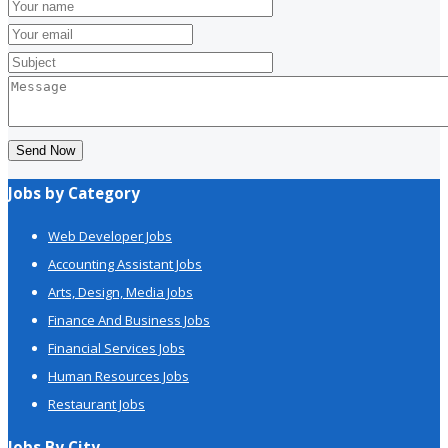
Send Now
Jobs by Category
Web Developer Jobs
Accounting Assistant Jobs
Arts, Design, Media Jobs
Finance And Business Jobs
Financial Services Jobs
Human Resources Jobs
Restaurant Jobs
Jobs By City