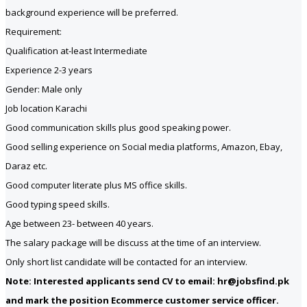
background experience will be preferred.
Requirement:
Qualification at-least Intermediate
Experience 2-3 years
Gender: Male only
Job location Karachi
Good communication skills plus good speaking power.
Good selling experience on Social media platforms, Amazon, Ebay,
Daraz etc.
Good computer literate plus MS office skills.
Good typing speed skills.
Age between 23- between 40 years.
The salary package will be discuss at the time of an interview.
Only short list candidate will be contacted for an interview.
Note: Interested applicants send CV to email: hr@jobsfind.pk
and mark the position Ecommerce customer service officer.