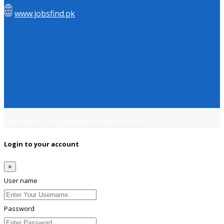
www.jobsfind.pk
Copyright © 2018
Jobsfind.pk
All rights reserved.
Login to your account
×
User name
Password