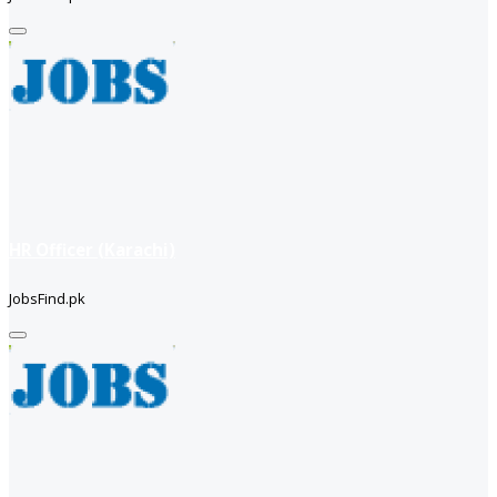
HR Officer (Karachi)
JobsFind.pk