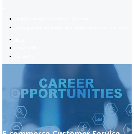
2
Register now
to reach dream jobs easier.
Job suggestion
you might be interested based on your profile.
Home
Jobs Available
Contact Us
E-commerce Customer Service