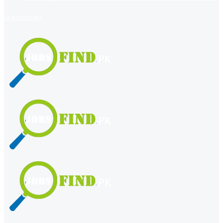
register
login