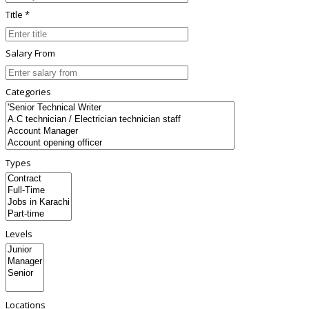
Title *
Salary From
Categories
Types
Levels
Locations