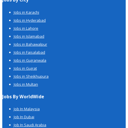
Jobs in Karachi
Jobs in Hyderabad
Jobs in Lahore
Jobs in Islamabad
Jobs in Bahawalpur
Jobs in Faisalabad
Jobs in Gujranwala
Jobs in Gujrat
Jobs in Sheikhupura
Jobs in Multan
Jobs By WorldWide
Job In Malaysia
Job In Dubai
Job In Saudi Arabia