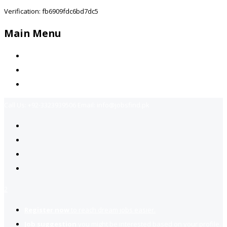
Verification: fb6909fdc6bd7dc5
Main Menu
Home
Jobs Available
Contact Us
Call Us:
+92-3323939506
Email:
info@jobsfind.pk
2
Register now
to reach dream jobs easier.
Job suggestion
you might be interested based on your profile.