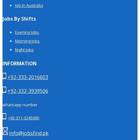
Job In Australia
Jobs By Shifts
Evening Jobs
Morning Jobs
Night Jobs
INFORMATION
+92-333-2016603
+92-332-3939506
whatsapp number
+92-311-3245900
info@jobsfind.pk