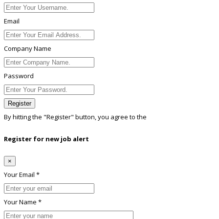
Email
Company Name
Password
Register
By hitting the
"Register"
button, you agree to the
Terms conditions
Register for new job alert
×
Your Email *
Your Name *