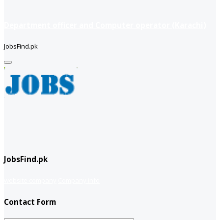
Department officer and Computer operator (Karachi)
JobsFind.pk
JobsFind.pk
website company
Company info
Contact Form