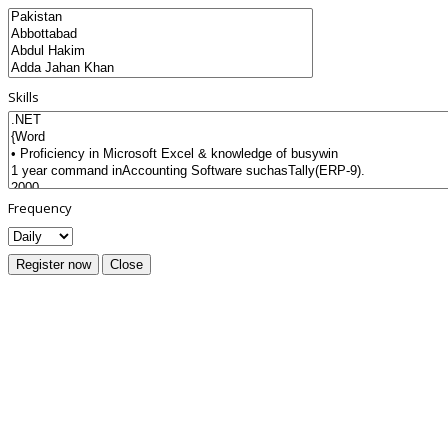
Skills
Frequency
Register now
Close