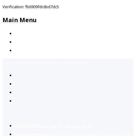
Verification: fb6909fdc6bd7dc5
Main Menu
Home
Jobs Available
Contact Us
Call Us:
+92-3323939506
Email:
info@jobsfind.pk
2
Register now
to reach dream jobs easier.
Job suggestion
you might be interested based on your profile.