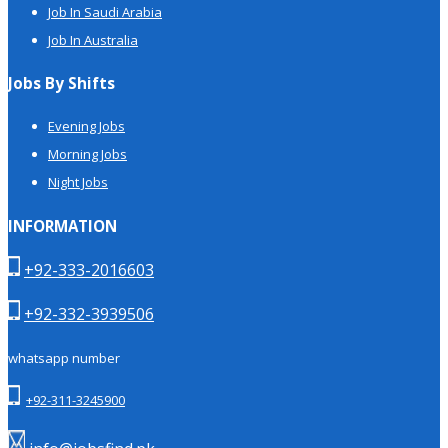
Job In Saudi Arabia
Job In Australia
Jobs By Shifts
Evening Jobs
Morning Jobs
Night Jobs
INFORMATION
+92-333-2016603
+92-332-3939506
whatsapp number
+92-311-3245900