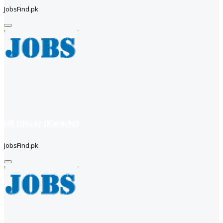
JobsFind.pk
HR Officer (Karachi)
JobsFind.pk