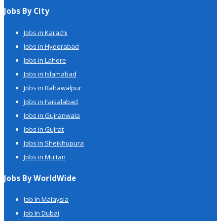
Jobs By City
Jobs in Karachi
Jobs in Hyderabad
Jobs in Lahore
Jobs in Islamabad
Jobs in Bahawalpur
Jobs in Faisalabad
Jobs in Gujranwala
Jobs in Gujrat
Jobs in Sheikhupura
Jobs in Multan
Jobs By WorldWide
Job In Malaysia
Job In Dubai