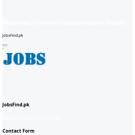
Department officer and Computer operator (Karachi)
JobsFind.pk
JobsFind.pk
website company
Company info
Contact Form