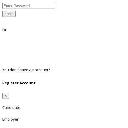
Login
Lost Password?
Or
Facebook
Google
Twitter
Linkedin
You don't have an account?
Register
Register Account
×
Candidate
Employer