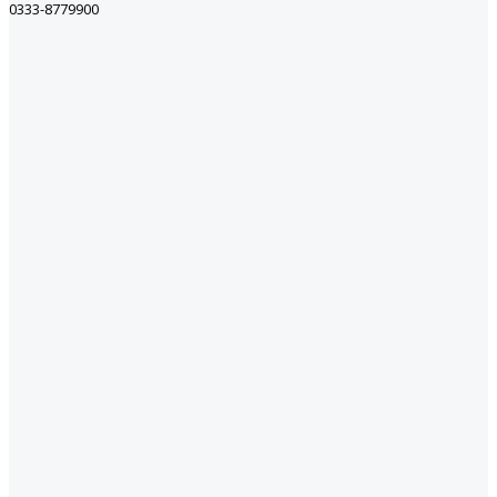
0333-8779900