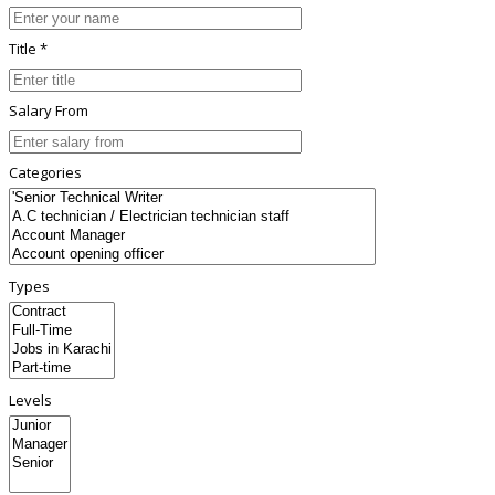
Title *
Salary From
Categories
Types
Levels