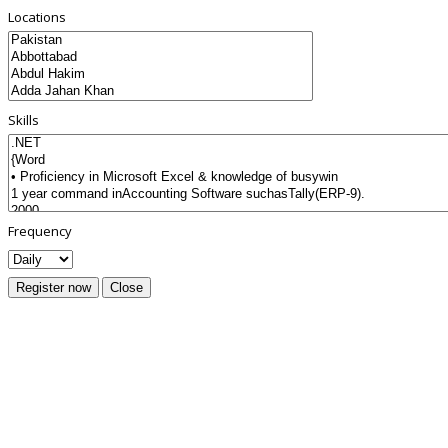
Locations
Skills
Frequency
Register now
Close