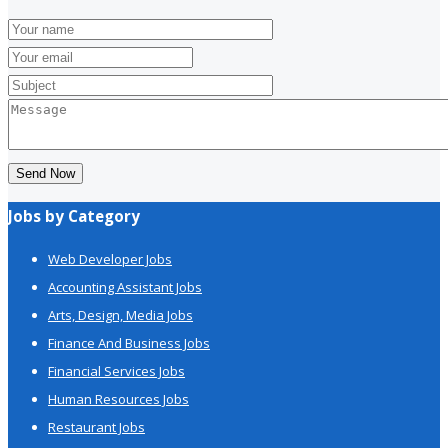
Send Now
Jobs by Category
Web Developer Jobs
Accounting Assistant Jobs
Arts, Design, Media Jobs
Finance And Business Jobs
Financial Services Jobs
Human Resources Jobs
Restaurant Jobs