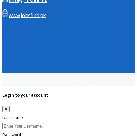
info@jobsfind.pk
www.jobsfind.pk
Copyright © 2018
Jobsfind.pk
All rights reserved.
Login to your account
×
User name
Password