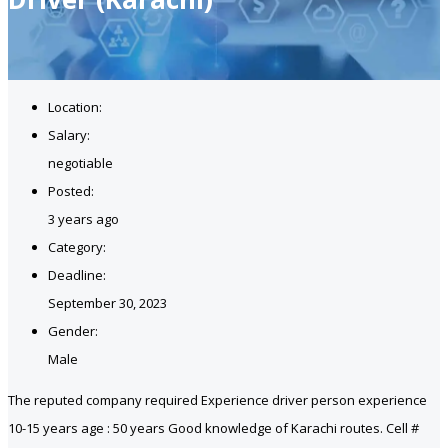
Location:
Salary:
negotiable
Posted:
3 years ago
Category:
Deadline:
September 30, 2023
Gender:
Male
The reputed company required Experience driver person experience
10-15 years age : 50 years Good knowledge of Karachi routes. Cell #