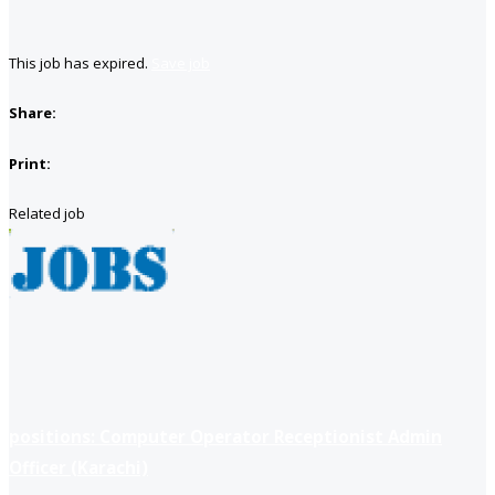
This job has expired.
Save job
Share:
Print:
Related job
positions: Computer Operator Receptionist Admin
Officer (Karachi)