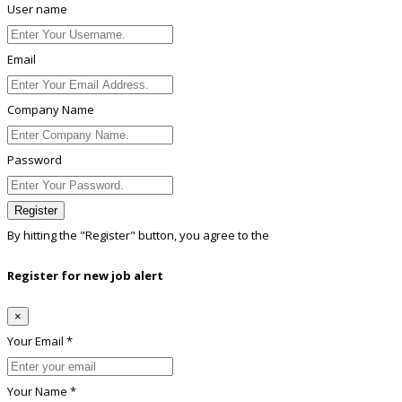
User name
Email
Company Name
Password
Register
By hitting the
"Register"
button, you agree to the
Terms conditions
Register for new job alert
×
Your Email *
Your Name *