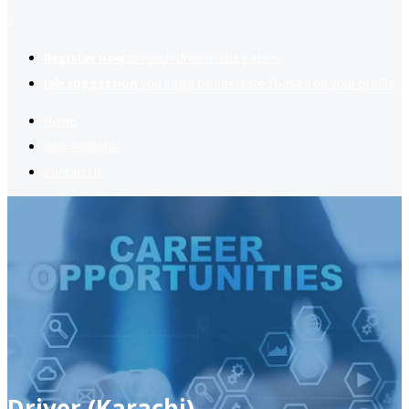
2
Register now
to reach dream jobs easier.
Job suggestion
you might be interested based on your profile.
Home
Jobs Available
Contact Us
Driver (Karachi)