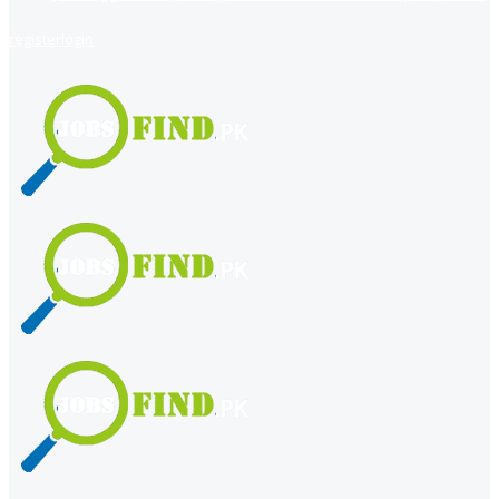
register
login