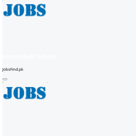
Internal Audit (Lahore)
JobsFind.pk