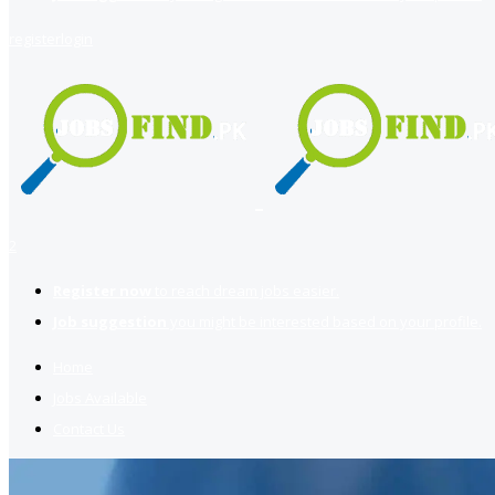
register
login
2
Register now
to reach dream jobs easier.
Job suggestion
you might be interested based on your profile.
Home
Jobs Available
Contact Us