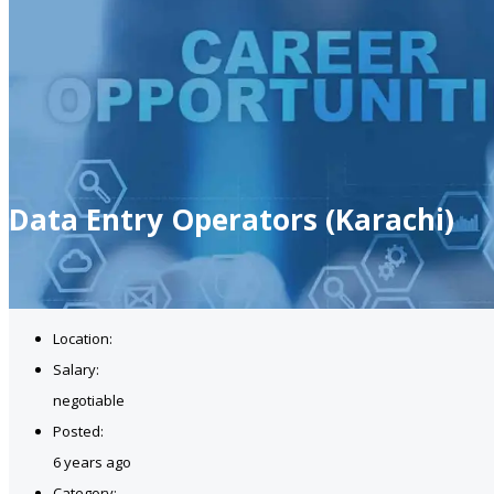
Data Entry Operators (Karachi)
Location:
Salary:
negotiable
Posted:
6 years ago
Category: