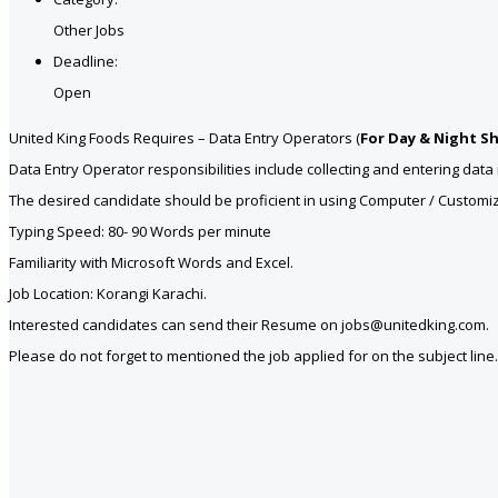
Other Jobs
Deadline:
Open
United King Foods Requires – Data Entry Operators (
For Day & Night Sh
Data Entry Operator responsibilities include collecting and entering da
The desired candidate should be proficient in using Computer / Customiz
Typing Speed: 80- 90 Words per minute
Familiarity with Microsoft Words and Excel.
Job Location: Korangi Karachi.
Interested candidates can send their Resume on jobs@unitedking.com.
Please do not forget to mentioned the job applied for on the subject line.