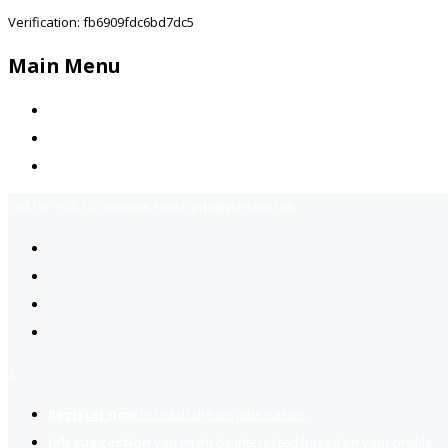
Verification: fb6909fdc6bd7dc5
Main Menu
Home
Jobs Available
Contact Us
Call Us:
+92-3323939506
Email:
info@jobsfind.pk
2
Register now
to reach dream jobs easier.
Job suggestion
you might be interested based on your profile.