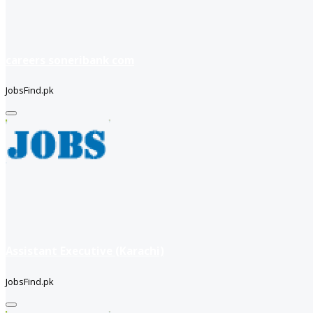
careers soneribank com
JobsFind.pk
Assistant Executive (Karachi)
JobsFind.pk