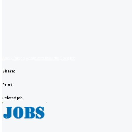
Apply for job
Apply with linkedin
Save job
Share:
Print:
Related job