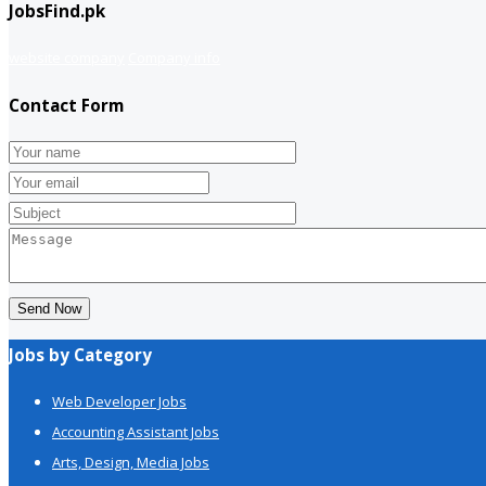
JobsFind.pk
website company
Company info
Contact Form
Send Now
Jobs by Category
Web Developer Jobs
Accounting Assistant Jobs
Arts, Design, Media Jobs