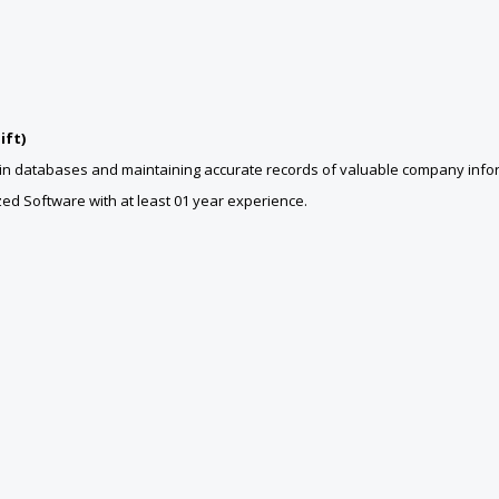
ift)
ta in databases and maintaining accurate records of valuable company info
ed Software with at least 01 year experience.