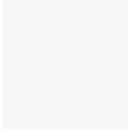
Apply for job
Apply with linkedin
Save job