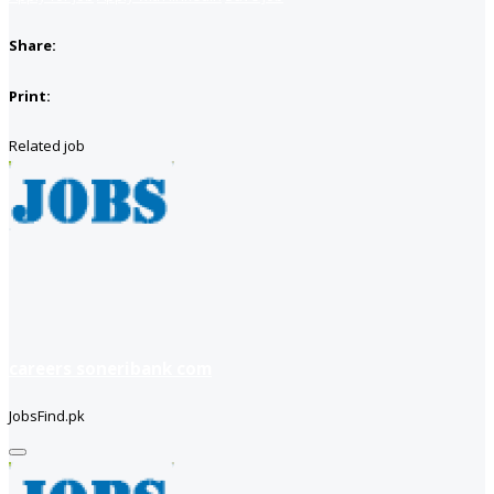
Share:
Print:
Related job
careers soneribank com
JobsFind.pk