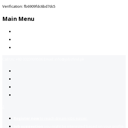
Verification: fb6909fdc6bd7dc5
Main Menu
Home
Jobs Available
Contact Us
Call Us:
+92-3323939506
Email:
info@jobsfind.pk
2
Register now
to reach dream jobs easier.
Job suggestion
you might be interested based on your profile.