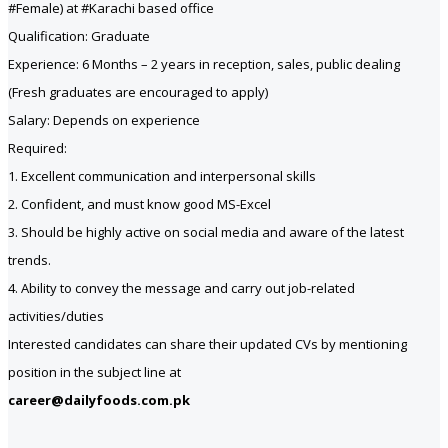
#Female) at #Karachi based office
Qualification: Graduate
Experience: 6 Months – 2 years in reception, sales, public dealing
(Fresh graduates are encouraged to apply)
Salary: Depends on experience
Required:
1. Excellent communication and interpersonal skills
2. Confident, and must know good MS-Excel
3. Should be highly active on social media and aware of the latest
trends.
4. Ability to convey the message and carry out job-related
activities/duties
Interested candidates can share their updated CVs by mentioning
position in the subject line at
career@dailyfoods.com.pk