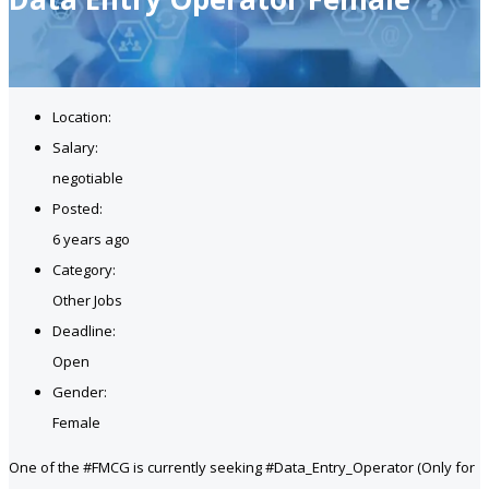
Location:
Salary:
negotiable
Posted:
6 years ago
Category:
Other Jobs
Deadline:
Open
Gender:
Female
One of the #FMCG is currently seeking #Data_Entry_Operator (Only for