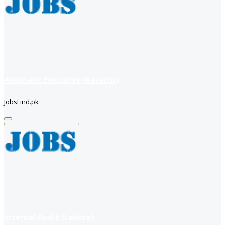
Assistant Executive (Karachi)
JobsFind.pk
Internal Audit (Lahore)