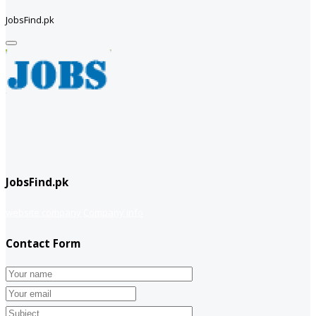
JobsFind.pk
JobsFind.pk
website company
Company info
Contact Form