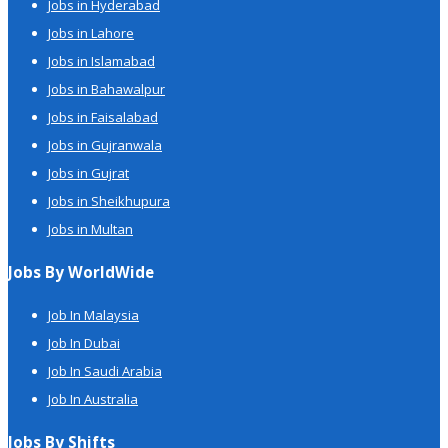
Jobs in Hyderabad
Jobs in Lahore
Jobs in Islamabad
Jobs in Bahawalpur
Jobs in Faisalabad
Jobs in Gujranwala
Jobs in Gujrat
Jobs in Sheikhupura
Jobs in Multan
Jobs By WorldWide
Job In Malaysia
Job In Dubai
Job In Saudi Arabia
Job In Australia
Jobs By Shifts