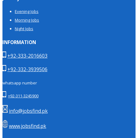
Evening Jobs
Morning Jobs
Night Jobs
INFORMATION
+92-333-2016603
+92-332-3939506
whatsapp number
+92-311-3245900
info@jobsfind.pk
www.jobsfind.pk