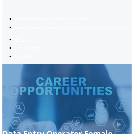
2
Register now
to reach dream jobs easier.
Job suggestion
you might be interested based on your profile.
Home
Jobs Available
Contact Us
Data Entry Operator Female