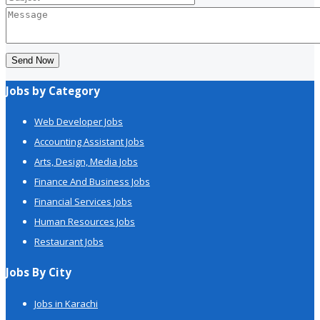
Send Now
Jobs by Category
Web Developer Jobs
Accounting Assistant Jobs
Arts, Design, Media Jobs
Finance And Business Jobs
Financial Services Jobs
Human Resources Jobs
Restaurant Jobs
Jobs By City
Jobs in Karachi