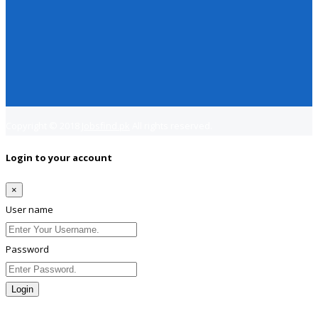
Copyright © 2018
Jobsfind.pk
All rights reserved.
Login to your account
×
User name
Password
Login
Lost Password?