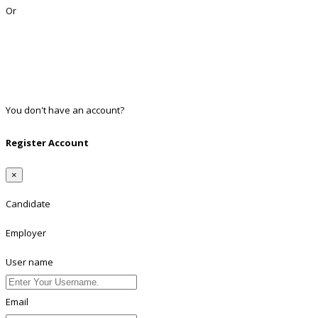
Or
Facebook
Google
Twitter
Linkedin
You don't have an account?
Register
Register Account
×
Candidate
Employer
User name
Email