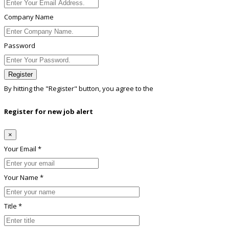
Company Name
Password
Register
By hitting the
"Register"
button, you agree to the
Terms conditions
Register for new job alert
×
Your Email *
Your Name *
Title *