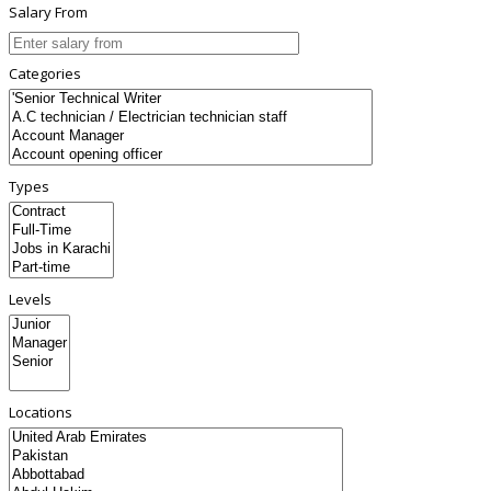
Salary From
Categories
Types
Levels
Locations