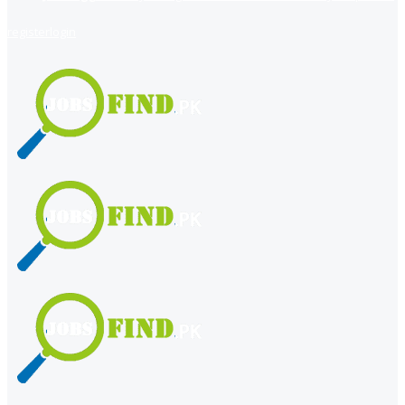
register
login