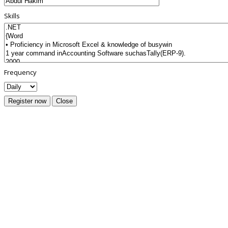
Skills
Frequency
Register now
Close