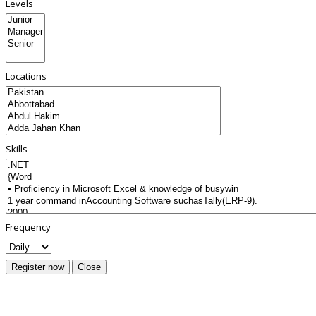
Levels
Locations
Skills
Frequency
Register now
Close