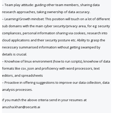
– Team play attitude: guiding other team members, sharing data
research approaches, taking ownership of data accuracy.
– Learning/Growth mindset: This position will touch on a lot of different
sub domains with the main cyber security/privacy area, for eg: security
compliances, personal information sharing via cookies, research into
cloud applications and their security posture etc. Ability to grasp the
necessary summarised information without getting swamped by
details is crucial.
– Knowhow of linux environment (how to run scripts), knowhow of data
formats like csv, json and proficiency with word processors, text
editors, and spreadsheets
– Proactive in offering suggestions to improve our data collection, data
analysis processes.
if you match the above criteria send in your resumes at
anusha.khan@securiti.ai