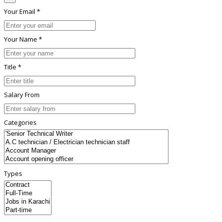
Your Email *
Your Name *
Title *
Salary From
Categories
Types