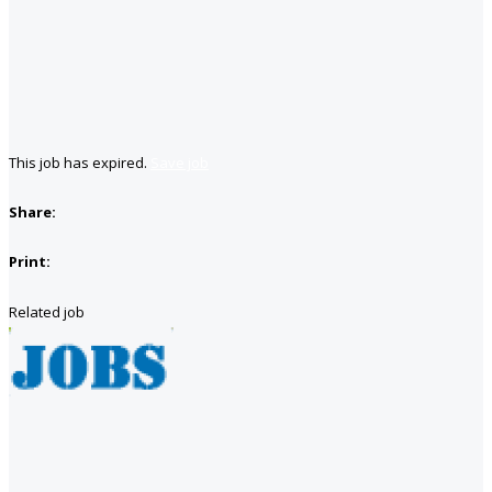
This job has expired.
Save job
Share:
Print:
Related job