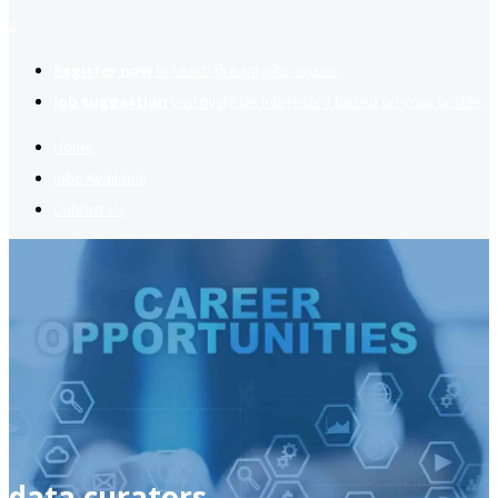
2
Register now
to reach dream jobs easier.
Job suggestion
you might be interested based on your profile.
Home
Jobs Available
Contact Us
data curators