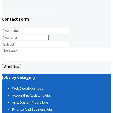
website company
Company info
Contact Form
Send Now
Jobs by Category
Web Developer Jobs
Accounting Assistant Jobs
Arts, Design, Media Jobs
Finance And Business Jobs