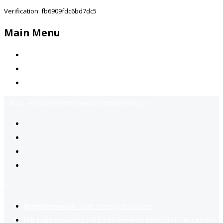
Verification: fb6909fdc6bd7dc5
Main Menu
Home
Jobs Available
Contact Us
Call Us:
+92-3323939506
Email:
info@jobsfind.pk
2
Register now
to reach dream jobs easier.
Job suggestion
you might be interested based on your profile.