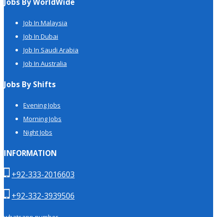
Jobs By WorldWide
Job In Malaysia
Job In Dubai
Job In Saudi Arabia
Job In Australia
Jobs By Shifts
Evening Jobs
Morning Jobs
Night Jobs
INFORMATION
+92-333-2016603
+92-332-3939506