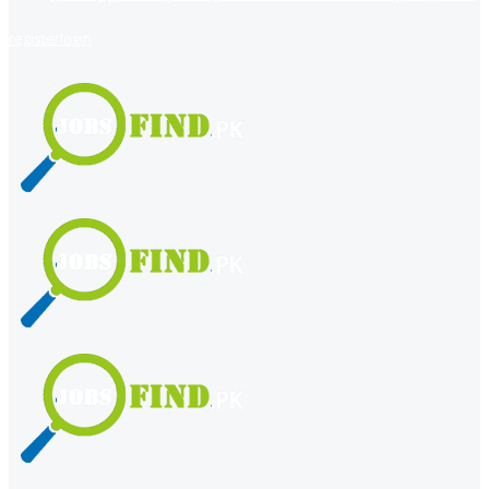
register
login