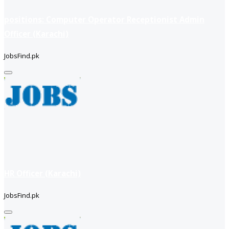
positions: Computer Operator Receptionist Admin
Officer (Karachi)
JobsFind.pk
HR Officer (Karachi)
JobsFind.pk