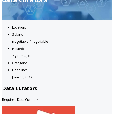
Location:
Salary:
negotiable / negotiable
Posted:
7 years ago
Category:
Deadline:
June 30, 2019
Data Curators
Required Data Curators