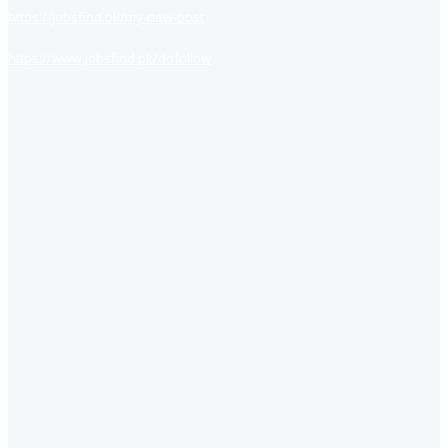
https://jobsfind.pk/my-new-post
https://www.jobsfind.pk/dofollow