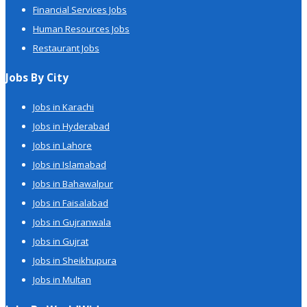
Financial Services Jobs
Human Resources Jobs
Restaurant Jobs
Jobs By City
Jobs in Karachi
Jobs in Hyderabad
Jobs in Lahore
Jobs in Islamabad
Jobs in Bahawalpur
Jobs in Faisalabad
Jobs in Gujranwala
Jobs in Gujrat
Jobs in Sheikhupura
Jobs in Multan