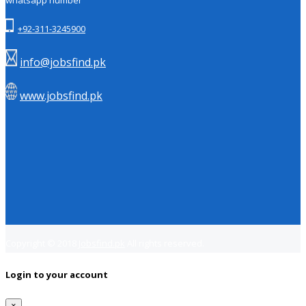
whatsapp number
+92-311-3245900
info@jobsfind.pk
www.jobsfind.pk
Copyright © 2018
Jobsfind.pk
All rights reserved.
Login to your account
×