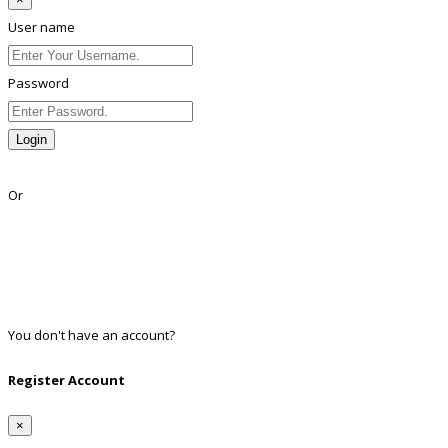
User name
Password
Login
Lost Password?
Or
Facebook
Google
Twitter
Linkedin
You don't have an account?
Register
Register Account
×