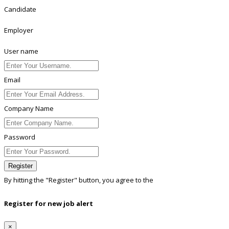
Candidate
Employer
User name
Email
Company Name
Password
Register
By hitting the
"Register"
button, you agree to the
Terms conditions
Register for new job alert
×