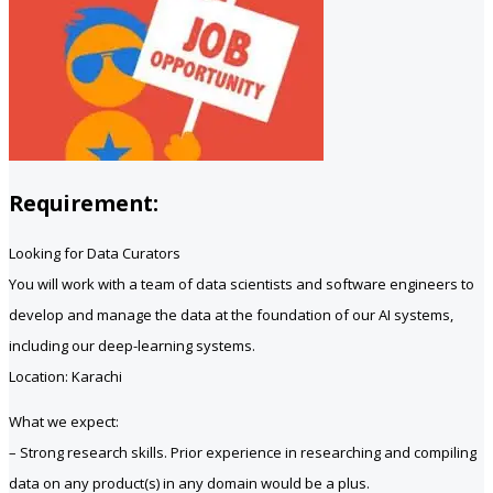
Requirement:
Looking for Data Curators
You will work with a team of data scientists and software engineers to
develop and manage the data at the foundation of our AI systems,
including our deep-learning systems.
Location: Karachi
What we expect:
– Strong research skills. Prior experience in researching and compiling
data on any product(s) in any domain would be a plus.