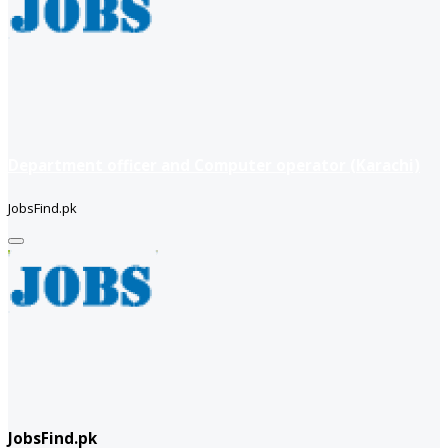
Department officer and Computer operator (Karachi)
JobsFind.pk
JobsFind.pk