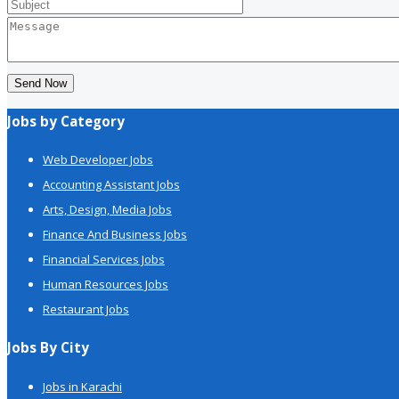
Send Now
Jobs by Category
Web Developer Jobs
Accounting Assistant Jobs
Arts, Design, Media Jobs
Finance And Business Jobs
Financial Services Jobs
Human Resources Jobs
Restaurant Jobs
Jobs By City
Jobs in Karachi