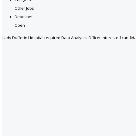
Other Jobs
Deadline:
Open
Lady Dufferin Hospital required Data Analytics Officer Interested candida