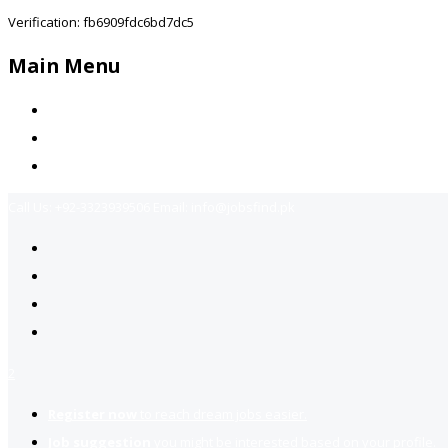
Verification: fb6909fdc6bd7dc5
Main Menu
Home
Jobs Available
Contact Us
Call Us:
+92-3323939506
Email:
info@jobsfind.pk
2
Register now
to reach dream jobs easier.
Job suggestion
you might be interested based on your profile.