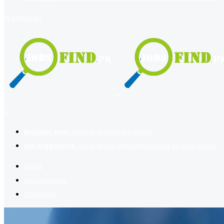
register
login
2
Register now
to reach dream jobs easier.
Job suggestion
you might be interested based on your profile.
Home
Jobs Available
Contact Us