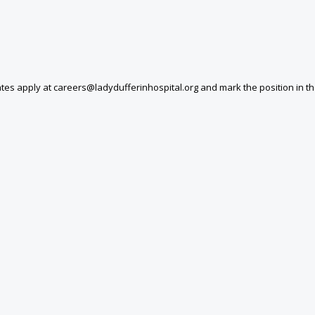
tes apply at careers@ladydufferinhospital.org and mark the position in the 