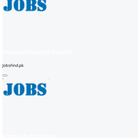
Assistant Executive (Karachi)
JobsFind.pk
Internal Audit (Lahore)