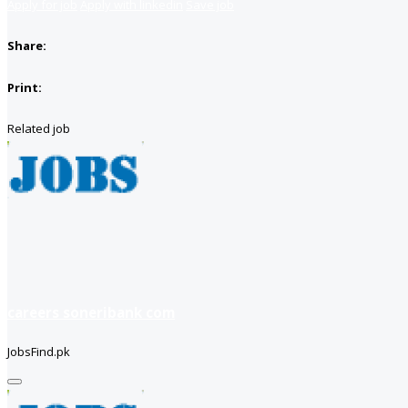
Apply for job
Apply with linkedin
Save job
Share:
Print:
Related job
careers soneribank com
JobsFind.pk