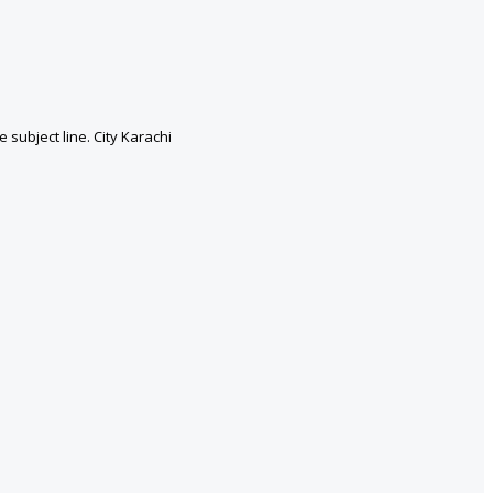
subject line. City Karachi