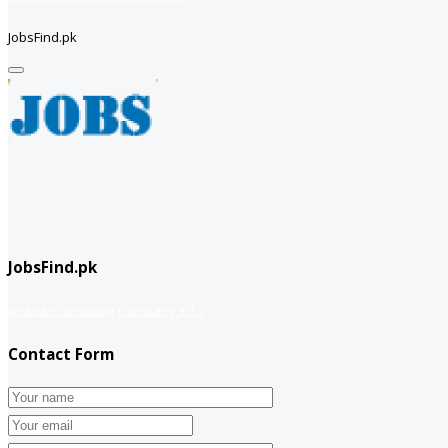
JobsFind.pk
JobsFind.pk
website company
Company info
Contact Form