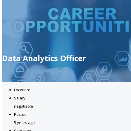
Data Analytics Officer
Location:
Salary:
negotiable
Posted:
5 years ago
Category: