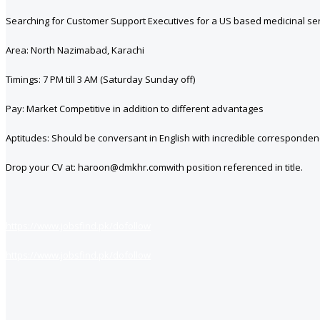
Searching for Customer Support Executives for a US based medicinal ser
Area: North Nazimabad, Karachi
Timings: 7 PM till 3 AM (Saturday Sunday off)
Pay: Market Competitive in addition to different advantages
Aptitudes: Should be conversant in English with incredible correspondenc
Drop your CV at: haroon@dmkhr.comwith position referenced in title.
https://www.jobsfind.pk/dofollow
https://www.jobsfind.pk/dofollow