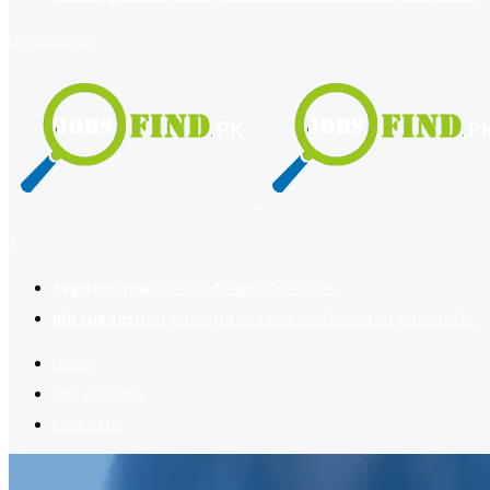
register
login
2
Register now
to reach dream jobs easier.
Job suggestion
you might be interested based on your profile.
Home
Jobs Available
Contact Us