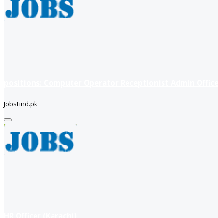
positions: Computer Operator Receptionist Admin Office
JobsFind.pk
HR Officer (Karachi)