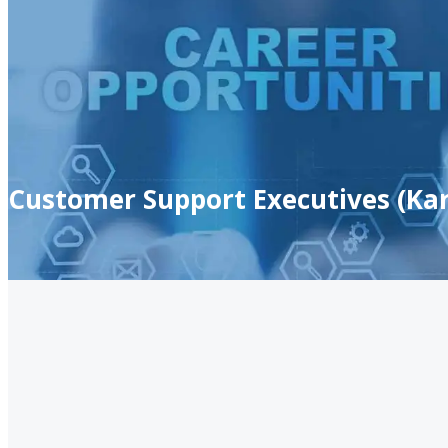
Customer Support Executives (Kar