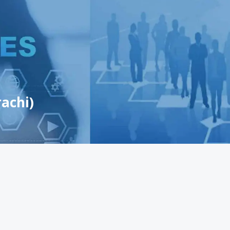
achi)