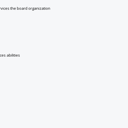
vices the board organization
es abilities