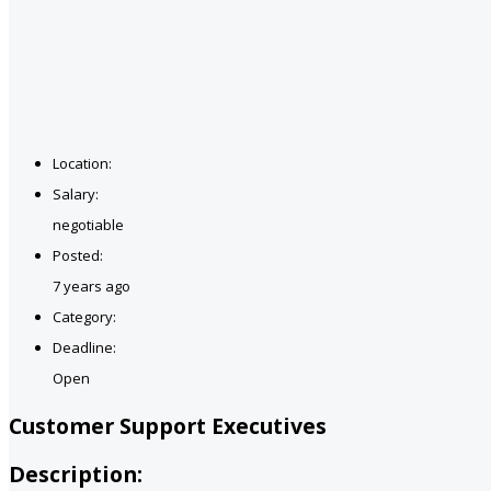
Location:
Salary:
negotiable
Posted:
7 years ago
Category:
Deadline:
Open
Customer Support Executives
Description: