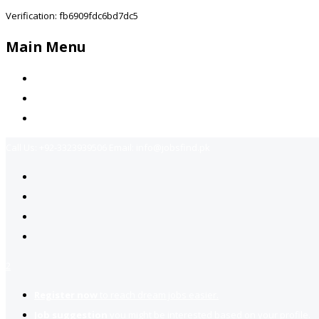
Verification: fb6909fdc6bd7dc5
Main Menu
Home
Jobs Available
Contact Us
Call Us:
+92-3323939506
Email:
info@jobsfind.pk
2
Register now
to reach dream jobs easier.
Job suggestion
you might be interested based on your profile.