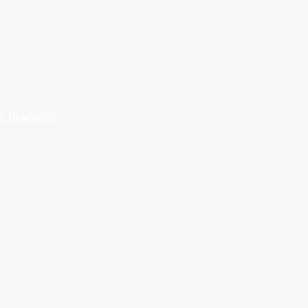
r (Karachi)