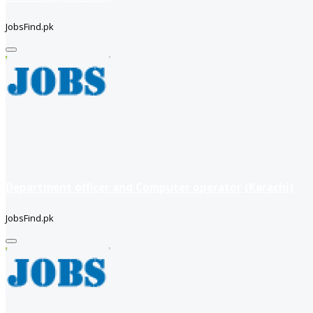
JobsFind.pk
Department officer and Computer operator (Karachi)
JobsFind.pk