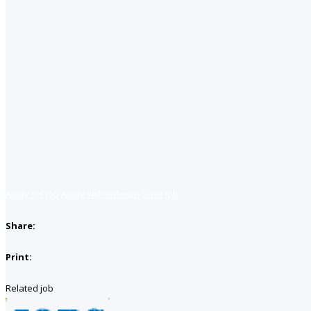
Apply for job
Apply with linkedin
Save job
Share:
Print:
Related job