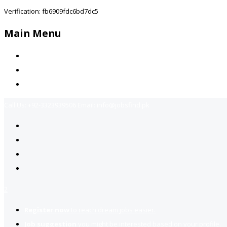
Verification: fb6909fdc6bd7dc5
Main Menu
Home
Jobs Available
Contact Us
Call Us:
+92-3323939506
Email:
info@jobsfind.pk
2
Register now
to reach dream jobs easier.
Job suggestion
you might be interested based on your profile.