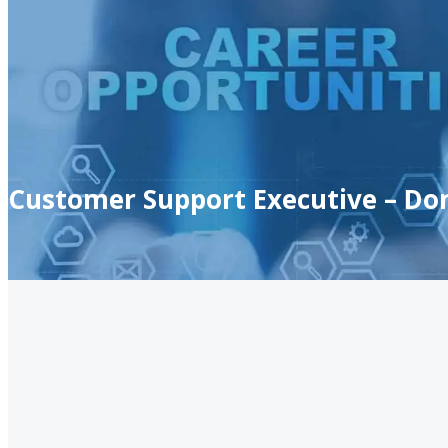
Customer Support Executive – Do