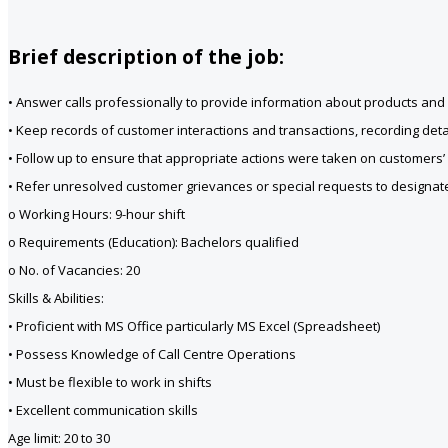
Brief description of the job:
• Answer calls professionally to provide information about products and s
• Keep records of customer interactions and transactions, recording detai
• Follow up to ensure that appropriate actions were taken on customers’
• Refer unresolved customer grievances or special requests to designate
o Working Hours: 9-hour shift
o Requirements (Education): Bachelors qualified
o No. of Vacancies: 20
Skills & Abilities:
• Proficient with MS Office particularly MS Excel (Spreadsheet)
• Possess Knowledge of Call Centre Operations
• Must be flexible to work in shifts
• Excellent communication skills
Age limit: 20 to 30