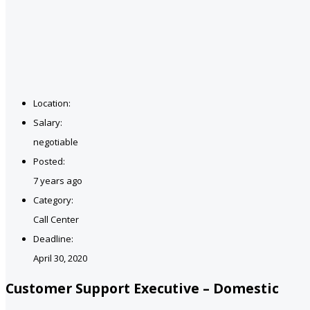
Location:
Salary:
negotiable
Posted:
7 years ago
Category:
Call Center
Deadline:
April 30, 2020
Customer Support Executive – Domestic