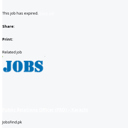
This job has expired.
Save job
Share:
Print:
Related job
Public Relations Officer (PRO) – Karachi
JobsFind.pk