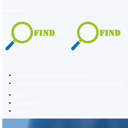
register
login
2
Register now
to reach dream jobs easier.
Job suggestion
you might be interested based on your profile.
Home
Jobs Available
Contact Us