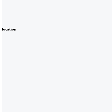
location