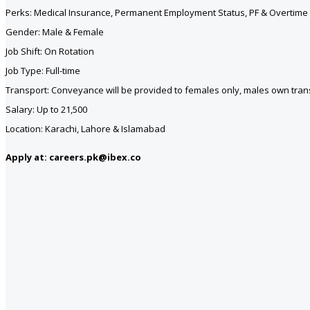
Perks: Medical Insurance, Permanent Employment Status, PF & Overtime 
Gender: Male & Female
Job Shift: On Rotation
Job Type: Full-time
Transport: Conveyance will be provided to females only, males own tran
Salary: Up to 21,500
Location: Karachi, Lahore & Islamabad
Apply at: careers.pk@ibex.co