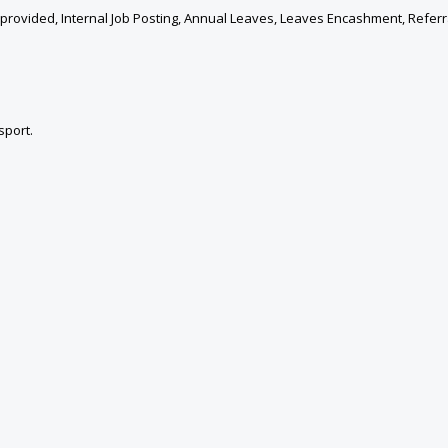
provided, Internal Job Posting, Annual Leaves, Leaves Encashment, Refer
sport.