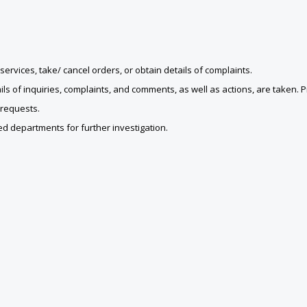
ervices, take/ cancel orders, or obtain details of complaints.
ls of inquiries, complaints, and comments, as well as actions, are taken. 
 requests.
d departments for further investigation.