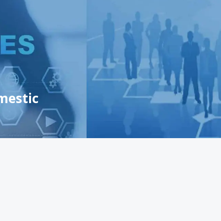
mestic