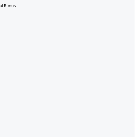
ral Bonus