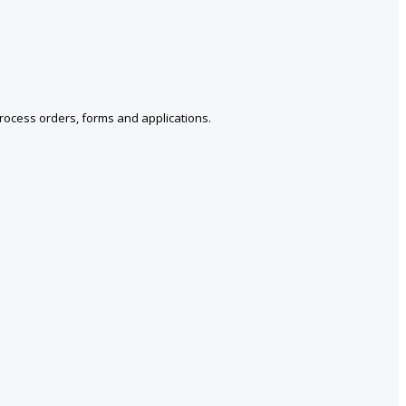
Process orders, forms and applications.