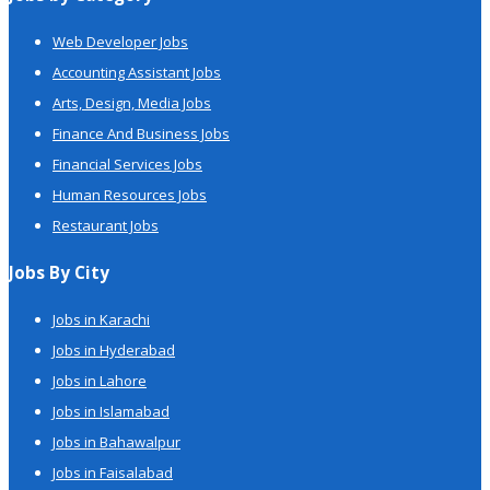
Web Developer Jobs
Accounting Assistant Jobs
Arts, Design, Media Jobs
Finance And Business Jobs
Financial Services Jobs
Human Resources Jobs
Restaurant Jobs
Jobs By City
Jobs in Karachi
Jobs in Hyderabad
Jobs in Lahore
Jobs in Islamabad
Jobs in Bahawalpur
Jobs in Faisalabad