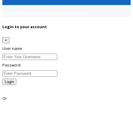
Copyright © 2018
Jobsfind.pk
All rights reserved.
Login to your account
×
User name
Password
Login
Lost Password?
Or
Facebook
Google
Twitter
Linkedin