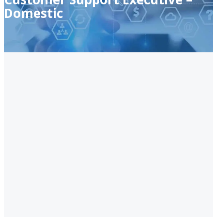
Domestic