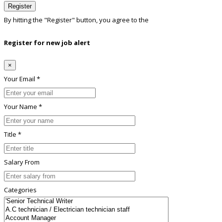
Register
By hitting the
"Register"
button, you agree to the
Terms conditions
Register for new job alert
×
Your Email *
Your Name *
Title *
Salary From
Categories