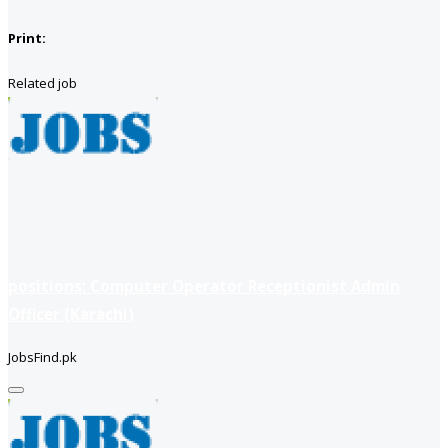
Print:
Related job
positions: Computer Operator Receptionist Admin
Officer (Karachi)
JobsFind.pk