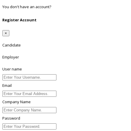
You don't have an account?
Register
Register Account
×
Candidate
Employer
User name
Email
Company Name
Password