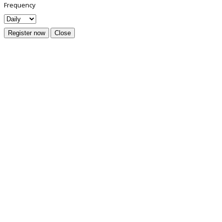
Frequency
Register now
Close