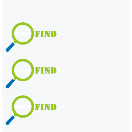
register
login