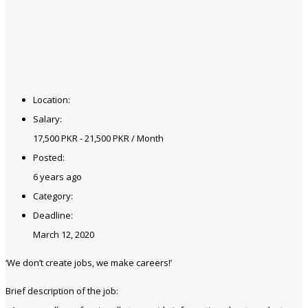
Location:
Salary:
17,500 PKR - 21,500 PKR / Month
Posted:
6 years ago
Category:
Deadline:
March 12, 2020
‘We don’t create jobs, we make careers!’
Brief description of the job: