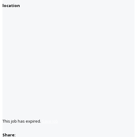
location
This job has expired.
Save job
Share: