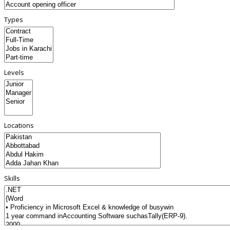
Types
Levels
Locations
Skills