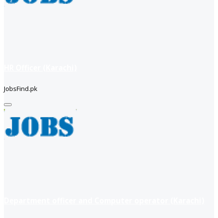
HR Officer (Karachi)
JobsFind.pk
Department officer and Computer operator (Karachi)