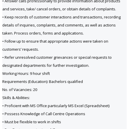
• Answer calls professionally to provide information about products
and services, take/ cancel orders, or obtain details of complaints.
• Keep records of customer interactions and transactions, recording
details of inquiries, complaints, and comments, as well as actions
taken. Process orders, forms and applications.
• Follow up to ensure that appropriate actions were taken on
customers’ requests.
• Refer unresolved customer grievances or special requests to
designated departments for further investigation.
Working Hours: 9 hour shift
Requirements (Education): Bachelors qualified
No. of Vacancies: 20
Skills & Abilities:
• Proficient with MS Office particularly MS Excel (Spreadsheet)
• Possess Knowledge of Call Centre Operations
• Must be flexible to work in shifts