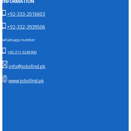
INFORMATION
+92-333-2016603
+92-332-3939506
whatsapp number
+92-311-3245900
info@jobsfind.pk
www.jobsfind.pk