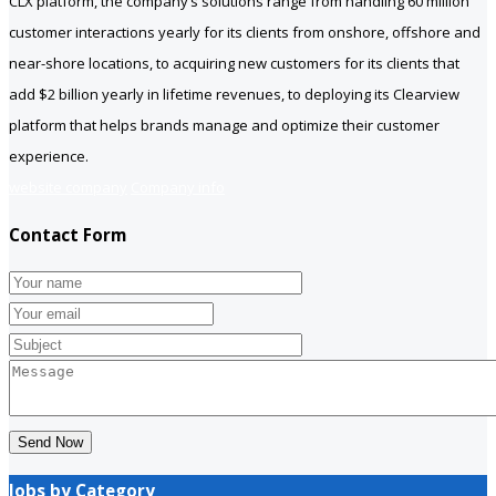
CLX platform, the company’s solutions range from handling 60 million
customer interactions yearly for its clients from onshore, offshore and
near-shore locations, to acquiring new customers for its clients that
add $2 billion yearly in lifetime revenues, to deploying its Clearview
platform that helps brands manage and optimize their customer
experience.
website company
Company info
Contact Form
Send Now
Jobs by Category