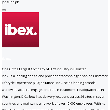
JobsFind.pk
ibex.
One Of the Largest Company of BPO industry in Pakistan
ibex. is a leading end-to-end provider of technology-enabled Customer
Lifecycle Experience (CLX) solutions. ibex. helps leading brands
worldwide acquire, engage, and retain customers. Headquartered in
Washington, D.C., ibex. has delivery locations across 26 sites in seven
countries and maintains a network of over 15,000 employees. With its