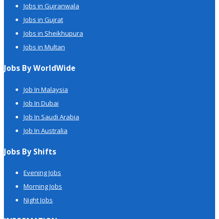
Jobs in Gujranwala
Jobs in Gujrat
Jobs in Sheikhupura
Jobs in Multan
Jobs By WorldWide
Job In Malaysia
Job In Dubai
Job In Saudi Arabia
Job In Australia
Jobs By Shifts
Evening Jobs
Morning Jobs
Night Jobs