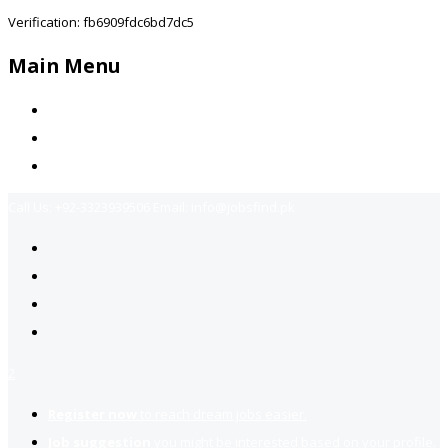
Verification: fb6909fdc6bd7dc5
Main Menu
Home
Jobs Available
Contact Us
Call Us:
+92-3323939506
Email:
info@jobsfind.pk
2
Register now
to reach dream jobs easier.
Job suggestion
you might be interested based on your profile.