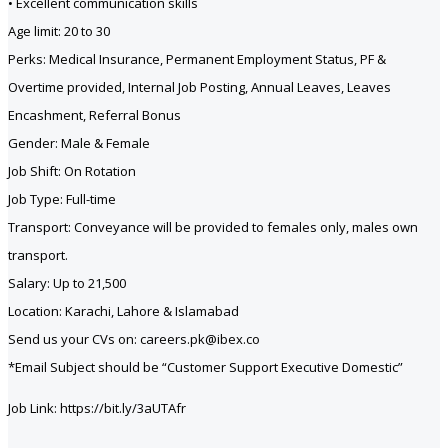
• Excellent communication skills
Age limit: 20 to 30
Perks: Medical Insurance, Permanent Employment Status, PF &
Overtime provided, Internal Job Posting, Annual Leaves, Leaves
Encashment, Referral Bonus
Gender: Male & Female
Job Shift: On Rotation
Job Type: Full-time
Transport: Conveyance will be provided to females only, males own
transport.
Salary: Up to 21,500
Location: Karachi, Lahore & Islamabad
Send us your CVs on: careers.pk@ibex.co
*Email Subject should be “Customer Support Executive Domestic”
Job Link: https://bit.ly/3aUTAfr