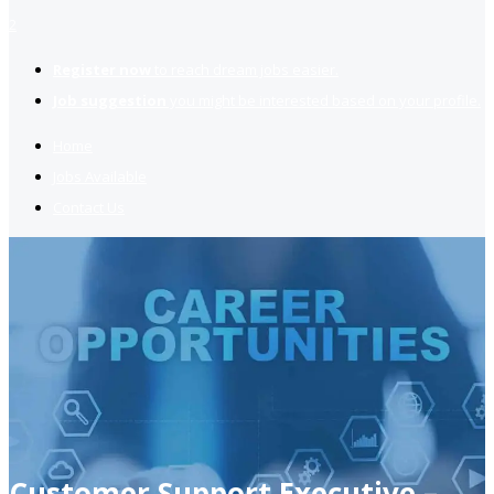
2
Register now
to reach dream jobs easier.
Job suggestion
you might be interested based on your profile.
Home
Jobs Available
Contact Us
Customer Support Executive –