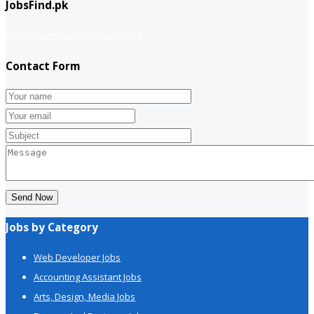
JobsFind.pk
website company
Company info
Contact Form
Send Now
Jobs by Category
Web Developer Jobs
Accounting Assistant Jobs
Arts, Design, Media Jobs