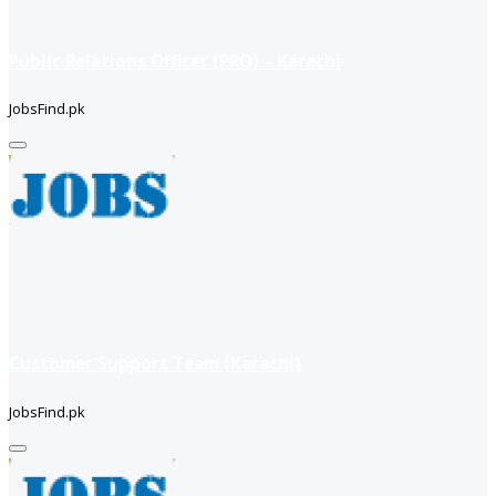
Public Relations Officer (PRO) – Karachi
JobsFind.pk
Customer Support Team (Karachi)
JobsFind.pk