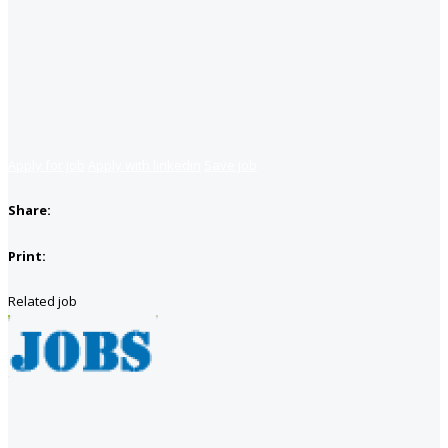
Apply for job
Apply with linkedin
Save job
Share:
Print:
Related job