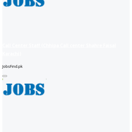
Call Center Staff (Chhipa Call center Shahre Faisal
Karachi)
JobsFind.pk