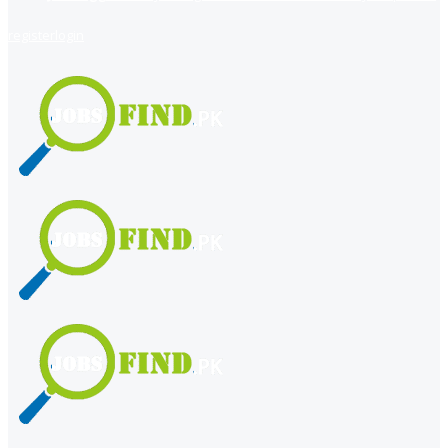
register
login