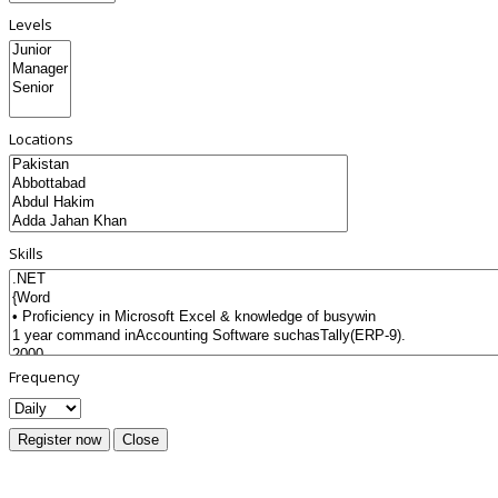
Levels
Locations
Skills
Frequency
Register now
Close