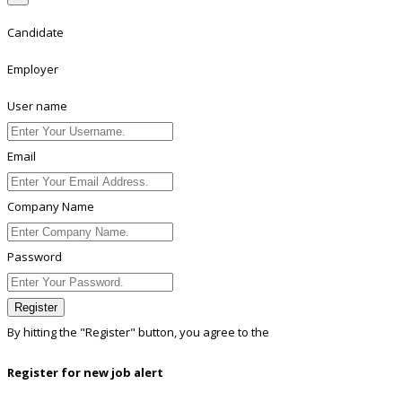
Candidate
Employer
User name
Email
Company Name
Password
Register
By hitting the
"Register"
button, you agree to the
Terms conditions
Register for new job alert