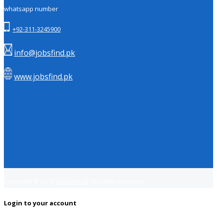
whatsapp number
+92-311-3245900
info@jobsfind.pk
www.jobsfind.pk
Copyright © 2018
Jobsfind.pk
All rights reserved.
Login to your account