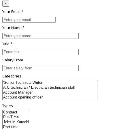
×
Your Email *
Your Name *
Title *
Salary From
Categories
Types