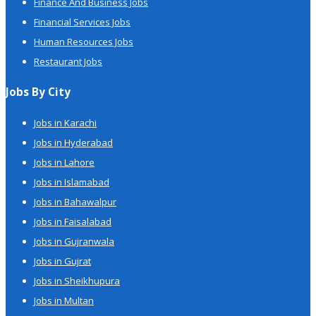
Finance And Business Jobs
Financial Services Jobs
Human Resources Jobs
Restaurant Jobs
Jobs By City
Jobs in Karachi
Jobs in Hyderabad
Jobs in Lahore
Jobs in Islamabad
Jobs in Bahawalpur
Jobs in Faisalabad
Jobs in Gujranwala
Jobs in Gujrat
Jobs in Sheikhupura
Jobs in Multan