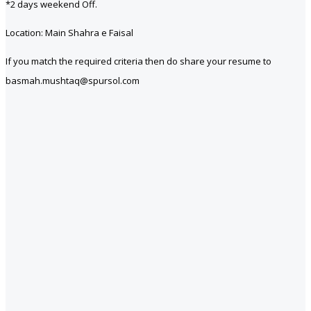
*2 days weekend Off.
Location: Main Shahra e Faisal
If you match the required criteria then do share your resume to
basmah.mushtaq@spursol.com