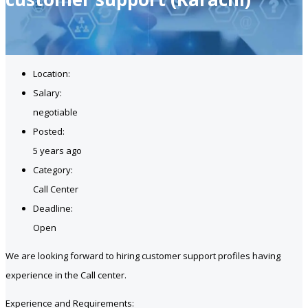
Location:
Salary:
negotiable
Posted:
5 years ago
Category:
Call Center
Deadline:
Open
We are looking forward to hiring customer support profiles having
experience in the Call center.
Experience and Requirements: