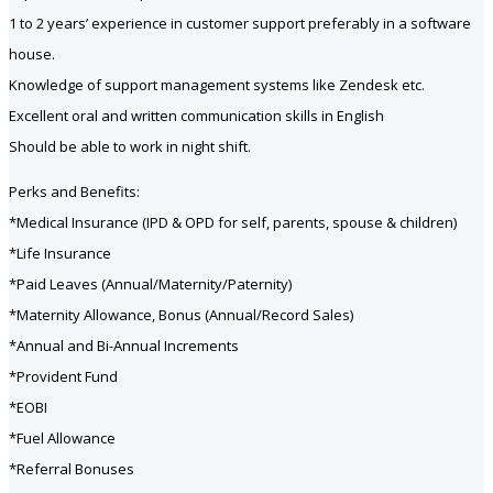
1 to 2 years’ experience in customer support preferably in a software
house.
Knowledge of support management systems like Zendesk etc.
Excellent oral and written communication skills in English
Should be able to work in night shift.
Perks and Benefits:
*Medical Insurance (IPD & OPD for self, parents, spouse & children)
*Life Insurance
*Paid Leaves (Annual/Maternity/Paternity)
*Maternity Allowance, Bonus (Annual/Record Sales)
*Annual and Bi-Annual Increments
*Provident Fund
*EOBI
*Fuel Allowance
*Referral Bonuses