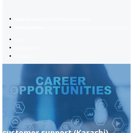
2
Register now
to reach dream jobs easier.
Job suggestion
you might be interested based on your profile.
Home
Jobs Available
Contact Us
customer support (Karachi)