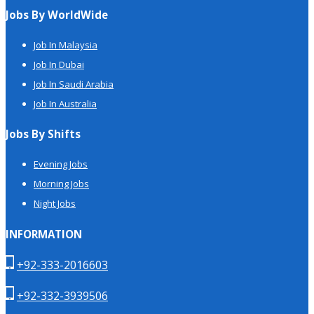
Jobs By WorldWide
Job In Malaysia
Job In Dubai
Job In Saudi Arabia
Job In Australia
Jobs By Shifts
Evening Jobs
Morning Jobs
Night Jobs
INFORMATION
+92-333-2016603
+92-332-3939506