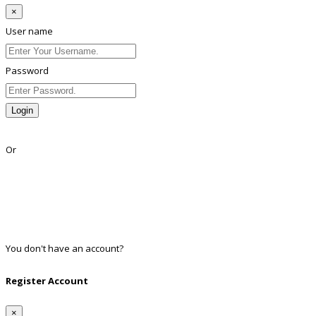
×
User name
Password
Login
Lost Password?
Or
Facebook
Google
Twitter
Linkedin
You don't have an account?
Register
Register Account
×