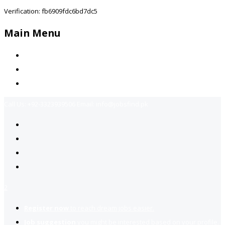
Verification: fb6909fdc6bd7dc5
Main Menu
Home
Jobs Available
Contact Us
Call Us:
+92-3323939506
Email:
info@jobsfind.pk
2
Register now
to reach dream jobs easier.
Job suggestion
you might be interested based on your profile.