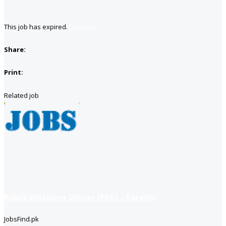
This job has expired.
Save job
Share:
Print:
Related job
Public Relations Officer (PRO) – Karachi
JobsFind.pk