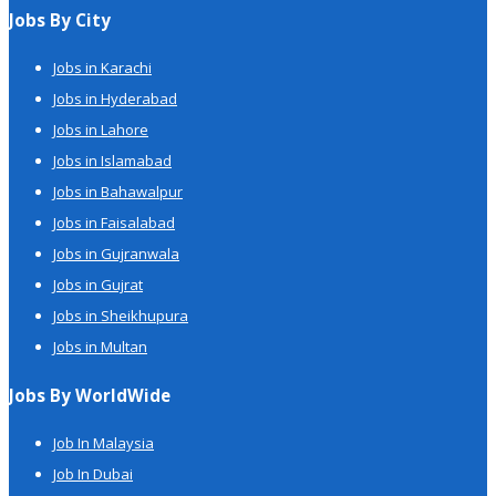
Jobs By City
Jobs in Karachi
Jobs in Hyderabad
Jobs in Lahore
Jobs in Islamabad
Jobs in Bahawalpur
Jobs in Faisalabad
Jobs in Gujranwala
Jobs in Gujrat
Jobs in Sheikhupura
Jobs in Multan
Jobs By WorldWide
Job In Malaysia
Job In Dubai