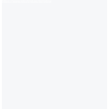
https://www.jobsfind.pk/dofollow