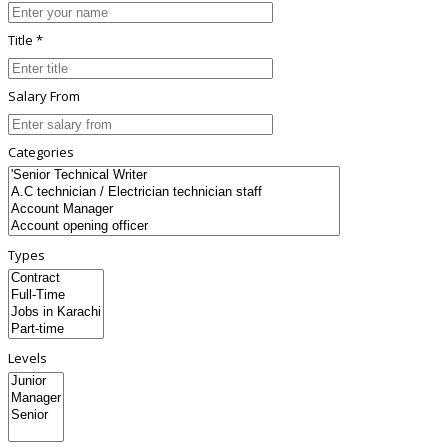
Title *
Salary From
Categories
Types
Levels