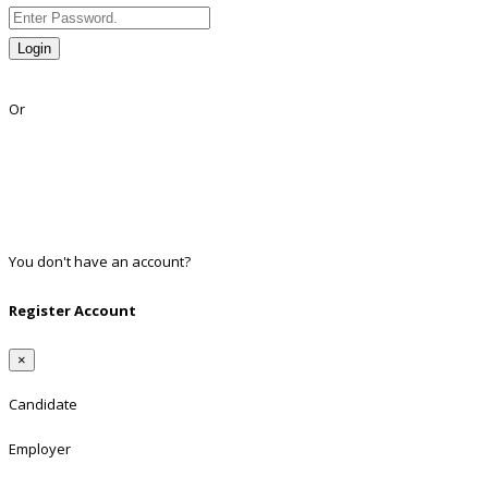
Login
Lost Password?
Or
Facebook
Google
Twitter
Linkedin
You don't have an account?
Register
Register Account
×
Candidate
Employer