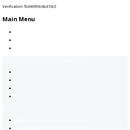
Verification: fb6909fdc6bd7dc5
Main Menu
Home
Jobs Available
Contact Us
Call Us:
+92-3323939506
Email:
info@jobsfind.pk
2
Register now
to reach dream jobs easier.
Job suggestion
you might be interested based on your profile.