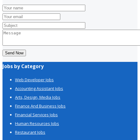
Send Now
Jobs by Category
Web Developer Jobs
Accounting Assistant Jobs
Arts, Design, Media Jobs
Finance And Business Jobs
Financial Services Jobs
Human Resources Jobs
Restaurant Jobs