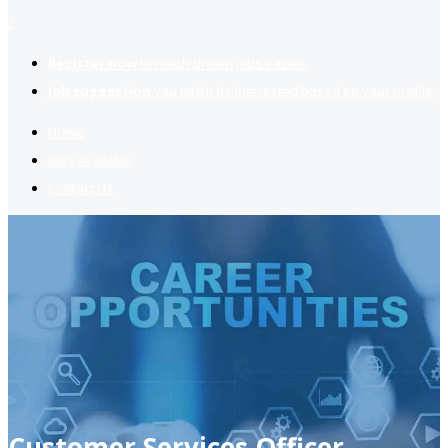
2
Register now
to reach dream jobs easier.
Job suggestion
you might be interested based on your profile.
Home
Jobs Available
Contact Us
Customer Services Officer