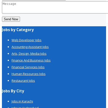
Send Now
Jobs by Category
Web Developer Jobs
Accounting Assistant Jobs
Arts, Design, Media Jobs
Finance And Business Jobs
Financial Services Jobs
Human Resources Jobs
Restaurant Jobs
Jobs By City
Jobs in Karachi