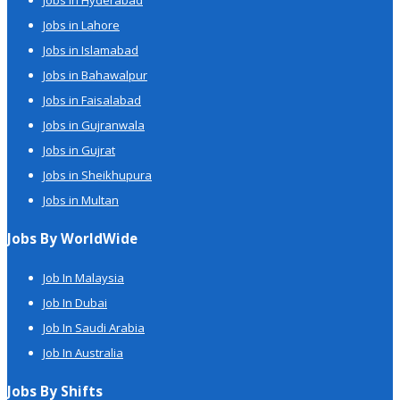
Jobs in Hyderabad
Jobs in Lahore
Jobs in Islamabad
Jobs in Bahawalpur
Jobs in Faisalabad
Jobs in Gujranwala
Jobs in Gujrat
Jobs in Sheikhupura
Jobs in Multan
Jobs By WorldWide
Job In Malaysia
Job In Dubai
Job In Saudi Arabia
Job In Australia
Jobs By Shifts