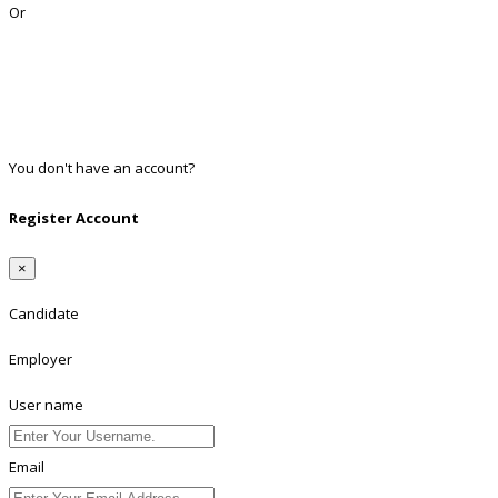
Or
Facebook
Google
Twitter
Linkedin
You don't have an account?
Register
Register Account
×
Candidate
Employer
User name
Email