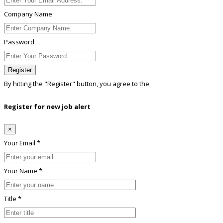
Company Name
Password
Register
By hitting the
"Register"
button, you agree to the
Terms conditions
Register for new job alert
×
Your Email *
Your Name *
Title *