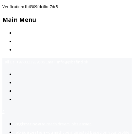
Verification: fb6909fdc6bd7dc5
Main Menu
Home
Jobs Available
Contact Us
Call Us:
+92-3323939506
Email:
info@jobsfind.pk
2
Register now
to reach dream jobs easier.
Job suggestion
you might be interested based on your profile.