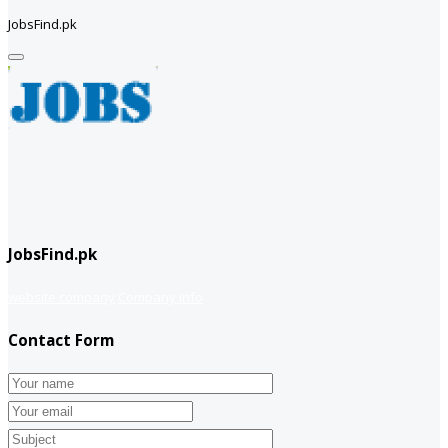
JobsFind.pk
JobsFind.pk
website company
Company info
Contact Form