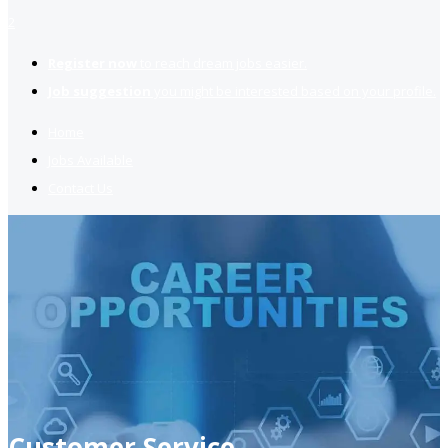
2
Register now
to reach dream jobs easier.
Job suggestion
you might be interested based on your profile.
Home
Jobs Available
Contact Us
Customer Service