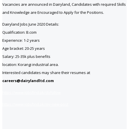
Vacancies are announced in Dairyland, Candidates with required Skills
and Knowledge are Encouraged to Apply for the Positions.
Dairyland Jobs June 2020 Details:
Qualification: B.com
Experience: 1-2 years
Age bracket: 20-25 years
Salary: 25-35k plus benefits
location: Korangi industrial area.
Interested candidates may share their resumes at
careers@dairylandltd.com
https://www.jobsfind.pk/dofollow
https://www.jobsfind.pk/my-new-post