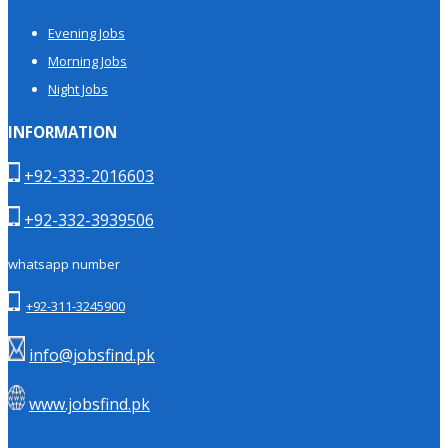
Evening Jobs
Morning Jobs
Night Jobs
INFORMATION
+92-333-2016603
+92-332-3939506
whatsapp number
+92-311-3245900
info@jobsfind.pk
www.jobsfind.pk