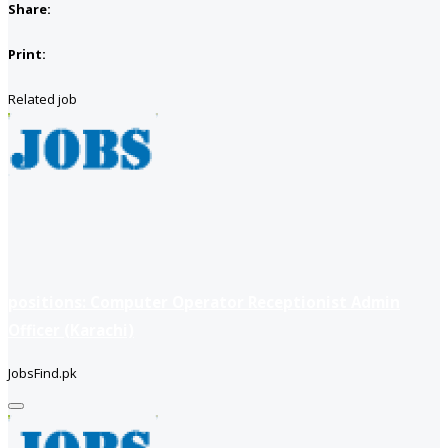
Share:
Print:
Related job
positions: Computer Operator Receptionist Admin
Officer (Karachi)
JobsFind.pk