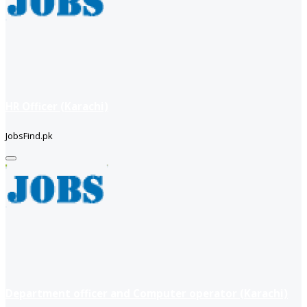
HR Officer (Karachi)
JobsFind.pk
Department officer and Computer operator (Karachi)