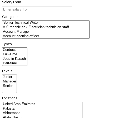
Salary From
Categories
Types
Levels
Locations