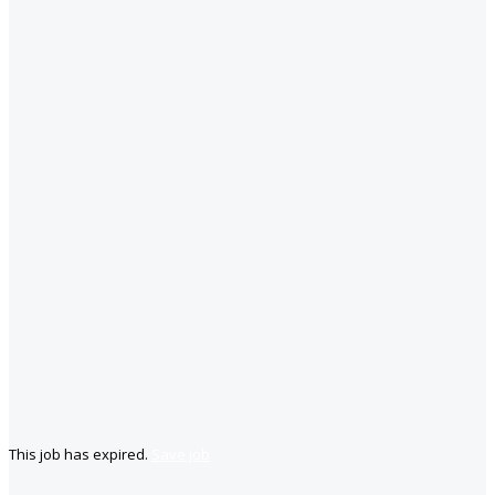
This job has expired.
Save job