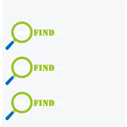
register
login