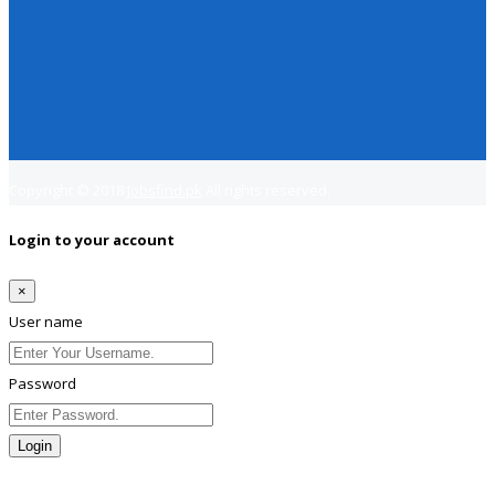
Copyright © 2018
Jobsfind.pk
All rights reserved.
Login to your account
×
User name
Password
Login
Lost Password?