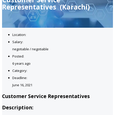
Representatives (Karachi)
Location:
Salary:
negotiable / negotiable
Posted:
6 years ago
Category:
Deadline:
June 16, 2021
Customer Service Representatives
Description: