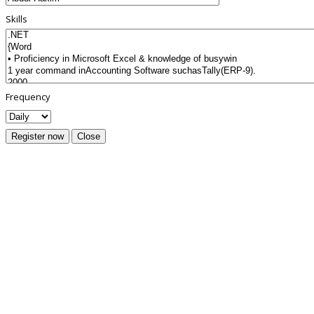
Skills
Frequency
Register now
Close