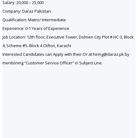
Salary: 20,000 – 25,000
Company: Daraz Pakistan
Qualification: Matric/ Intermediate
Experience: 0-1 Years of Experience
Job Location: 12th floor, Executive Tower, Dolmen City Plot # HC-3, Block
4, Scheme #5، Block 4 Clifton, Karachi
Interested Candidates can Apply with their CV at hiring@daraz.pk by
mentioning “Customer Service Officer” in Subject Line.