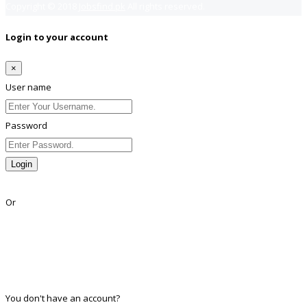
Copyright © 2018
Jobsfind.pk
All rights reserved.
Login to your account
×
User name
Password
Login
Lost Password?
Or
Facebook
Google
Twitter
Linkedin
You don't have an account?
Register