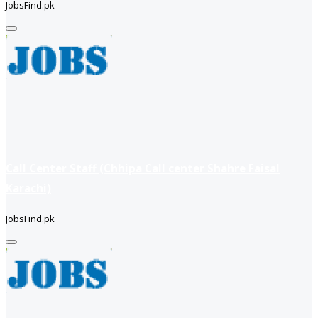
JobsFind.pk
Call Center Staff (Chhipa Call center Shahre Faisal
Karachi)
JobsFind.pk