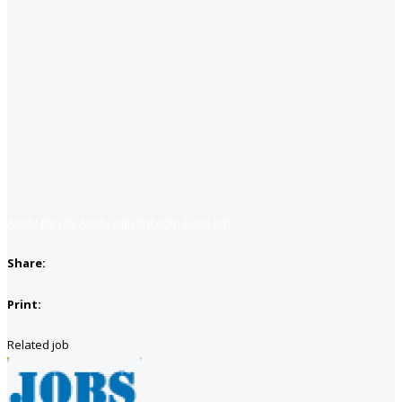
Apply for job
Apply with linkedin
Save job
Share:
Print:
Related job