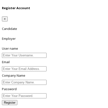
Register Account
×
Candidate
Employer
User name
Email
Company Name
Password
Register