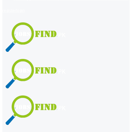
register
login