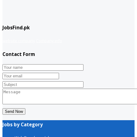
JobsFind.pk
website company
Company info
Contact Form
Send Now
Jobs by Category