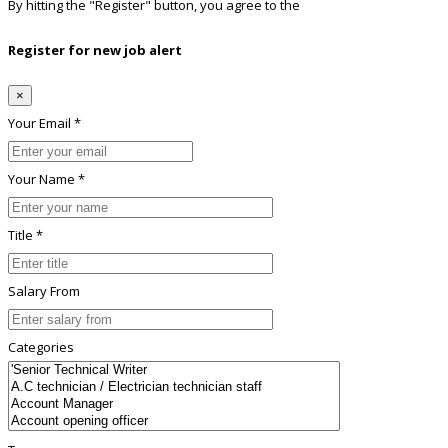
By hitting the
"Register"
button, you agree to the
Terms conditions
Register for new job alert
×
Your Email *
Your Name *
Title *
Salary From
Categories