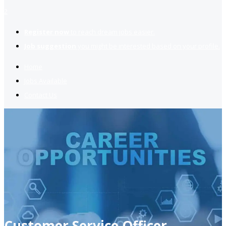
2
Register now
to reach dream jobs easier.
Job suggestion
you might be interested based on your profile.
Home
Jobs Available
Contact Us
Customer Service Officer