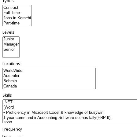
Types
Levels
Locations
Skills
Frequency