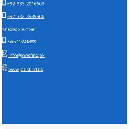
+92-333-2016603
+92-332-3939506
whatsapp number
+92-311-3245900
info@jobsfind.pk
www.jobsfind.pk