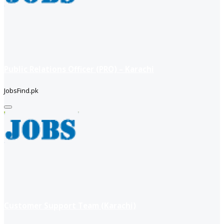
Public Relations Officer (PRO) – Karachi
JobsFind.pk
Customer Support Team (Karachi)