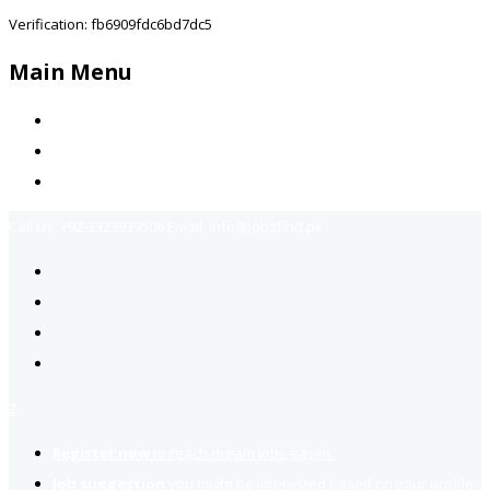
Verification: fb6909fdc6bd7dc5
Main Menu
Home
Jobs Available
Contact Us
Call Us:
+92-3323939506
Email:
info@jobsfind.pk
2
Register now
to reach dream jobs easier.
Job suggestion
you might be interested based on your profile.