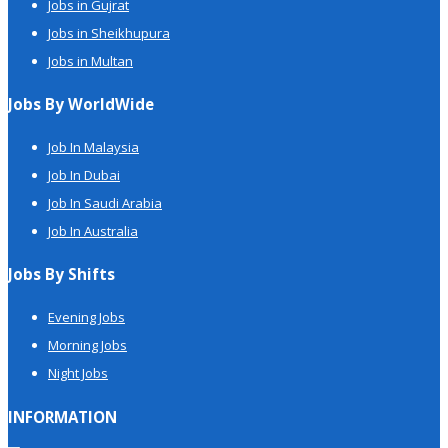
Jobs in Gujrat
Jobs in Sheikhupura
Jobs in Multan
Jobs By WorldWide
Job In Malaysia
Job In Dubai
Job In Saudi Arabia
Job In Australia
Jobs By Shifts
Evening Jobs
Morning Jobs
Night Jobs
INFORMATION