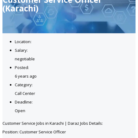
(Karachi)
Location:
Salary:
negotiable
Posted:
6 years ago
Category:
Call Center
Deadline:
Open
Customer Service Jobs in Karachi | Daraz Jobs Details:
Position: Customer Service Officer