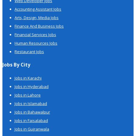
Web Developer Jobs
Accounting Assistant Jobs
Arts, Design, Media Jobs
Finance And Business Jobs
Financial Services Jobs
Human Resources Jobs
Restaurant Jobs
Jobs By City
Jobs in Karachi
Jobs in Hyderabad
Jobs in Lahore
Jobs in Islamabad
Jobs in Bahawalpur
Jobs in Faisalabad
Jobs in Gujranwala