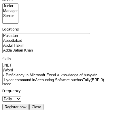
Locations
Skills
Frequency
Register now
Close