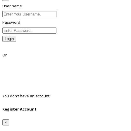
User name
Password
Login
Lost Password?
Or
Facebook
Google
Twitter
Linkedin
You don't have an account?
Register
Register Account
×