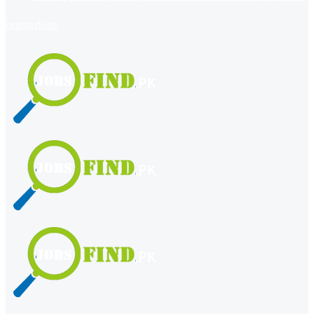
register
login