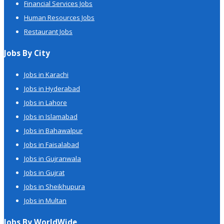
Financial Services Jobs
Human Resources Jobs
Restaurant Jobs
Jobs By City
Jobs in Karachi
Jobs in Hyderabad
Jobs in Lahore
Jobs in Islamabad
Jobs in Bahawalpur
Jobs in Faisalabad
Jobs in Gujranwala
Jobs in Gujrat
Jobs in Sheikhupura
Jobs in Multan
Jobs By WorldWide