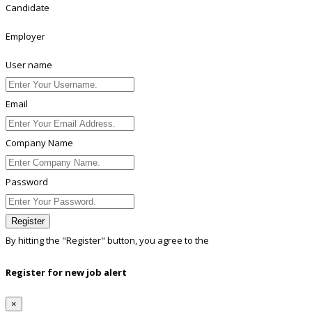
Candidate
Employer
User name
Email
Company Name
Password
Register
By hitting the
"Register"
button, you agree to the
Terms conditions
Register for new job alert
×