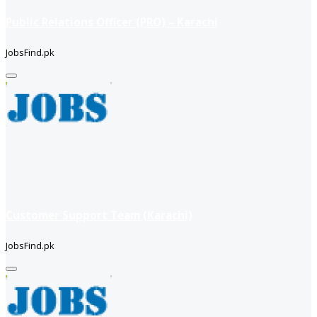
Public Relations Officer (PRO) – Karachi
JobsFind.pk
Customer Support Team (Karachi)
JobsFind.pk