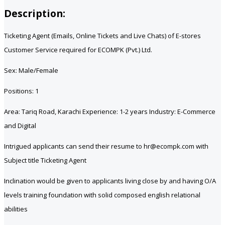
Description:
Ticketing Agent (Emails, Online Tickets and Live Chats) of E-stores
Customer Service required for ECOMPK (Pvt.) Ltd.
Sex: Male/Female
Positions: 1
Area: Tariq Road, Karachi Experience: 1-2 years Industry: E-Commerce
and Digital
Intrigued applicants can send their resume to hr@ecompk.com with
Subject title Ticketing Agent
Inclination would be given to applicants living close by and having O/A
levels training foundation with solid composed english relational
abilities