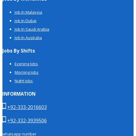
Job In Malaysia
Job In Dubai
Job In Saudi Arabia
Job In Australia
Jobs By Shifts
Evening Jobs
Morning Jobs
Night Jobs
INFORMATION
+92-333-2016603
+92-332-3939506
whatsapp number