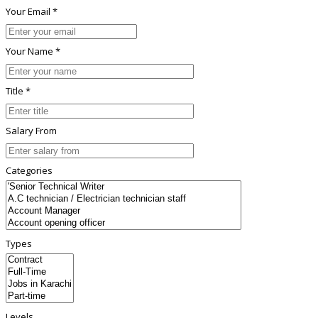
Your Email *
Your Name *
Title *
Salary From
Categories
Types
Levels