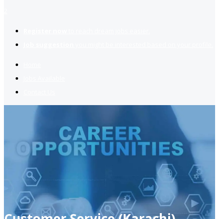
2
Register now
to reach dream jobs easier.
Job suggestion
you might be interested based on your profile.
Home
Jobs Available
Contact Us
Customer Service (Karachi)