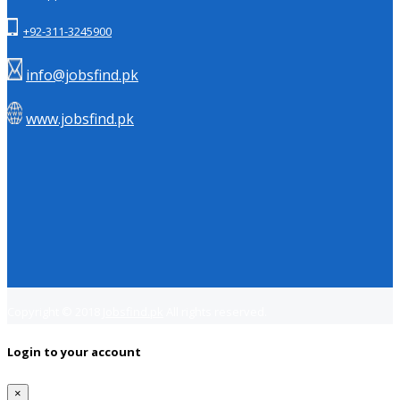
+92-311-3245900
info@jobsfind.pk
www.jobsfind.pk
Copyright © 2018
Jobsfind.pk
All rights reserved.
Login to your account
×