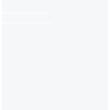
https://jobsfind.pk/my-new-post
https://www.jobsfind.pk/dofollow