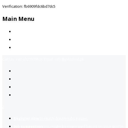
Verification: fb6909fdc6bd7dc5
Main Menu
Home
Jobs Available
Contact Us
Call Us:
+92-3323939506
Email:
info@jobsfind.pk
2
Register now
to reach dream jobs easier.
Job suggestion
you might be interested based on your profile.