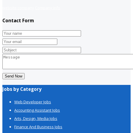
website company
Company info
Contact Form
Send Now
Jobs by Category
Web Developer Jobs
Accounting Assistant Jobs
Arts, Design, Media Jobs
Finance And Business Jobs