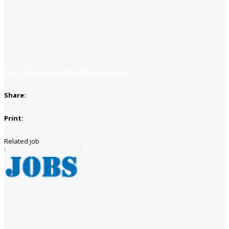
Apply for job
Apply with linkedin
Save job
Share:
Print:
Related job