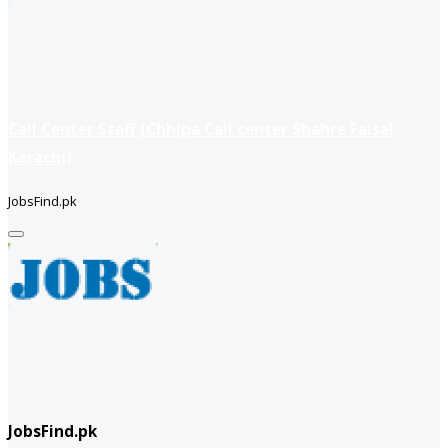
Call Center Staff (Chhipa Call center Shahre Faisal
Karachi)
JobsFind.pk
JobsFind.pk