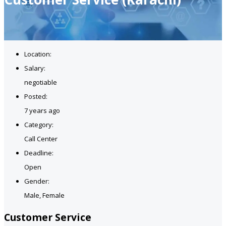
Location:
Salary:
negotiable
Posted:
7 years ago
Category:
Call Center
Deadline:
Open
Gender:
Male, Female
Customer Service