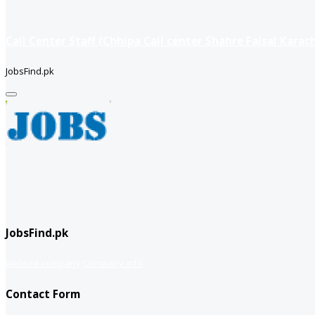
Call Center Staff (Chhipa Call center Shahre Faisal Karach
JobsFind.pk
JobsFind.pk
website company
Company info
Contact Form