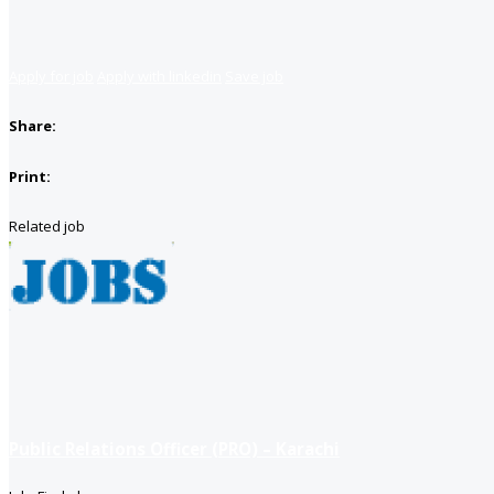
Apply for job
Apply with linkedin
Save job
Share:
Print:
Related job
Public Relations Officer (PRO) – Karachi