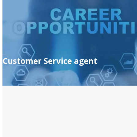
Customer Service agent