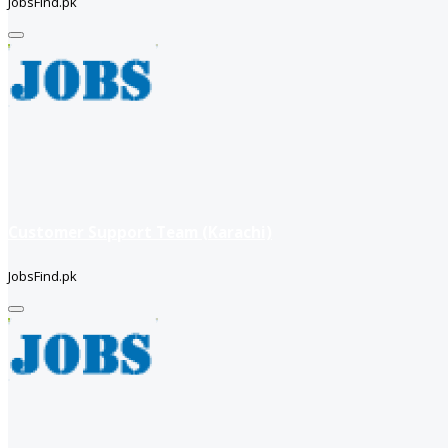
JobsFind.pk
Customer Support Team (Karachi)
JobsFind.pk