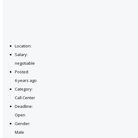
Location:
Salary:
negotiable
Posted:
6 years ago
Category:
Call Center
Deadline:
Open
Gender:
Male