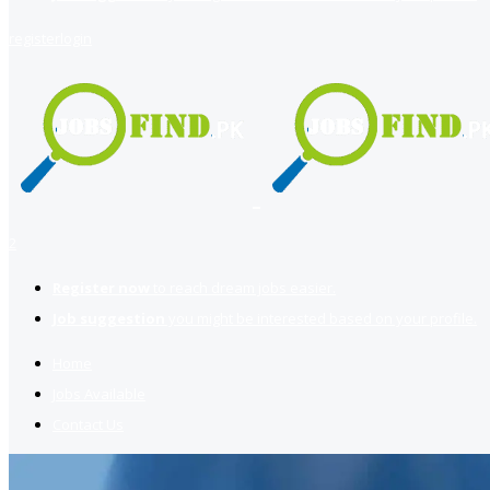
register
login
2
Register now
to reach dream jobs easier.
Job suggestion
you might be interested based on your profile.
Home
Jobs Available
Contact Us