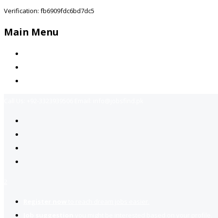
Verification: fb6909fdc6bd7dc5
Main Menu
Home
Jobs Available
Contact Us
Call Us:
+92-3323939506
Email:
info@jobsfind.pk
2
Register now
to reach dream jobs easier.
Job suggestion
you might be interested based on your profile.