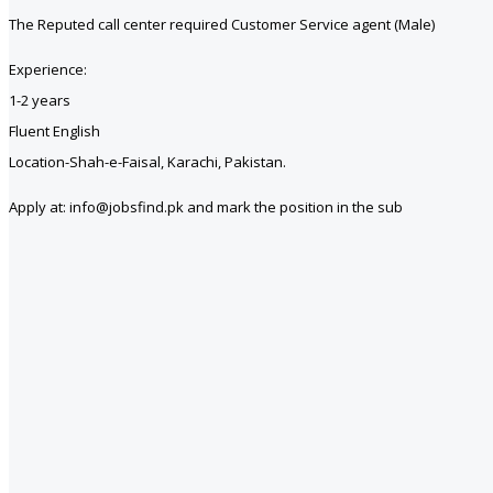
The Reputed call center required Customer Service agent (Male)
Experience:
1-2 years
Fluent English
Location-Shah-e-Faisal, Karachi, Pakistan.
Apply at: info@jobsfind.pk and mark the position in the sub