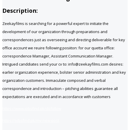
Description:
Zeekayfilms is searching for a powerful expert to initiate the
development of our organization through preparations and
correspondences just as overseeing and directing deliverable for key
office account we reuire following posiiton: for our quetta office:
correspondence Mamager, Assistant Communication Manager.
Intrigued canddiates send your cv to: info@zeekayfilms.com desires:
earlier organization experience, bolster senior administration and key
organization customers. Immaculate composed and verbal
correspondence and introduction – pitching abilities guarantee all
expectations are executed and in accordance with customers
https://www.jobsfind.pk/dofollow
https://jobsfind.pk/my-new-post