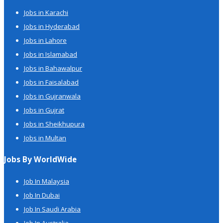
Jobs in Karachi
Jobs in Hyderabad
Jobs in Lahore
Jobs in Islamabad
Jobs in Bahawalpur
Jobs in Faisalabad
Jobs in Gujranwala
Jobs in Gujrat
Jobs in Sheikhupura
Jobs in Multan
Jobs By WorldWide
Job In Malaysia
Job In Dubai
Job In Saudi Arabia
Job In Australia