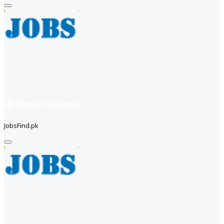
HR Officer (Karachi)
JobsFind.pk