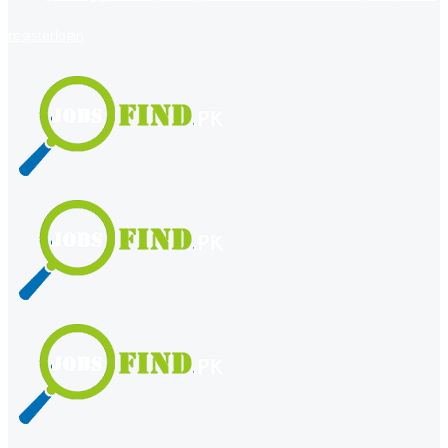
register
login