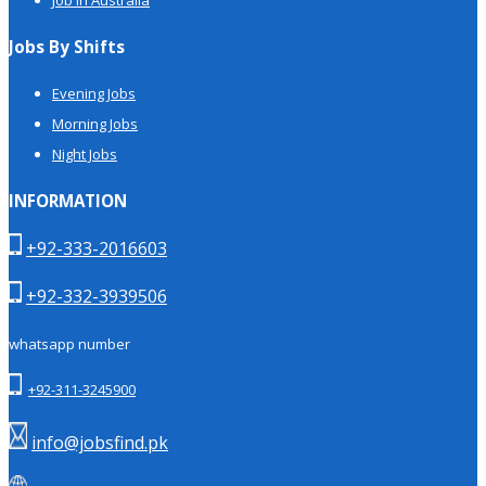
Jobs By Shifts
Evening Jobs
Morning Jobs
Night Jobs
INFORMATION
+92-333-2016603
+92-332-3939506
whatsapp number
+92-311-3245900
info@jobsfind.pk