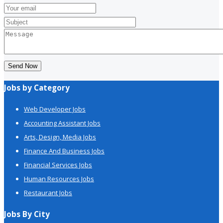
Send Now
Jobs by Category
Web Developer Jobs
Accounting Assistant Jobs
Arts, Design, Media Jobs
Finance And Business Jobs
Financial Services Jobs
Human Resources Jobs
Restaurant Jobs
Jobs By City