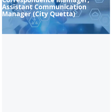
Assistant Communication
Manager (City Quetta)