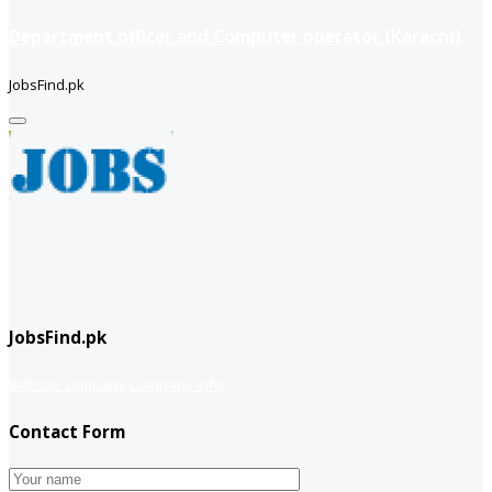
Department officer and Computer operator (Karachi)
JobsFind.pk
JobsFind.pk
website company
Company info
Contact Form