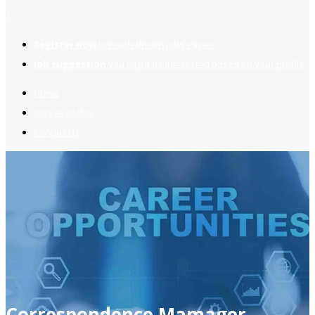
2
Register now
to reach dream jobs easier.
Job suggestion
you might be interested based on your profile.
Home
Jobs Available
Contact Us
Correspondence Mamager,