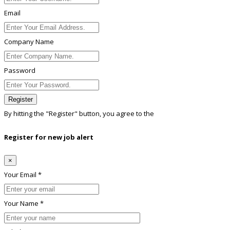
Email
Company Name
Password
Register
By hitting the
"Register"
button, you agree to the
Terms conditions
Register for new job alert
×
Your Email *
Your Name *