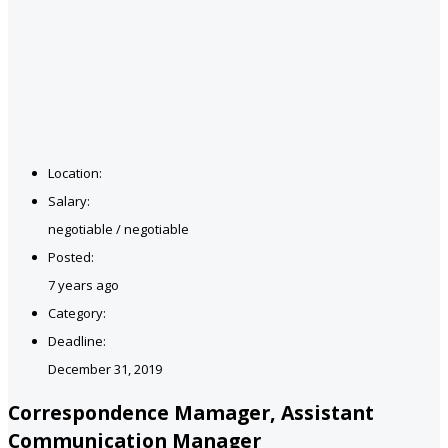
Location:
Salary:
negotiable / negotiable
Posted:
7 years ago
Category:
Deadline:
December 31, 2019
Correspondence Mamager, Assistant
Communication Manager