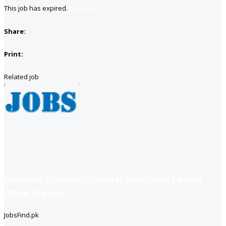
This job has expired.
Save job
Share:
Print:
Related job
positions: Computer Operator Receptionist Admin
Officer (Karachi)
JobsFind.pk