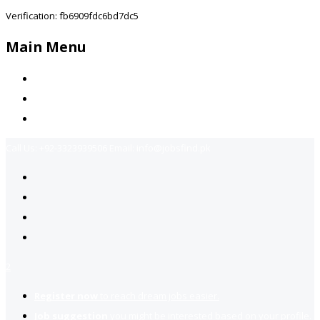
Verification: fb6909fdc6bd7dc5
Main Menu
Home
Jobs Available
Contact Us
Call Us:
+92-3323939506
Email:
info@jobsfind.pk
2
Register now
to reach dream jobs easier.
Job suggestion
you might be interested based on your profile.