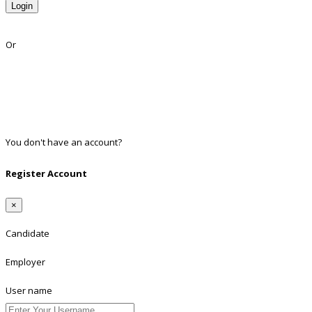
Login
Lost Password?
Or
Facebook
Google
Twitter
Linkedin
You don't have an account?
Register
Register Account
×
Candidate
Employer
User name