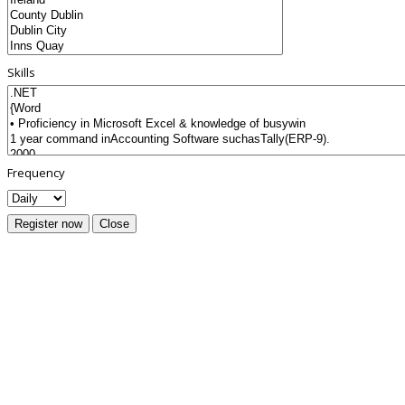
Skills
Frequency
Register now
Close