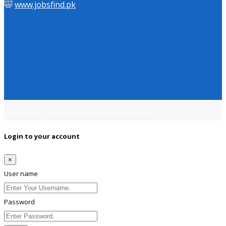
www.jobsfind.pk
Copyright © 2018
Jobsfind.pk
All rights reserved.
Login to your account
×
User name
Password