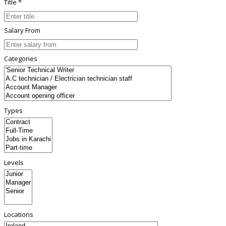
Title *
Salary From
Categories
Types
Levels
Locations