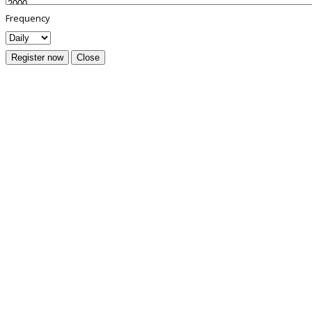
Frequency
Register now
Close