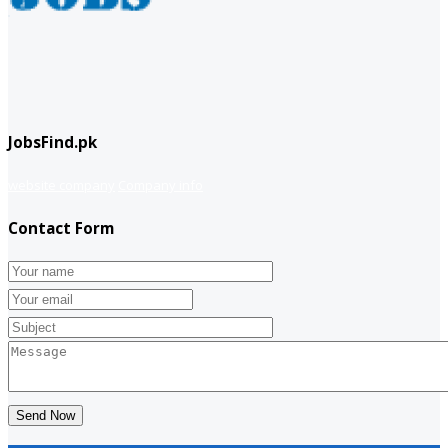
JobsFind.pk
website company
Company info
Contact Form
Send Now