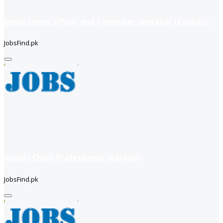
Department officer and Computer operator (Karachi)
JobsFind.pk
Supply Chain Professional (Karachi)
JobsFind.pk