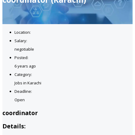
Location:
Salary:
negotiable
Posted:
6 years ago
Category:
Jobs in Karachi
Deadline:
Open
coordinator
Details: