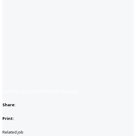
Apply for job
Apply with linkedin
Save job
Share:
Print:
Related job