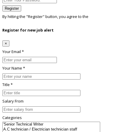
Register
By hitting the
"Register"
button, you agree to the
Terms conditions
Register for new job alert
×
Your Email *
Your Name *
Title *
Salary From
Categories