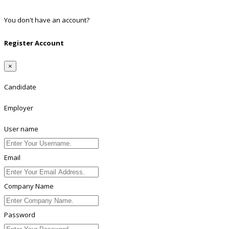
Linkedin
You don't have an account?
Register
Register Account
×
Candidate
Employer
User name
Email
Company Name
Password