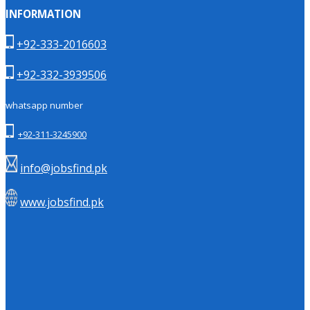
INFORMATION
+92-333-2016603
+92-332-3939506
whatsapp number
+92-311-3245900
info@jobsfind.pk
www.jobsfind.pk