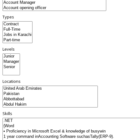
Types
Levels
Locations
Skills