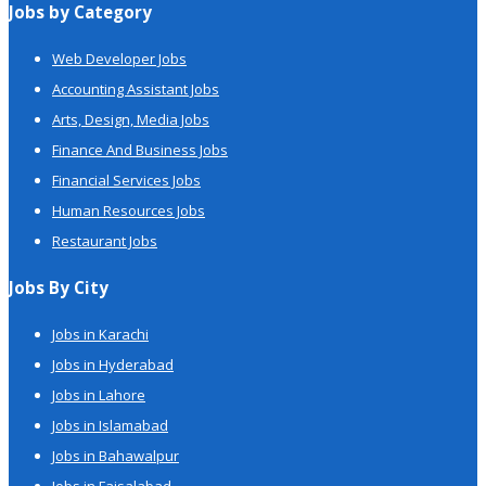
Jobs by Category
Web Developer Jobs
Accounting Assistant Jobs
Arts, Design, Media Jobs
Finance And Business Jobs
Financial Services Jobs
Human Resources Jobs
Restaurant Jobs
Jobs By City
Jobs in Karachi
Jobs in Hyderabad
Jobs in Lahore
Jobs in Islamabad
Jobs in Bahawalpur