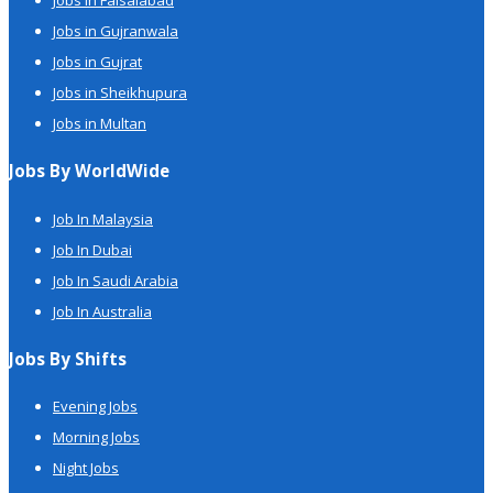
Jobs in Faisalabad
Jobs in Gujranwala
Jobs in Gujrat
Jobs in Sheikhupura
Jobs in Multan
Jobs By WorldWide
Job In Malaysia
Job In Dubai
Job In Saudi Arabia
Job In Australia
Jobs By Shifts
Evening Jobs
Morning Jobs
Night Jobs