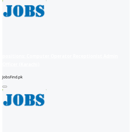
positions: Computer Operator Receptionist Admin
Officer (Karachi)
JobsFind.pk