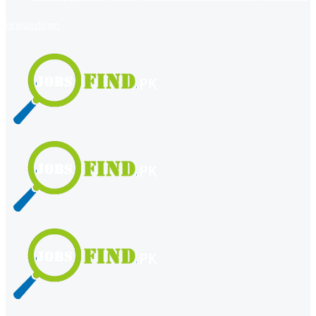
register
login