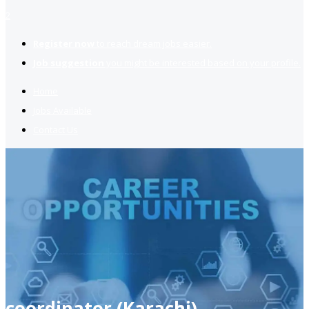
2
Register now
to reach dream jobs easier.
Job suggestion
you might be interested based on your profile.
Home
Jobs Available
Contact Us
coordinator (Karachi)