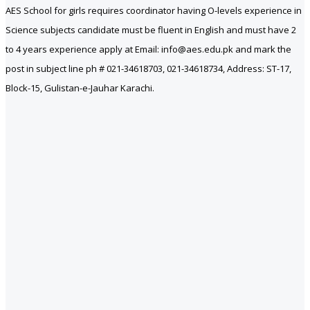
AES School for girls requires coordinator having O-levels experience in
Science subjects candidate must be fluent in English and must have 2
to 4 years experience apply at Email: info@aes.edu.pk and mark the
post in subject line ph # 021-34618703, 021-34618734, Address: ST-17,
Block-15, Gulistan-e-Jauhar Karachi.