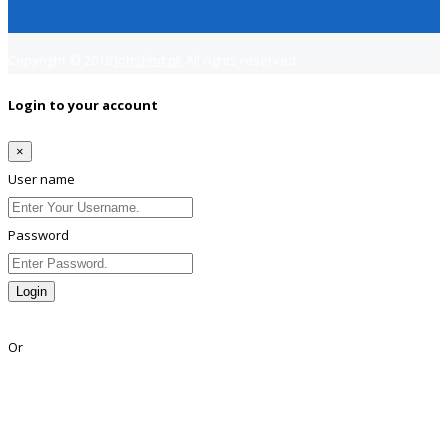
Copyright © 2018
Jobsfind.pk
All rights reserved.
Login to your account
×
User name
Password
Login
Lost Password?
Or
Facebook
Google
Twitter