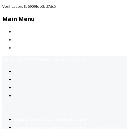
Verification: fb6909fdc6bd7dc5
Main Menu
Home
Jobs Available
Contact Us
Call Us:
+92-3323939506
Email:
info@jobsfind.pk
2
Register now
to reach dream jobs easier.
Job suggestion
you might be interested based on your profile.