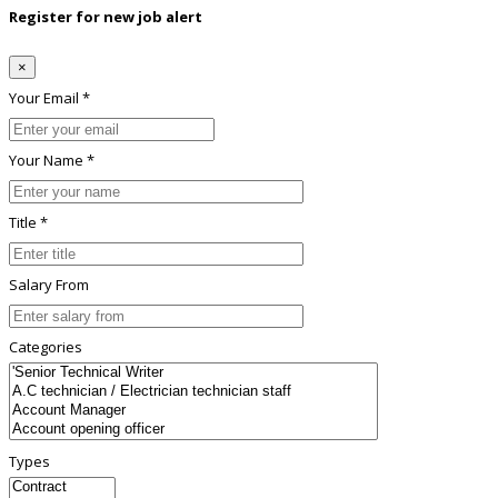
Register for new job alert
×
Your Email *
Your Name *
Title *
Salary From
Categories
Types