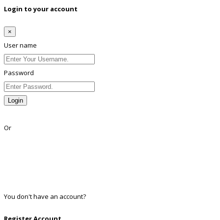
Login to your account
×
User name
Password
Login
Lost Password?
Or
Facebook
Google
Twitter
Linkedin
You don't have an account?
Register
Register Account