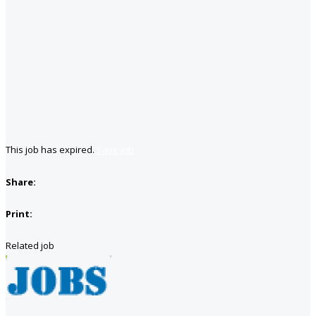
This job has expired.
Save job
Share:
Print:
Related job