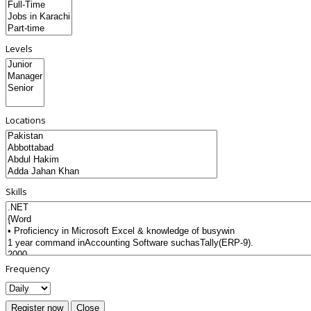
Levels
Locations
Skills
Frequency
Register now
Close