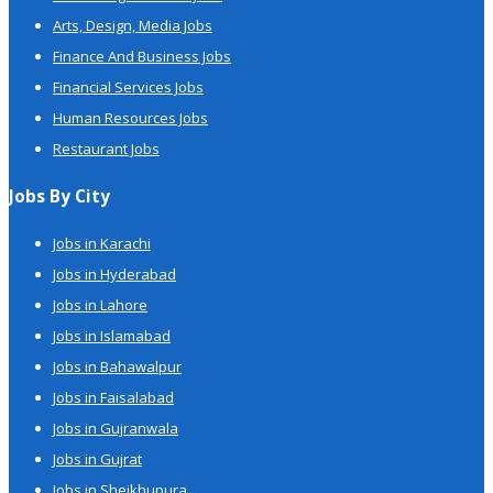
Arts, Design, Media Jobs
Finance And Business Jobs
Financial Services Jobs
Human Resources Jobs
Restaurant Jobs
Jobs By City
Jobs in Karachi
Jobs in Hyderabad
Jobs in Lahore
Jobs in Islamabad
Jobs in Bahawalpur
Jobs in Faisalabad
Jobs in Gujranwala
Jobs in Gujrat
Jobs in Sheikhupura