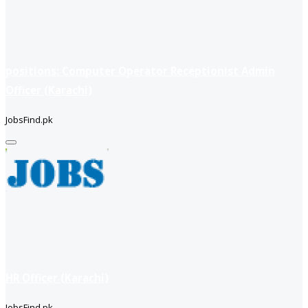
positions: Computer Operator Receptionist Admin
Officer (Karachi)
JobsFind.pk
HR Officer (Karachi)
JobsFind.pk