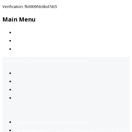
Verification: fb6909fdc6bd7dc5
Main Menu
Home
Jobs Available
Contact Us
Call Us:
+92-3323939506
Email:
info@jobsfind.pk
2
Register now
to reach dream jobs easier.
Job suggestion
you might be interested based on your profile.