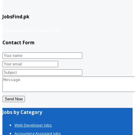
JobsFind.pk
website company
Company info
Contact Form
Send Now
Jobs by Category
Web Developer Jobs
Accounting Assistant Jobs