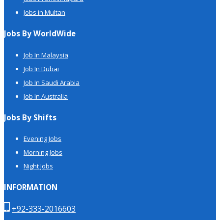
Jobs in Multan
Jobs By WorldWide
Job In Malaysia
Job In Dubai
Job In Saudi Arabia
Job In Australia
Jobs By Shifts
Evening Jobs
Morning Jobs
Night Jobs
INFORMATION
+92-333-2016603