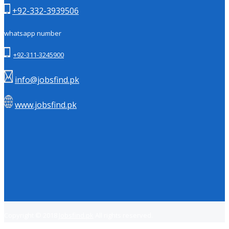
+92-332-3939506
whatsapp number
+92-311-3245900
info@jobsfind.pk
www.jobsfind.pk
Copyright © 2018
Jobsfind.pk
All rights reserved.