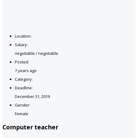
Location:
Salary:
negotiable / negotiable
Posted:
7 years ago
Category:
Deadline:
December 31, 2019
Gender:
Female
Computer teacher