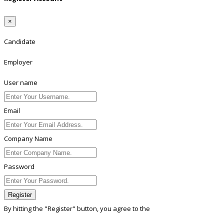
×
Candidate
Employer
User name
Email
Company Name
Password
Register
By hitting the
"Register"
button, you agree to the
Terms conditions