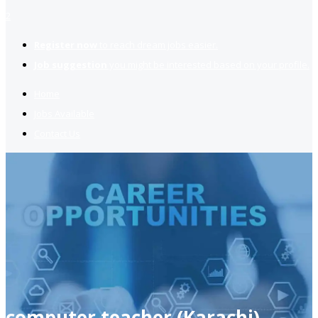
2
Register now
to reach dream jobs easier.
Job suggestion
you might be interested based on your profile.
Home
Jobs Available
Contact Us
computer teacher (Karachi)