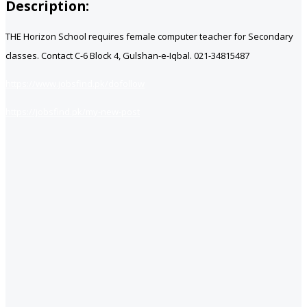
Description:
THE Horizon School requires female computer teacher for Secondary
classes. Contact C-6 Block 4, Gulshan-e-Iqbal. 021-34815487
https://www.jobsfind.pk/dofollow
https://jobsfind.pk/my-new-post