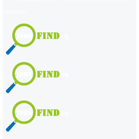
register
login