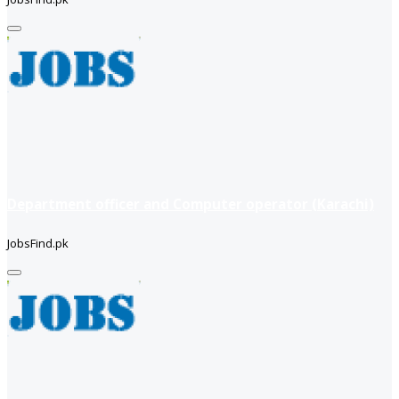
Department officer and Computer operator (Karachi)
JobsFind.pk